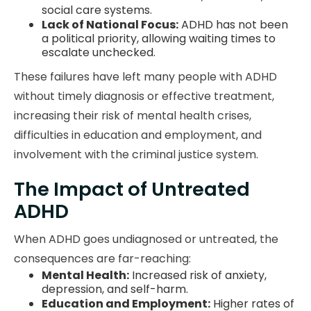
social care systems.
Lack of National Focus:
ADHD has not been
a political priority, allowing waiting times to
escalate unchecked.
These failures have left many people with ADHD
without timely diagnosis or effective treatment,
increasing their risk of mental health crises,
difficulties in education and employment, and
involvement with the criminal justice system.
The Impact of Untreated
ADHD
When ADHD goes undiagnosed or untreated, the
consequences are far-reaching:
Mental Health:
Increased risk of anxiety,
depression, and self-harm.
Education and Employment:
Higher rates of