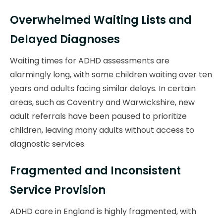
Overwhelmed Waiting Lists and
Delayed Diagnoses
Waiting times for ADHD assessments are
alarmingly long, with some children waiting over ten
years and adults facing similar delays. In certain
areas, such as Coventry and Warwickshire, new
adult referrals have been paused to prioritize
children, leaving many adults without access to
diagnostic services.
Fragmented and Inconsistent
Service Provision
ADHD care in England is highly fragmented, with