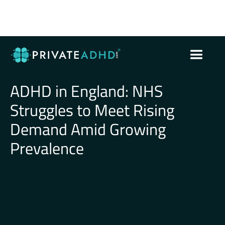
ADHD in England: NHS
Struggles to Meet Rising
Demand Amid Growing
Prevalence