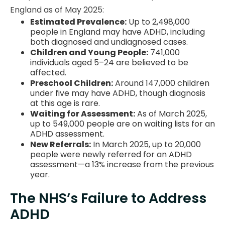
England as of May 2025:
Estimated Prevalence:
Up to 2,498,000
people in England may have ADHD, including
both diagnosed and undiagnosed cases.
Children and Young People:
741,000
individuals aged 5–24 are believed to be
affected.
Preschool Children:
Around 147,000 children
under five may have ADHD, though diagnosis
at this age is rare.
Waiting for Assessment:
As of March 2025,
up to 549,000 people are on waiting lists for an
ADHD assessment.
New Referrals:
In March 2025, up to 20,000
people were newly referred for an ADHD
assessment—a 13% increase from the previous
year.
The NHS’s Failure to Address
ADHD