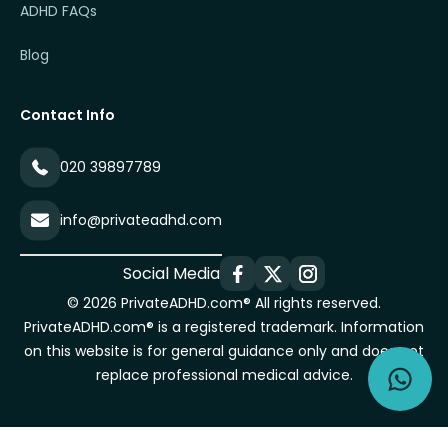
ADHD FAQs
Blog
Contact Info
020 39897789
info@privateadhd.com
Social Media
© 2026 PrivateADHD.com® All rights reserved.
PrivateADHD.com® is a registered trademark. Information
on this website is for general guidance only and does not
replace professional medical advice.