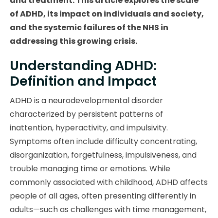
and treatment. This article explores the scale
of ADHD, its impact on individuals and society,
and the systemic failures of the NHS in
addressing this growing crisis.
Understanding ADHD:
Definition and Impact
ADHD is a neurodevelopmental disorder
characterized by persistent patterns of
inattention, hyperactivity, and impulsivity.
Symptoms often include difficulty concentrating,
disorganization, forgetfulness, impulsiveness, and
trouble managing time or emotions. While
commonly associated with childhood, ADHD affects
people of all ages, often presenting differently in
adults—such as challenges with time management,