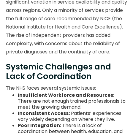
significant variation in service availability and quality
across regions. Only a minority of services provide
the full range of care recommended by NICE (the
National Institute for Health and Care Excellence).
The rise of independent providers has added
complexity, with concerns about the reliability of
private diagnoses and the continuity of care.
Systemic Challenges and
Lack of Coordination
The NHS faces several systemic issues:
Insufficient Workforce and Resources:
There are not enough trained professionals to
meet the growing demand.
Inconsistent Access:
Patients’ experiences
vary widely depending on where they live.
Poor Integration:
There is a lack of
coordination between health, education, and