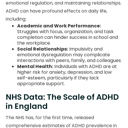
emotional regulation, and maintaining relationships.
ADHD can have profound effects on daily life,
including:
Academic and Work Performance:
Struggles with focus, organization, and task
completion can hinder success in school and
the workplace.
Social Relationships:
Impulsivity and
emotional dysregulation may complicate
interactions with peers, family, and colleagues.
Mental Health:
Individuals with ADHD are at
higher risk for anxiety, depression, and low
self-esteem, particularly if they lack
appropriate support.
NHS Data: The Scale of ADHD
in England
The NHS has, for the first time, released
comprehensive estimates of ADHD prevalence in