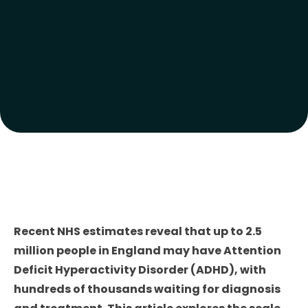
Recent NHS estimates reveal that up to 2.5
million people in England may have Attention
Deficit Hyperactivity Disorder (ADHD), with
hundreds of thousands waiting for diagnosis