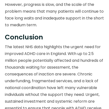
However, progress is slow, and the scale of the
problem means that many patients will continue to
face long waits and inadequate support in the short
to medium term.
Conclusion
The latest NHS data highlights the urgent need for
improved ADHD care in England. With up to 2.5
million people potentially affected and hundreds of
thousands waiting for assessment, the
consequences of inaction are severe. Chronic
underfunding, fragmented services, and a lack of
national coordination have left many vulnerable
individuals without the support they need. Urgent,
sustained investment and systemic reform are
essential to ensure that people with ADHD receive