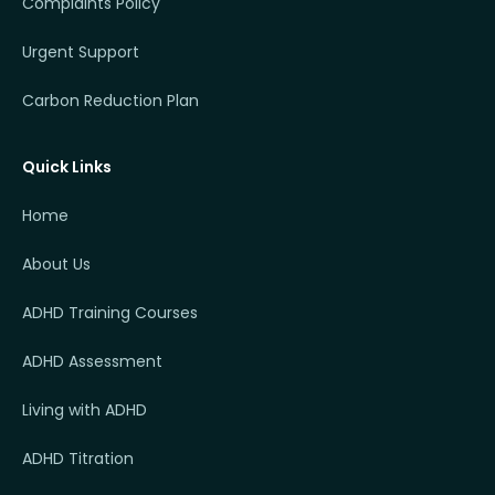
Complaints Policy
Urgent Support
Carbon Reduction Plan
Quick Links
Home
About Us
ADHD Training Courses
ADHD Assessment
Living with ADHD
ADHD Titration