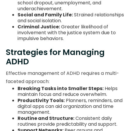
school dropout, unemployment, and
underachievement.
Social and Family Life:
Strained relationships
and social isolation.
Criminal Justice:
Greater likelihood of
involvement with the justice system due to
impulsive behaviors.
Strategies for Managing
ADHD
Effective management of ADHD requires a multi-
faceted approach:
Breaking Tasks into Smaller Steps:
Helps
maintain focus and reduce overwhelm.
Productivity Tools:
Planners, reminders, and
digital apps can aid organization and time
management.
Routine and Structure:
Consistent daily
routines provide predictability and support.
Support Networks:
Peer groups and