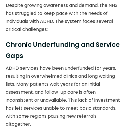
Despite growing awareness and demand, the NHS
has struggled to keep pace with the needs of
individuals with ADHD. The system faces several
critical challenges:
Chronic Underfunding and Service
Gaps
ADHD services have been underfunded for years,
resulting in overwhelmed clinics and long waiting
lists. Many patients wait years for an initial
assessment, and follow-up care is often
inconsistent or unavailable. This lack of investment
has left services unable to meet basic standards,
with some regions pausing new referrals
altogether.