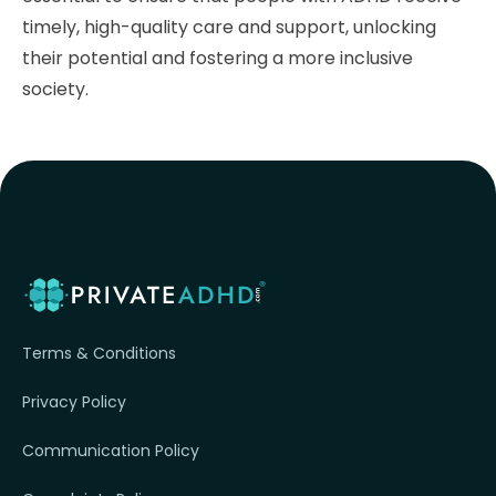
timely, high-quality care and support, unlocking
their potential and fostering a more inclusive
society.
Terms & Conditions
Privacy Policy
Communication Policy