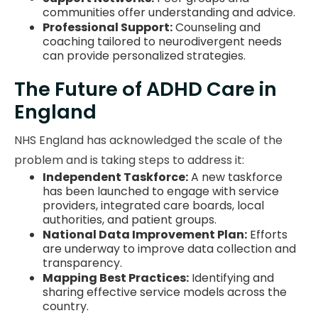
communities offer understanding and advice.
Professional Support:
Counseling and
coaching tailored to neurodivergent needs
can provide personalized strategies.
The Future of ADHD Care in
England
NHS England has acknowledged the scale of the
problem and is taking steps to address it:
Independent Taskforce:
A new taskforce
has been launched to engage with service
providers, integrated care boards, local
authorities, and patient groups.
National Data Improvement Plan:
Efforts
are underway to improve data collection and
transparency.
Mapping Best Practices:
Identifying and
sharing effective service models across the
country.