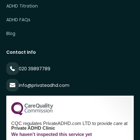
ADHD Titration
ADHD FAQs
Blog
Contact Info
020 39897789
info@privateadhd.com
CQC regulates PrivateADHD.com LTD to provide care at
Private ADHD Clinic
We haven't inspected this service yet