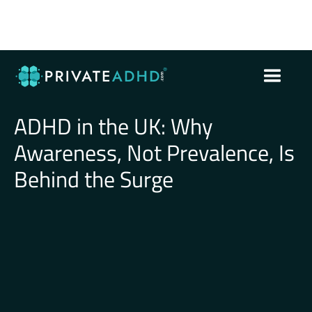
ADHD in the UK: Why
Awareness, Not Prevalence, Is
Behind the Surge