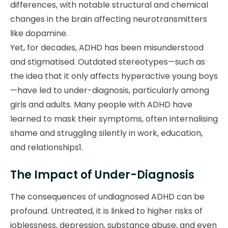
differences, with notable structural and chemical
changes in the brain affecting neurotransmitters
like dopamine.
Yet, for decades, ADHD has been misunderstood
and stigmatised. Outdated stereotypes—such as
the idea that it only affects hyperactive young boys
—have led to under-diagnosis, particularly among
girls and adults. Many people with ADHD have
learned to mask their symptoms, often internalising
shame and struggling silently in work, education,
and relationships1.
The Impact of Under-Diagnosis
The consequences of undiagnosed ADHD can be
profound. Untreated, it is linked to higher risks of
joblessness, depression, substance abuse, and even