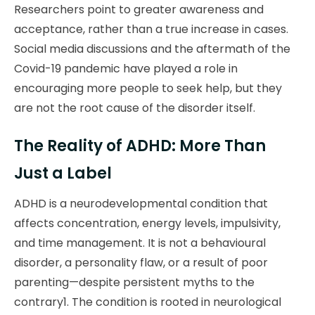
Researchers point to greater awareness and
acceptance, rather than a true increase in cases.
Social media discussions and the aftermath of the
Covid-19 pandemic have played a role in
encouraging more people to seek help, but they
are not the root cause of the disorder itself.
The Reality of ADHD: More Than
Just a Label
ADHD is a neurodevelopmental condition that
affects concentration, energy levels, impulsivity,
and time management. It is not a behavioural
disorder, a personality flaw, or a result of poor
parenting—despite persistent myths to the
contrary1. The condition is rooted in neurological