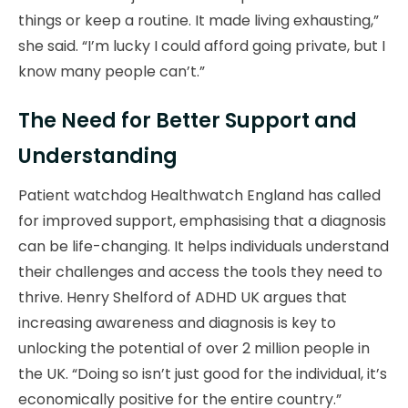
things or keep a routine. It made living exhausting,”
she said. “I’m lucky I could afford going private, but I
know many people can’t.”
The Need for Better Support and
Understanding
Patient watchdog Healthwatch England has called
for improved support, emphasising that a diagnosis
can be life-changing. It helps individuals understand
their challenges and access the tools they need to
thrive. Henry Shelford of ADHD UK argues that
increasing awareness and diagnosis is key to
unlocking the potential of over 2 million people in
the UK. “Doing so isn’t just good for the individual, it’s
economically positive for the entire country.”