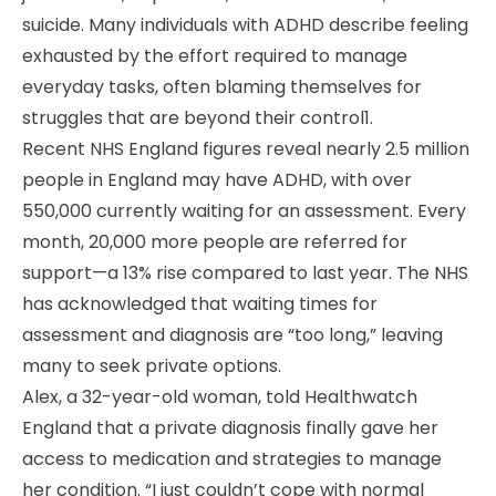
suicide. Many individuals with ADHD describe feeling
exhausted by the effort required to manage
everyday tasks, often blaming themselves for
struggles that are beyond their control1.
Recent NHS England figures reveal nearly 2.5 million
people in England may have ADHD, with over
550,000 currently waiting for an assessment. Every
month, 20,000 more people are referred for
support—a 13% rise compared to last year. The NHS
has acknowledged that waiting times for
assessment and diagnosis are “too long,” leaving
many to seek private options.
Alex, a 32-year-old woman, told Healthwatch
England that a private diagnosis finally gave her
access to medication and strategies to manage
her condition. “I just couldn’t cope with normal