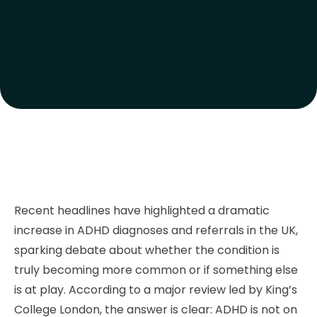
Recent headlines have highlighted a dramatic
increase in ADHD diagnoses and referrals in the UK,
sparking debate about whether the condition is
truly becoming more common or if something else
is at play. According to a major review led by King’s
College London, the answer is clear: ADHD is not on