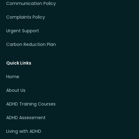
Communication Policy
Complaints Policy
Urgent Support
Carbon Reduction Plan
Quick Links
Home
About Us
ADHD Training Courses
ADHD Assessment
Living with ADHD