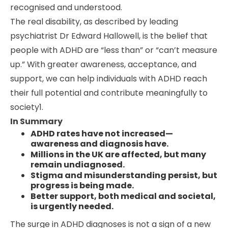
recognised and understood.
The real disability, as described by leading
psychiatrist Dr Edward Hallowell, is the belief that
people with ADHD are “less than” or “can’t measure
up.” With greater awareness, acceptance, and
support, we can help individuals with ADHD reach
their full potential and contribute meaningfully to
society1.
In Summary
ADHD rates have not increased—
awareness and diagnosis have.
Millions in the UK are affected, but many
remain undiagnosed.
Stigma and misunderstanding persist, but
progress is being made.
Better support, both medical and societal,
is urgently needed.
The surge in ADHD diagnoses is not a sign of a new