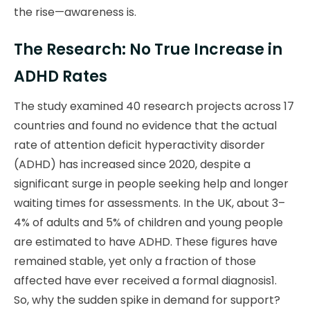
the rise—awareness is.
The Research: No True Increase in
ADHD Rates
The study examined 40 research projects across 17
countries and found no evidence that the actual
rate of attention deficit hyperactivity disorder
(ADHD) has increased since 2020, despite a
significant surge in people seeking help and longer
waiting times for assessments. In the UK, about 3–
4% of adults and 5% of children and young people
are estimated to have ADHD. These figures have
remained stable, yet only a fraction of those
affected have ever received a formal diagnosis1.
So, why the sudden spike in demand for support?