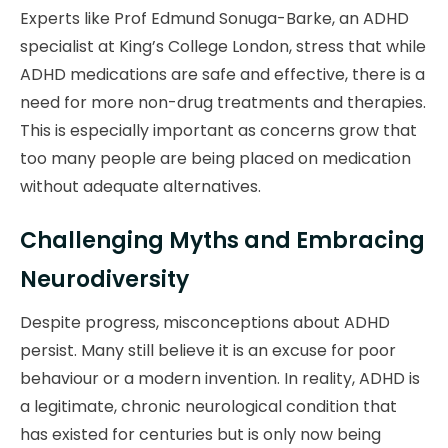
Experts like Prof Edmund Sonuga-Barke, an ADHD
specialist at King’s College London, stress that while
ADHD medications are safe and effective, there is a
need for more non-drug treatments and therapies.
This is especially important as concerns grow that
too many people are being placed on medication
without adequate alternatives.
Challenging Myths and Embracing
Neurodiversity
Despite progress, misconceptions about ADHD
persist. Many still believe it is an excuse for poor
behaviour or a modern invention. In reality, ADHD is
a legitimate, chronic neurological condition that
has existed for centuries but is only now being