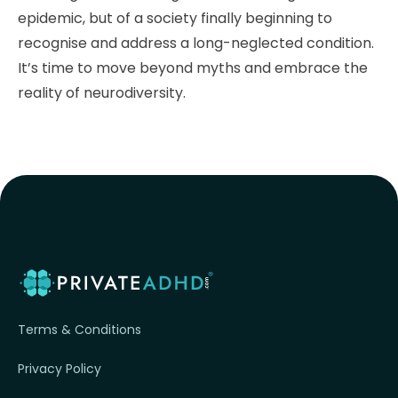
epidemic, but of a society finally beginning to
recognise and address a long-neglected condition.
It’s time to move beyond myths and embrace the
reality of neurodiversity.
Terms & Conditions
Privacy Policy