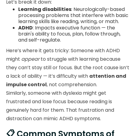
Let’s break it down:
Learning disabilities
: Neurologically-based
processing problems that interfere with basic
learning skills like reading, writing, or math.
ADHD
: Impacts executive function — the
brain's ability to focus, plan, follow through,
and self-regulate.
Here’s where it gets tricky: Someone with ADHD
might
appear
to struggle with learning because
they can’t stay still or focus. But the root cause isn’t
a lack of ability — it’s difficulty with
attention and
impulse control
, not comprehension.
Similarly, someone with dyslexia might get
frustrated and lose focus because reading is
genuinely hard for them. That frustration and
distraction can mimic ADHD symptoms.
📋 Common Symptoms of