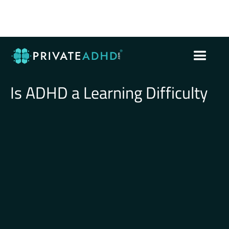
Is ADHD a Learning Difficulty