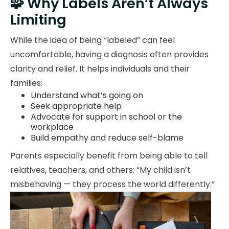
🧩 Why Labels Aren’t Always
Limiting
While the idea of being “labeled” can feel
uncomfortable, having a diagnosis often provides
clarity and relief. It helps individuals and their
families:
Understand what’s going on
Seek appropriate help
Advocate for support in school or the
workplace
Build empathy and reduce self-blame
Parents especially benefit from being able to tell
relatives, teachers, and others: “My child isn’t
misbehaving — they process the world differently.”