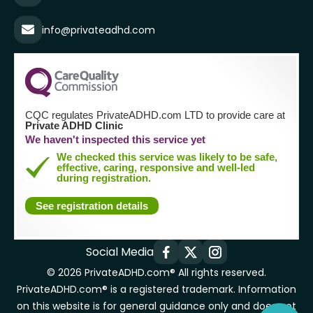
info@privateadhd.com
CQC regulates PrivateADHD.com LTD to provide care at
Private ADHD Clinic
We haven't inspected this service yet
We checked this service was likely to be safe,
effective, caring, responsive and well-led
during registration.
See registration details
Social Media
© 2026 PrivateADHD.com® All rights reserved.
PrivateADHD.com® is a registered trademark. Information
on this website is for general guidance only and does not