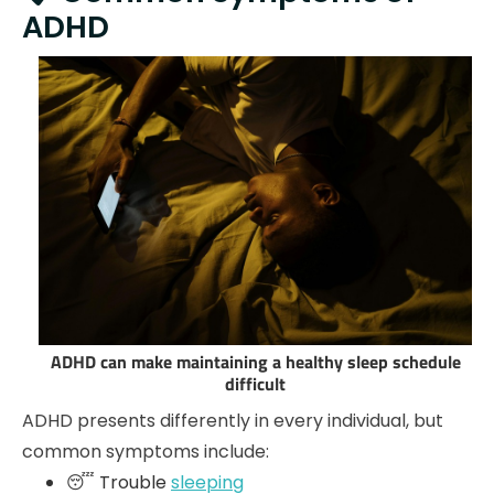
ADHD
ADHD can make maintaining a healthy sleep schedule
difficult
ADHD presents differently in every individual, but
common symptoms include:
😴 Trouble
sleeping