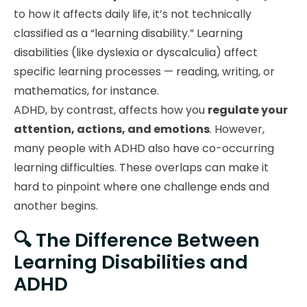
to how it affects daily life, it’s not technically
classified as a “learning disability.” Learning
disabilities (like dyslexia or dyscalculia) affect
specific learning processes — reading, writing, or
mathematics, for instance.
ADHD, by contrast, affects how you
regulate your
attention, actions, and emotions
. However,
many people with ADHD also have co-occurring
learning difficulties. These overlaps can make it
hard to pinpoint where one challenge ends and
another begins.
🔍 The Difference Between
Learning Disabilities and
ADHD