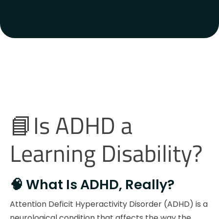
📘Is ADHD a
Learning Disability?
🧠 What Is ADHD, Really?
Attention Deficit Hyperactivity Disorder (ADHD) is a
neurological condition that affects the way the