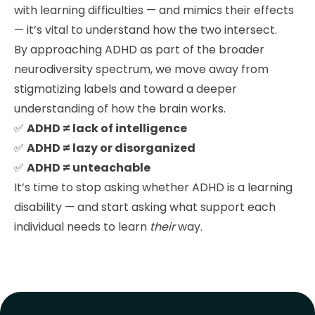
with learning difficulties — and mimics their effects
— it’s vital to understand how the two intersect.
By approaching ADHD as part of the broader
neurodiversity spectrum, we move away from
stigmatizing labels and toward a deeper
understanding of how the brain works.
✅
ADHD ≠ lack of intelligence
✅
ADHD ≠ lazy or disorganized
✅
ADHD ≠ unteachable
It’s time to stop asking whether ADHD is a learning
disability — and start asking what support each
individual needs to learn
their
way.