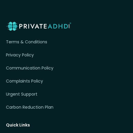
Terms & Conditions
Privacy Policy
Communication Policy
Complaints Policy
Urgent Support
Carbon Reduction Plan
Quick Links