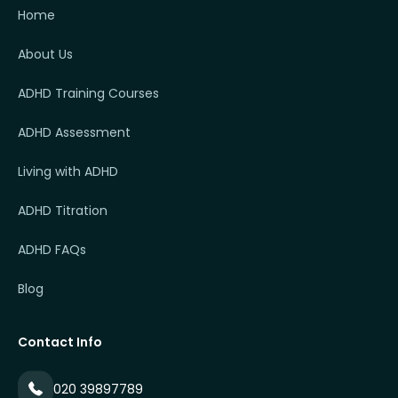
Home
About Us
ADHD Training Courses
ADHD Assessment
Living with ADHD
ADHD Titration
ADHD FAQs
Blog
Contact Info
020 39897789