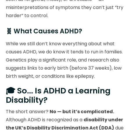
misinterpretations of symptoms they can’t just “try
harder” to control.
🧬 What Causes ADHD?
While we still don’t know everything about what
causes ADHD, we do know it tends to run in families.
Genetics play a significant role, and research also
suggests links to early birth (before 37 weeks), low
birth weight, or conditions like epilepsy.
🎓 So... Is ADHD a Learning
Disability?
The short answer?
No — but it’s complicated.
Although ADHD is recognized as a
disability under
the UK’s Disability Discrimination Act (DDA)
due