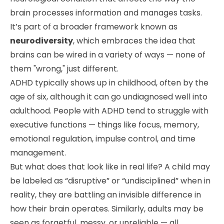
brain processes information and manages tasks.
It’s part of a broader framework known as
neurodiversity
, which embraces the idea that
brains can be wired in a variety of ways — none of
them "wrong," just different.
ADHD typically shows up in childhood, often by the
age of six, although it can go undiagnosed well into
adulthood. People with ADHD tend to struggle with
executive functions — things like focus, memory,
emotional regulation, impulse control, and time
management.
But what does that look like in real life? A child may
be labeled as “disruptive” or “undisciplined” when in
reality, they are battling an invisible difference in
how their brain operates. Similarly, adults may be
seen as forgetful, messy, or unreliable — all