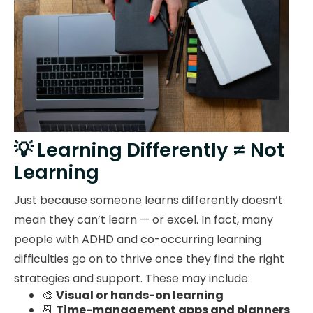
💡 Learning Differently ≠ Not
Learning
Just because someone learns differently doesn’t
mean they can’t learn — or excel. In fact, many
people with ADHD and co-occurring learning
difficulties go on to thrive once they find the right
strategies and support. These may include:
🎨
Visual or hands-on learning
📆
Time-management apps and planners