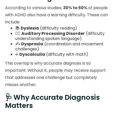
According to various studies,
30% to 50%
of people
with ADHD also have a learning difficulty. These can
include:
📚
Dyslexia
(difficulty reading)
🧏‍♂️
Auditory Processing Disorder
(difficulty
understanding spoken language)
✍️
Dyspraxia
(coordination and movement
challenges)
➗
Dyscalculia
(difficulty with math)
This overlap is why accurate diagnosis is so
important. Without it, people may receive support
that addresses one challenge but completely
misses another.
🩺 Why Accurate Diagnosis
Matters