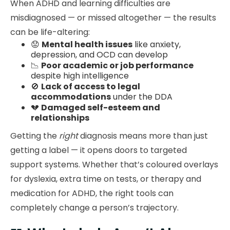
When ADHD and learning difficulties are
misdiagnosed — or missed altogether — the results
can be life-altering:
😟
Mental health issues
like anxiety,
depression, and OCD can develop
📉
Poor academic or job performance
despite high intelligence
🚫
Lack of access to legal
accommodations
under the DDA
💔
Damaged self-esteem and
relationships
Getting the
right
diagnosis means more than just
getting a label — it opens doors to targeted
support systems. Whether that’s coloured overlays
for dyslexia, extra time on tests, or therapy and
medication for ADHD, the right tools can
completely change a person’s trajectory.