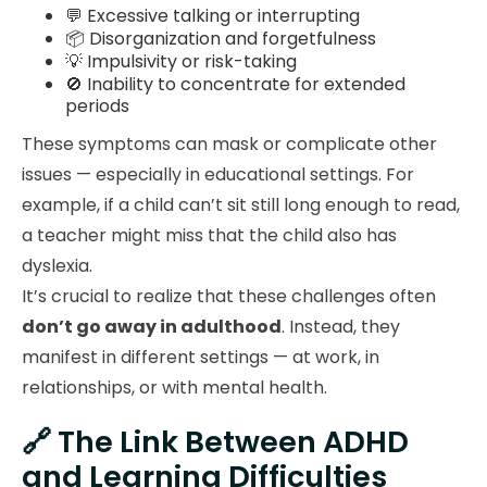
💬 Excessive talking or interrupting
📦 Disorganization and forgetfulness
💡 Impulsivity or risk-taking
🚫 Inability to concentrate for extended
periods
These symptoms can mask or complicate other
issues — especially in educational settings. For
example, if a child can’t sit still long enough to read,
a teacher might miss that the child also has
dyslexia.
It’s crucial to realize that these challenges often
don’t go away in adulthood
. Instead, they
manifest in different settings — at work, in
relationships, or with mental health.
🔗 The Link Between ADHD
and Learning Difficulties