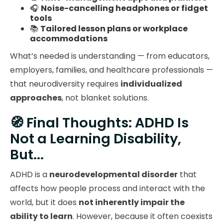
🎧
Noise-cancelling headphones or fidget
tools
📚
Tailored lesson plans or workplace
accommodations
What’s needed is understanding — from educators,
employers, families, and healthcare professionals —
that neurodiversity requires
individualized
approaches
, not blanket solutions.
🧭 Final Thoughts: ADHD Is
Not a Learning Disability,
But...
ADHD is a
neurodevelopmental disorder
that
affects how people process and interact with the
world, but it does
not inherently impair the
ability to learn
. However, because it often coexists