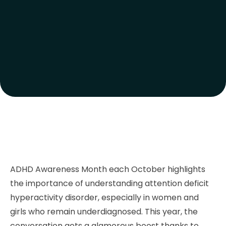
ADHD Awareness Month each October highlights
the importance of understanding attention deficit
hyperactivity disorder, especially in women and
girls who remain underdiagnosed. This year, the
conversation gets a glamorous boost thanks to