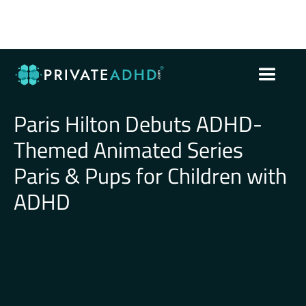
Paris Hilton Debuts ADHD-
Themed Animated Series
Paris & Pups for Children with
ADHD