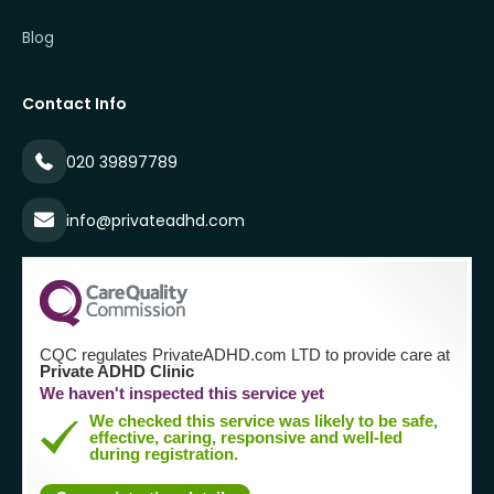
Blog
Contact Info
020 39897789
info@privateadhd.com
CQC regulates PrivateADHD.com LTD to provide care at
Private ADHD Clinic
We haven't inspected this service yet
We checked this service was likely to be safe,
effective, caring, responsive and well-led
during registration.