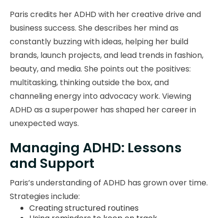
Paris credits her ADHD with her creative drive and
business success. She describes her mind as
constantly buzzing with ideas, helping her build
brands, launch projects, and lead trends in fashion,
beauty, and media. She points out the positives:
multitasking, thinking outside the box, and
channeling energy into advocacy work. Viewing
ADHD as a superpower has shaped her career in
unexpected ways.
Managing ADHD: Lessons
and Support
Paris’s understanding of ADHD has grown over time.
Strategies include:
Creating structured routines