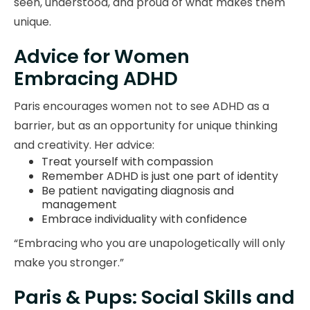
seen, understood, and proud of what makes them
unique.
Advice for Women
Embracing ADHD
Paris encourages women not to see ADHD as a
barrier, but as an opportunity for unique thinking
and creativity. Her advice:
Treat yourself with compassion
Remember ADHD is just one part of identity
Be patient navigating diagnosis and
management
Embrace individuality with confidence
“Embracing who you are unapologetically will only
make you stronger.”
Paris & Pups: Social Skills and