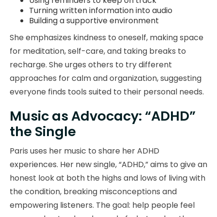
Using reminders to keep on track
Turning written information into audio
Building a supportive environment
She emphasizes kindness to oneself, making space
for meditation, self-care, and taking breaks to
recharge. She urges others to try different
approaches for calm and organization, suggesting
everyone finds tools suited to their personal needs.
Music as Advocacy: “ADHD”
the Single
Paris uses her music to share her ADHD
experiences. Her new single, “ADHD,” aims to give an
honest look at both the highs and lows of living with
the condition, breaking misconceptions and
empowering listeners. The goal: help people feel