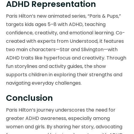
ADHD Representation
Paris Hilton’s new animated series, “Paris & Pups,”
targets kids ages 5–8 with ADHD, teaching
confidence, creativity, and emotional learning. Co-
created with experts from Understood, it features
two main characters—Star and Slivington—with
ADHD traits like hyperfocus and creativity. Through
fun storylines and activity guides, the show
supports children in exploring their strengths and
navigating everyday challenges.
Conclusion
Paris Hilton’s journey underscores the need for
greater ADHD awareness, especially among
women and girls. By sharing her story, advocating