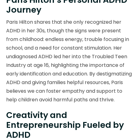
Journey
Paris Hilton shares that she only recognized her
ADHD in her 30s, though the signs were present
from childhood: endless energy, trouble focusing in
school, and a need for constant stimulation. Her
undiagnosed ADHD led her into the Troubled Teen
Industry at age 16, highlighting the importance of
early identification and education. By destigmatizing
ADHD and giving families helpful resources, Paris
believes we can foster empathy and support to
help children avoid harmful paths and thrive.
Creativity and
Entrepreneurship Fueled by
ADHD