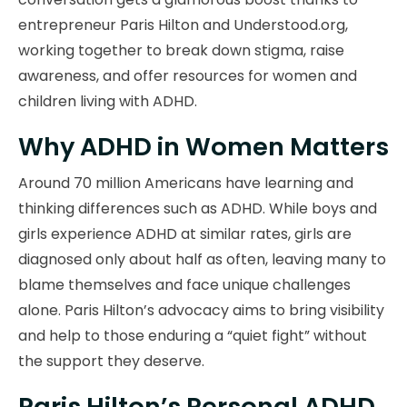
entrepreneur Paris Hilton and Understood.org,
working together to break down stigma, raise
awareness, and offer resources for women and
children living with ADHD.
Why ADHD in Women Matters
Around 70 million Americans have learning and
thinking differences such as ADHD. While boys and
girls experience ADHD at similar rates, girls are
diagnosed only about half as often, leaving many to
blame themselves and face unique challenges
alone. Paris Hilton’s advocacy aims to bring visibility
and help to those enduring a “quiet fight” without
the support they deserve.
Paris Hilton’s Personal ADHD