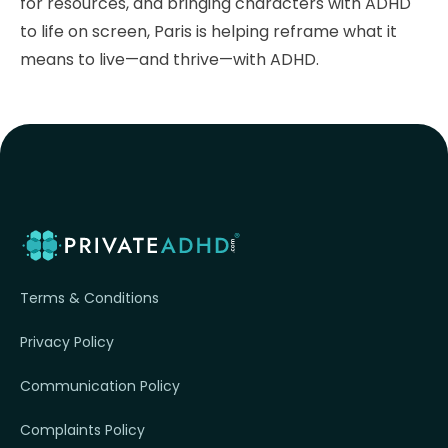
for resources, and bringing characters with ADHD
to life on screen, Paris is helping reframe what it
means to live—and thrive—with ADHD.
Terms & Conditions
Privacy Policy
Communication Policy
Complaints Policy