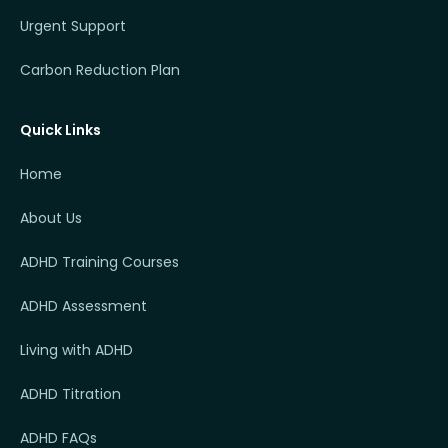
Urgent Support
Carbon Reduction Plan
Quick Links
Home
About Us
ADHD Training Courses
ADHD Assessment
Living with ADHD
ADHD Titration
ADHD FAQs