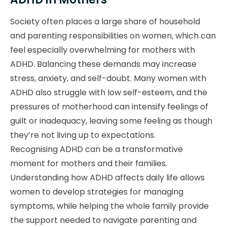
Society often places a large share of household
and parenting responsibilities on women, which can
feel especially overwhelming for mothers with
ADHD. Balancing these demands may increase
stress, anxiety, and self-doubt. Many women with
ADHD also struggle with low self-esteem, and the
pressures of motherhood can intensify feelings of
guilt or inadequacy, leaving some feeling as though
they’re not living up to expectations.
Recognising ADHD can be a transformative
moment for mothers and their families.
Understanding how ADHD affects daily life allows
women to develop strategies for managing
symptoms, while helping the whole family provide
the support needed to navigate parenting and