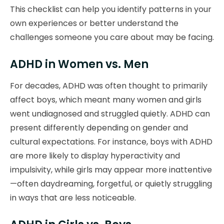
This checklist can help you identify patterns in your
own experiences or better understand the
challenges someone you care about may be facing.
ADHD in Women vs. Men
For decades, ADHD was often thought to primarily
affect boys, which meant many women and girls
went undiagnosed and struggled quietly. ADHD can
present differently depending on gender and
cultural expectations. For instance, boys with ADHD
are more likely to display hyperactivity and
impulsivity, while girls may appear more inattentive
—often daydreaming, forgetful, or quietly struggling
in ways that are less noticeable.