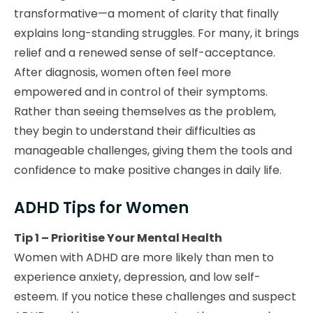
transformative—a moment of clarity that finally
explains long-standing struggles. For many, it brings
relief and a renewed sense of self-acceptance.
After diagnosis, women often feel more
empowered and in control of their symptoms.
Rather than seeing themselves as the problem,
they begin to understand their difficulties as
manageable challenges, giving them the tools and
confidence to make positive changes in daily life.
ADHD Tips for Women
Tip 1 – Prioritise Your Mental Health
Women with ADHD are more likely than men to
experience anxiety, depression, and low self-
esteem. If you notice these challenges and suspect