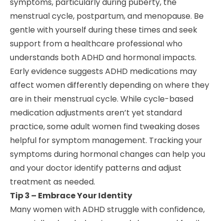
symptoms, particularly during puberty, the
menstrual cycle, postpartum, and menopause. Be
gentle with yourself during these times and seek
support from a healthcare professional who
understands both ADHD and hormonal impacts.
Early evidence suggests ADHD medications may
affect women differently depending on where they
are in their menstrual cycle. While cycle-based
medication adjustments aren’t yet standard
practice, some adult women find tweaking doses
helpful for symptom management. Tracking your
symptoms during hormonal changes can help you
and your doctor identify patterns and adjust
treatment as needed.
Tip 3 – Embrace Your Identity
Many women with ADHD struggle with confidence,