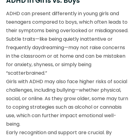
ADHD in Girls vs. Boys
ADHD can present differently in young girls and
teenagers compared to boys, which often leads to
their symptoms being overlooked or misdiagnosed.
Subtle traits—like being quietly inattentive or
frequently daydreaming—may not raise concerns
in the classroom or at home and can be mistaken
for anxiety, shyness, or simply being
“scatterbrained.”
Girls with ADHD may also face higher risks of social
challenges, including bullying—whether physical,
social, or online. As they grow older, some may turn
to coping strategies such as alcohol or cannabis
use, which can further impact emotional well-
being.
Early recognition and support are crucial. By