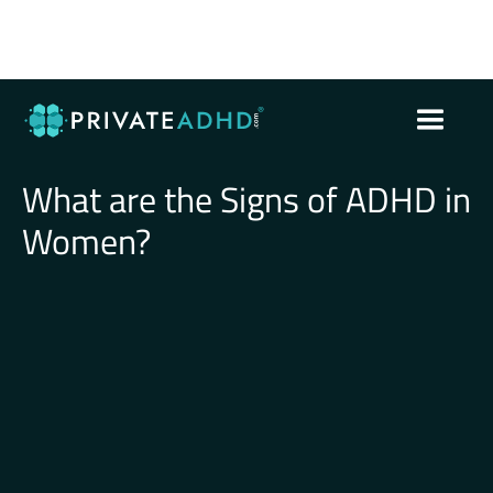
What are the Signs of ADHD in
Women?