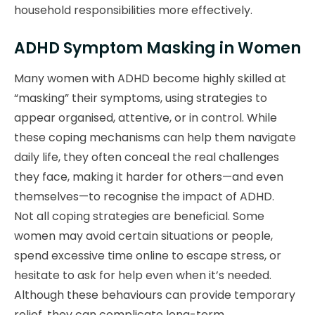
household responsibilities more effectively.
ADHD Symptom Masking in Women
Many women with ADHD become highly skilled at
“masking” their symptoms, using strategies to
appear organised, attentive, or in control. While
these coping mechanisms can help them navigate
daily life, they often conceal the real challenges
they face, making it harder for others—and even
themselves—to recognise the impact of ADHD.
Not all coping strategies are beneficial. Some
women may avoid certain situations or people,
spend excessive time online to escape stress, or
hesitate to ask for help even when it’s needed.
Although these behaviours can provide temporary
relief, they can complicate long-term