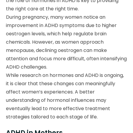
the role of hormones in ADHD is key to providing
the right care at the right time.
During pregnancy, many women notice an
improvement in ADHD symptoms due to higher
oestrogen levels, which help regulate brain
chemicals. However, as women approach
menopause, declining oestrogen can make
attention and focus more difficult, often intensifying
ADHD challenges.
While research on hormones and ADHD is ongoing,
it is clear that these changes can meaningfully
affect women’s experiences. A better
understanding of hormonal influences may
eventually lead to more effective treatment
strategies tailored to each stage of life.
ADHD in Mothers