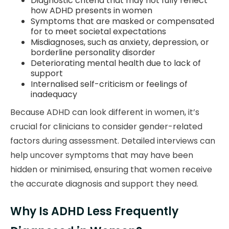
Diagnostic criteria that may not fully reflect
how ADHD presents in women
Symptoms that are masked or compensated
for to meet societal expectations
Misdiagnoses, such as anxiety, depression, or
borderline personality disorder
Deteriorating mental health due to lack of
support
Internalised self-criticism or feelings of
inadequacy
Because ADHD can look different in women, it’s
crucial for clinicians to consider gender-related
factors during assessment. Detailed interviews can
help uncover symptoms that may have been
hidden or minimised, ensuring that women receive
the accurate diagnosis and support they need.
Why Is ADHD Less Frequently