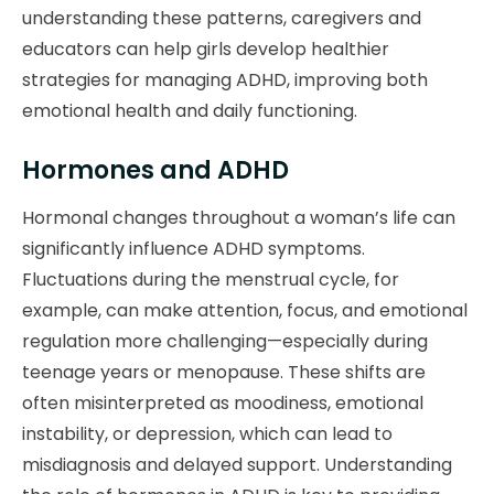
understanding these patterns, caregivers and
educators can help girls develop healthier
strategies for managing ADHD, improving both
emotional health and daily functioning.
Hormones and ADHD
Hormonal changes throughout a woman’s life can
significantly influence ADHD symptoms.
Fluctuations during the menstrual cycle, for
example, can make attention, focus, and emotional
regulation more challenging—especially during
teenage years or menopause. These shifts are
often misinterpreted as moodiness, emotional
instability, or depression, which can lead to
misdiagnosis and delayed support. Understanding