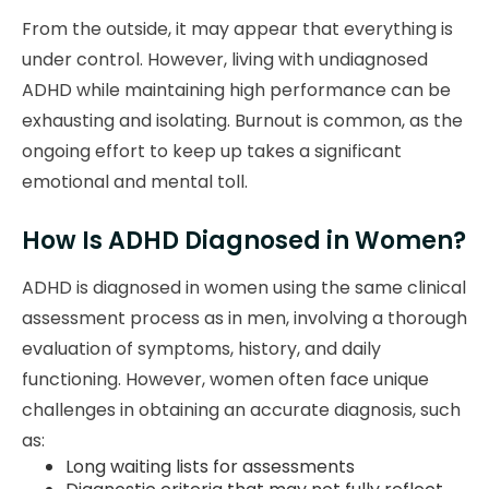
From the outside, it may appear that everything is
under control. However, living with undiagnosed
ADHD while maintaining high performance can be
exhausting and isolating. Burnout is common, as the
ongoing effort to keep up takes a significant
emotional and mental toll.
How Is ADHD Diagnosed in Women?
ADHD is diagnosed in women using the same clinical
assessment process as in men, involving a thorough
evaluation of symptoms, history, and daily
functioning. However, women often face unique
challenges in obtaining an accurate diagnosis, such
as:
Long waiting lists for assessments