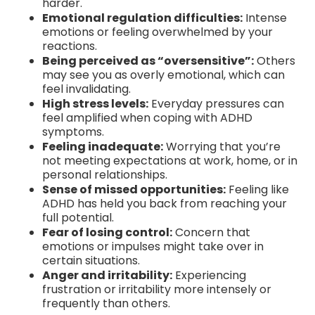
harder.
Emotional regulation difficulties:
Intense
emotions or feeling overwhelmed by your
reactions.
Being perceived as “oversensitive”:
Others
may see you as overly emotional, which can
feel invalidating.
High stress levels:
Everyday pressures can
feel amplified when coping with ADHD
symptoms.
Feeling inadequate:
Worrying that you’re
not meeting expectations at work, home, or in
personal relationships.
Sense of missed opportunities:
Feeling like
ADHD has held you back from reaching your
full potential.
Fear of losing control:
Concern that
emotions or impulses might take over in
certain situations.
Anger and irritability:
Experiencing
frustration or irritability more intensely or
frequently than others.