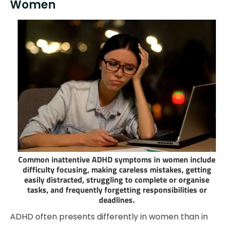
Women
Common inattentive ADHD symptoms in women include
difficulty focusing, making careless mistakes, getting
easily distracted, struggling to complete or organise
tasks, and frequently forgetting responsibilities or
deadlines.
ADHD often presents differently in women than in