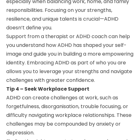
especially when balancing work, home, and family
responsibilities. Focusing on your strengths,
resilience, and unique talents is crucial—ADHD
doesn’t define you.
Support from a therapist or ADHD coach can help
you understand how ADHD has shaped your self-
image and guide you in building a more empowering
identity. Embracing ADHD as part of who you are
allows you to leverage your strengths and navigate
challenges with greater confidence.
Tip 4 – Seek Workplace Support
ADHD can create challenges at work, such as
forgetfulness, disorganisation, trouble focusing, or
difficulty navigating workplace relationships. These
challenges may be compounded by anxiety or
depression.