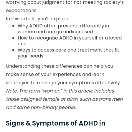
worrying about judgment for not meeting society’s
expectations.
In this article, you’ll explore:
Why ADHD often presents differently in
women and can go undiagnosed
How to recognise ADHD in yourself or a loved
one
Ways to access care and treatment that fit
your needs
Understanding these differences can help you
make sense of your experiences and learn
strategies to manage your symptoms effectively.
Note: The term “women” in this article includes
those assigned female at birth, such as trans men
and some non-binary people.
Signs & Symptoms of ADHD in