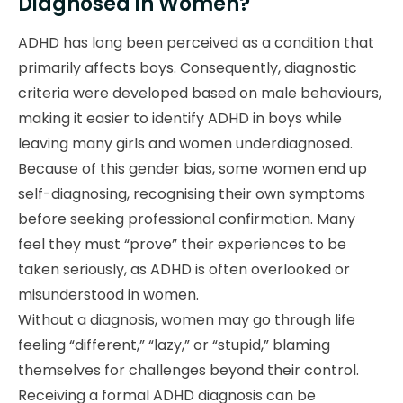
Diagnosed in Women?
ADHD has long been perceived as a condition that
primarily affects boys. Consequently, diagnostic
criteria were developed based on male behaviours,
making it easier to identify ADHD in boys while
leaving many girls and women underdiagnosed.
Because of this gender bias, some women end up
self-diagnosing, recognising their own symptoms
before seeking professional confirmation. Many
feel they must “prove” their experiences to be
taken seriously, as ADHD is often overlooked or
misunderstood in women.
Without a diagnosis, women may go through life
feeling “different,” “lazy,” or “stupid,” blaming
themselves for challenges beyond their control.
Receiving a formal ADHD diagnosis can be