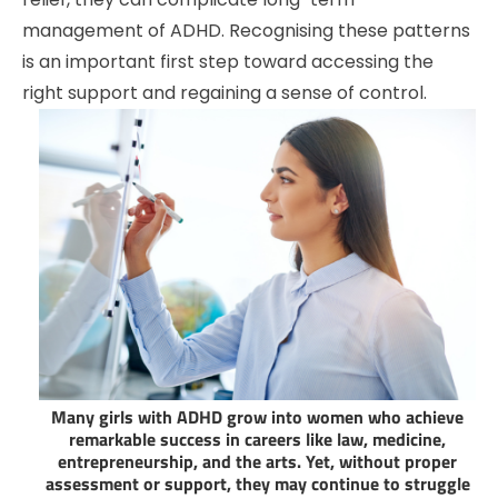
management of ADHD. Recognising these patterns
is an important first step toward accessing the
right support and regaining a sense of control.
Many girls with ADHD grow into women who achieve
remarkable success in careers like law, medicine,
entrepreneurship, and the arts. Yet, without proper
assessment or support, they may continue to struggle