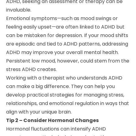
ADHD, seeking an assessment or therapy can be
invaluable.
Emotional symptoms—such as mood swings or
feeling easily upset—are often linked to ADHD but
can be mistaken for depression. If your mood shifts
are episodic and tied to ADHD patterns, addressing
ADHD may improve your overall mental health.
Persistent low mood, however, could stem from the
stress ADHD creates.
Working with a therapist who understands ADHD
can make a big difference. They can help you
develop practical strategies for managing stress,
relationships, and emotional regulation in ways that
align with your unique brain.
Tip 2 – Consider Hormonal Changes
Hormonal fluctuations can intensify ADHD