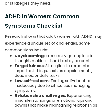
or strategies they need.
ADHD in Women: Common
Symptoms Checklist
Research shows that adult women with ADHD may
experience a unique set of challenges. Some
common signs include:
Daydreaming:
Frequently getting lost in
thought, making it hard to stay present.
Forgetfulness:
Struggling to remember
important things, such as appointments,
deadlines, or daily tasks.
Low self-esteem:
Feeling self-doubt or
inadequacy due to difficulties managing
symptoms.
Relationship challenges:
Experiencing
misunderstandings or emotional ups and
downs that make maintaining relationships