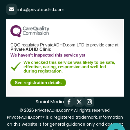
info@privateadhd.com
CQC regulates PrivateADHD.com LTD to provide care at
Private ADHD Clinic
We haven't inspected this service yet
We checked this service was likely to be safe,
effective, caring, responsive and well-led
during registration.
See registration details
Social Media
© 2026 PrivateADHD.com® All rights reserved.
PrivateADHD.com® is a registered trademark. Information
on this website is for general guidance only and does not