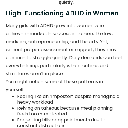
quietly.
High-Functioning ADHD in Women
Many girls with ADHD grow into women who
achieve remarkable success in careers like law,
medicine, entrepreneurship, and the arts. Yet,
without proper assessment or support, they may
continue to struggle quietly. Daily demands can feel
overwhelming, particularly when routines and
structures aren’t in place.
You might notice some of these patterns in
yourself:
Feeling like an “imposter” despite managing a
heavy workload
Relying on takeout because meal planning
feels too complicated
Forgetting bills or appointments due to
constant distractions