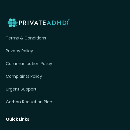
Terms & Conditions
Privacy Policy
Communication Policy
Complaints Policy
Urgent Support
Carbon Reduction Plan
Quick Links