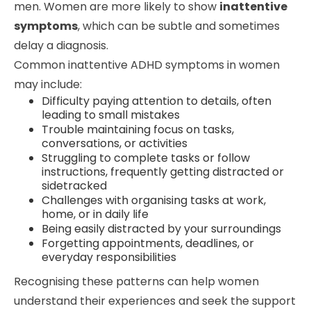
men. Women are more likely to show
inattentive
symptoms
, which can be subtle and sometimes
delay a diagnosis.
Common inattentive ADHD symptoms in women
may include:
Difficulty paying attention to details, often
leading to small mistakes
Trouble maintaining focus on tasks,
conversations, or activities
Struggling to complete tasks or follow
instructions, frequently getting distracted or
sidetracked
Challenges with organising tasks at work,
home, or in daily life
Being easily distracted by your surroundings
Forgetting appointments, deadlines, or
everyday responsibilities
Recognising these patterns can help women
understand their experiences and seek the support