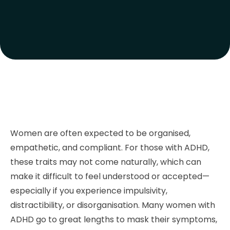
Women are often expected to be organised,
empathetic, and compliant. For those with ADHD,
these traits may not come naturally, which can
make it difficult to feel understood or accepted—
especially if you experience impulsivity,
distractibility, or disorganisation. Many women with
ADHD go to great lengths to mask their symptoms,