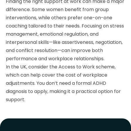
Finding the right support at work can make a major
difference. Some women benefit from group
interventions, while others prefer one-on-one
coaching tailored to their needs. Focusing on stress
management, emotional regulation, and
interpersonal skills—like assertiveness, negotiation,
and conflict resolution—can improve both
performance and workplace relationships.
In the UK, consider the Access to Work scheme,
which can help cover the cost of workplace
adjustments. You don’t need a formal ADHD
diagnosis to apply, making it a practical option for
support.