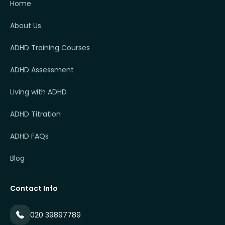
Home
About Us
ADHD Training Courses
ADHD Assessment
Living with ADHD
ADHD Titration
ADHD FAQs
Blog
Contact Info
020 39897789