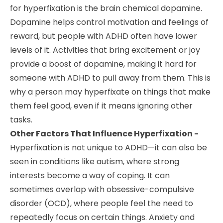
for hyperfixation is the brain chemical dopamine.
Dopamine helps control motivation and feelings of
reward, but people with ADHD often have lower
levels of it. Activities that bring excitement or joy
provide a boost of dopamine, making it hard for
someone with ADHD to pull away from them. This is
why a person may hyperfixate on things that make
them feel good, even if it means ignoring other
tasks.
Other Factors That Influence Hyperfixation -
Hyperfixation is not unique to ADHD—it can also be
seen in conditions like autism, where strong
interests become a way of coping. It can
sometimes overlap with obsessive-compulsive
disorder (OCD), where people feel the need to
repeatedly focus on certain things. Anxiety and