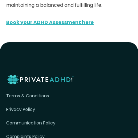
maintaining a balanced and fulfilling life.
Book your ADHD Assessment here
Terms & Conditions
Privacy Policy
Communication Policy
Complaints Policy