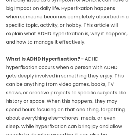
big impact on daily life. Hyperfixation happens
when someone becomes completely absorbed in a
specific topic, activity, or hobby. This article will
explain what ADHD hyperfixation is, why it happens,
and how to manage it effectively.
What Is ADHD Hyperfixation? -
ADHD
hyperfixation occurs when a person with ADHD
gets deeply involved in something they enjoy. This
can be anything from video games, books, TV
shows, or creative projects to specific subjects like
history or space. When this happens, they may
spend hours focusing on that one thing, forgetting
about everything else—chores, meals, or even
sleep. While hyperfixation can bring joy and allow
people to develop expertise, it can also be