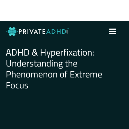
ADHD & Hyperfixation:
Understanding the
Phenomenon of Extreme
Focus