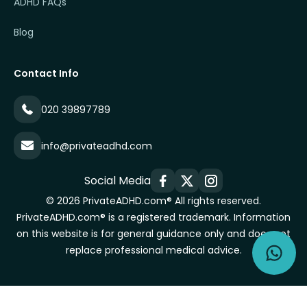
ADHD FAQs
Blog
Contact Info
020 39897789
info@privateadhd.com
Social Media
© 2026 PrivateADHD.com® All rights reserved.
PrivateADHD.com® is a registered trademark. Information
on this website is for general guidance only and does not
replace professional medical advice.