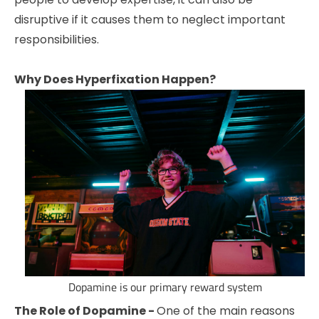
disruptive if it causes them to neglect important
responsibilities.
Why Does Hyperfixation Happen?
Dopamine is our primary reward system
The Role of Dopamine -
One of the main reasons