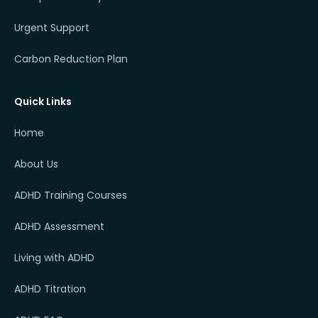
Urgent Support
Carbon Reduction Plan
Quick Links
Home
About Us
ADHD Training Courses
ADHD Assessment
Living with ADHD
ADHD Titration