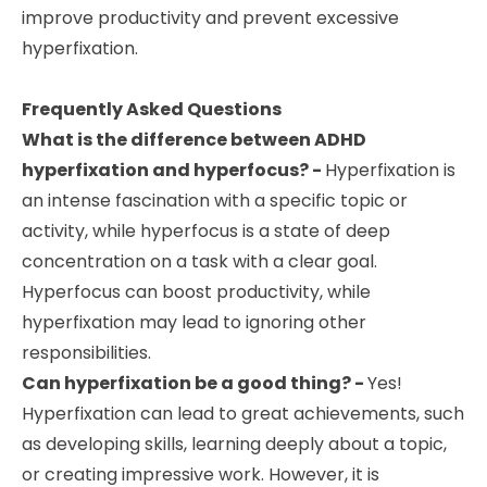
improve productivity and prevent excessive
hyperfixation.
Frequently Asked Questions
What is the difference between ADHD
hyperfixation and hyperfocus? -
Hyperfixation is
an intense fascination with a specific topic or
activity, while hyperfocus is a state of deep
concentration on a task with a clear goal.
Hyperfocus can boost productivity, while
hyperfixation may lead to ignoring other
responsibilities.
Can hyperfixation be a good thing? -
Yes!
Hyperfixation can lead to great achievements, such
as developing skills, learning deeply about a topic,
or creating impressive work. However, it is