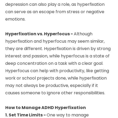
depression can also play a role, as hyperfixation
can serve as an escape from stress or negative
emotions.
Hyperfixation vs. Hyperfocus -
Although
hyperfixation and hyperfocus may seem similar,
they are different. Hyperfixation is driven by strong
interest and passion, while hyperfocus is a state of
deep concentration on a task with a clear goal.
Hyperfocus can help with productivity, like getting
work or school projects done, while hyperfixation
may not always be productive, especially if it
causes someone to ignore other responsibilities.
How to Manage ADHD Hyperfixation
1. Set Time Limits -
One way to manage