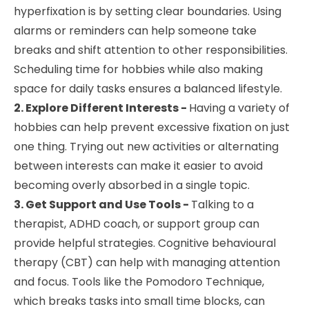
hyperfixation is by setting clear boundaries. Using
alarms or reminders can help someone take
breaks and shift attention to other responsibilities.
Scheduling time for hobbies while also making
space for daily tasks ensures a balanced lifestyle.
2. Explore Different Interests -
Having a variety of
hobbies can help prevent excessive fixation on just
one thing. Trying out new activities or alternating
between interests can make it easier to avoid
becoming overly absorbed in a single topic.
3. Get Support and Use Tools -
Talking to a
therapist, ADHD coach, or support group can
provide helpful strategies. Cognitive behavioural
therapy (CBT) can help with managing attention
and focus. Tools like the Pomodoro Technique,
which breaks tasks into small time blocks, can