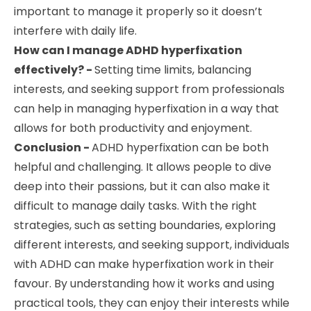
important to manage it properly so it doesn’t
interfere with daily life.
How can I manage ADHD hyperfixation
effectively? -
Setting time limits, balancing
interests, and seeking support from professionals
can help in managing hyperfixation in a way that
allows for both productivity and enjoyment.
Conclusion -
ADHD hyperfixation can be both
helpful and challenging. It allows people to dive
deep into their passions, but it can also make it
difficult to manage daily tasks. With the right
strategies, such as setting boundaries, exploring
different interests, and seeking support, individuals
with ADHD can make hyperfixation work in their
favour. By understanding how it works and using
practical tools, they can enjoy their interests while