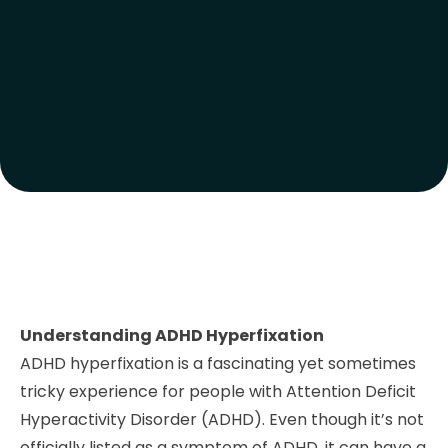
Understanding ADHD Hyperfixation
ADHD hyperfixation is a fascinating yet sometimes
tricky experience for people with Attention Deficit
Hyperactivity Disorder (ADHD). Even though it’s not
officially listed as a symptom of ADHD, it can have a