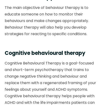
The main objective of behaviour therapy is to
educate someone on how to monitor their
behaviours and make changes appropriately.
Behaviour therapy will also help you develop
strategies for reacting to specific conditions.
Cognitive behavioural therapy
Cognitive Behavioural Therapy is a goal-focused
and short-term psychotherapy that trains to
change negative thinking and behaviour and
replace them with a regenerated framing of your
feelings about yourself and ADHD symptoms.
Cognitive behavioural therapy helps people with
ADHD and with the life impairments patients can