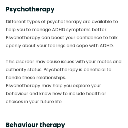
Psychotherapy
Different types of psychotherapy are available to
help you to manage ADHD symptoms better.
Psychotherapy can boost your confidence to talk
openly about your feelings and cope with ADHD.
This disorder may cause issues with your mates and
authority status. Psychotherapy is beneficial to
handle these relationships.
Psychotherapy may help you explore your
behaviour and know how to include healthier
choices in your future life.
Behaviour therapy