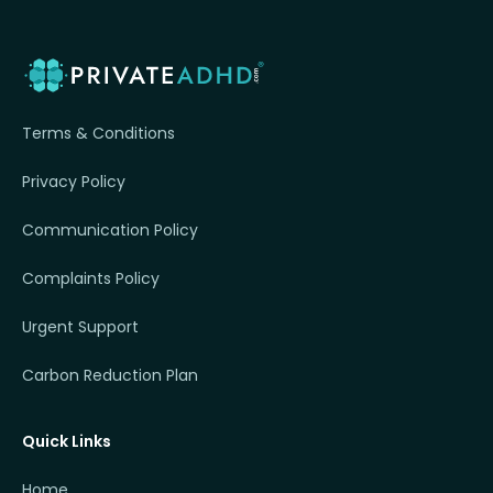
Terms & Conditions
Privacy Policy
Communication Policy
Complaints Policy
Urgent Support
Carbon Reduction Plan
Quick Links
Home