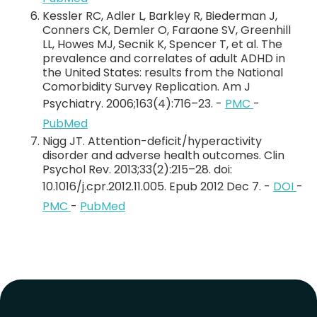
Kessler RC, Adler L, Barkley R, Biederman J,
Conners CK, Demler O, Faraone SV, Greenhill
LL, Howes MJ, Secnik K, Spencer T, et al. The
prevalence and correlates of adult ADHD in
the United States: results from the National
Comorbidity Survey Replication. Am J
Psychiatry. 2006;163(4):716–23. -
PMC
-
PubMed
Nigg JT. Attention-deficit/hyperactivity
disorder and adverse health outcomes. Clin
Psychol Rev. 2013;33(2):215–28. doi:
10.1016/j.cpr.2012.11.005. Epub 2012 Dec 7. -
DOI
-
PMC
-
PubMed