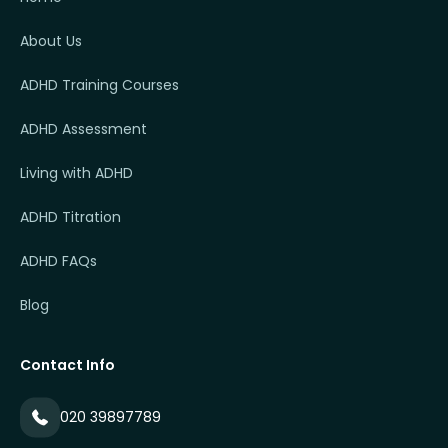
About Us
ADHD Training Courses
ADHD Assessment
Living with ADHD
ADHD Titration
ADHD FAQs
Blog
Contact Info
020 39897789