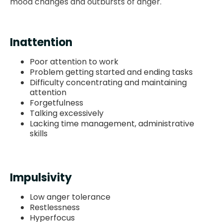
mood changes and outbursts of anger.
Inattention
Poor attention to work
Problem getting started and ending tasks
Difficulty concentrating and maintaining
attention
Forgetfulness
Talking excessively
Lacking time management, administrative
skills
Impulsivity
Low anger tolerance
Restlessness
Hyperfocus