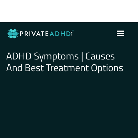
ADHD Symptoms | Causes
And Best Treatment Options