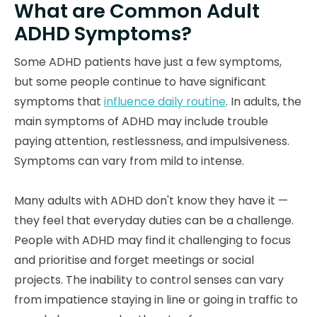
What are Common Adult
ADHD Symptoms?
Some ADHD patients have just a few symptoms,
but some people continue to have significant
symptoms that
influence daily routine
. In adults, the
main symptoms of ADHD may include trouble
paying attention, restlessness, and impulsiveness.
Symptoms can vary from mild to intense.
Many adults with ADHD don't know they have it —
they feel that everyday duties can be a challenge.
People with ADHD may find it challenging to focus
and prioritise and forget meetings or social
projects. The inability to control senses can vary
from impatience staying in line or going in traffic to