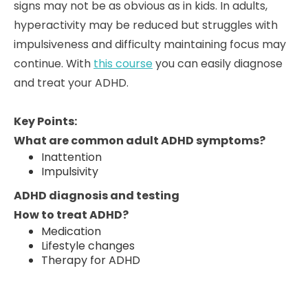
signs may not be as obvious as in kids. In adults,
hyperactivity may be reduced but struggles with
impulsiveness and difficulty maintaining focus may
continue. With
this course
you can easily diagnose
and treat your ADHD.
Key Points:
What are common adult ADHD symptoms?
Inattention
Impulsivity
ADHD diagnosis and testing
How to treat ADHD?
Medication
Lifestyle changes
Therapy for ADHD