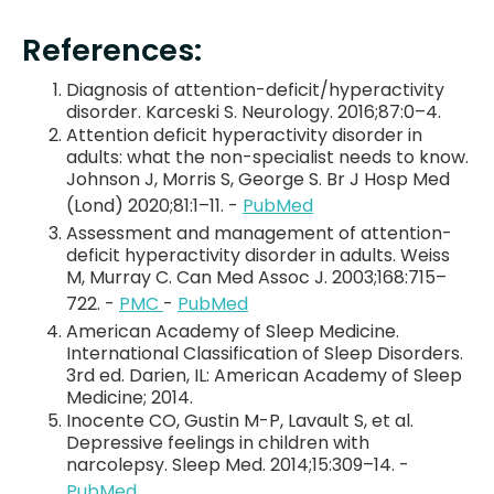
References:
Diagnosis of attention-deficit/hyperactivity
disorder. Karceski S. Neurology. 2016;87:0–4.
Attention deficit hyperactivity disorder in
adults: what the non-specialist needs to know.
Johnson J, Morris S, George S. Br J Hosp Med
(Lond) 2020;81:1–11. -
PubMed
Assessment and management of attention-
deficit hyperactivity disorder in adults. Weiss
M, Murray C. Can Med Assoc J. 2003;168:715–
722. -
PMC
-
PubMed
American Academy of Sleep Medicine.
International Classification of Sleep Disorders.
3rd ed. Darien, IL: American Academy of Sleep
Medicine; 2014.
Inocente CO, Gustin M-P, Lavault S, et al.
Depressive feelings in children with
narcolepsy. Sleep Med. 2014;15:309–14. -
PubMed