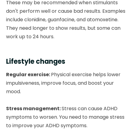
These may be recommended when stimulants
don't perform well or cause bad results. Examples
include clonidine, guanfacine, and atomoxetine.
They need longer to show results, but some can
work up to 24 hours.
Lifestyle changes
Regular exercise:
Physical exercise helps lower
impulsiveness, improve focus, and boost your
mood.
Stress management:
Stress can cause ADHD
symptoms to worsen. You need to manage stress
to improve your ADHD symptoms.