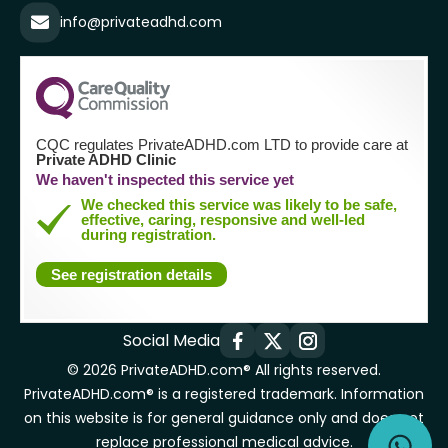
info@privateadhd.com
CQC regulates PrivateADHD.com LTD to provide care at
Private ADHD Clinic
We haven't inspected this service yet
We checked this service was likely to be safe,
effective, caring, responsive and well-led
during registration.
See registration details
Social Media
© 2026 PrivateADHD.com® All rights reserved.
PrivateADHD.com® is a registered trademark. Information
on this website is for general guidance only and does not
replace professional medical advice.