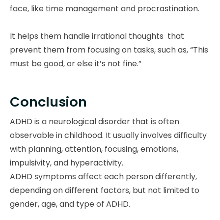
face, like time management and procrastination.
It helps them handle irrational thoughts that
prevent them from focusing on tasks, such as, “This
must be good, or else it’s not fine.”
Conclusion
ADHD is a neurological disorder that is often
observable in childhood. It usually involves difficulty
with planning, attention, focusing, emotions,
impulsivity, and hyperactivity.
ADHD symptoms affect each person differently,
depending on different factors, but not limited to
gender, age, and type of ADHD.