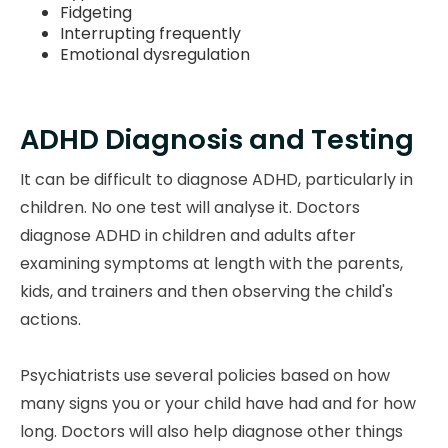
Fidgeting
Interrupting frequently
Emotional dysregulation
ADHD Diagnosis and Testing
It can be difficult to diagnose ADHD, particularly in
children. No one test will analyse it. Doctors
diagnose ADHD in children and adults after
examining symptoms at length with the parents,
kids, and trainers and then observing the child's
actions.
Psychiatrists use several policies based on how
many signs you or your child have had and for how
long. Doctors will also help diagnose other things