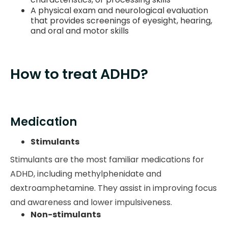
A physical exam and neurological evaluation
that provides screenings of eyesight, hearing,
and oral and motor skills
How to treat ADHD?
Medication
Stimulants
Stimulants are the most familiar medications for
ADHD, including methylphenidate and
dextroamphetamine. They assist in improving focus
and awareness and lower impulsiveness.
Non-stimulants