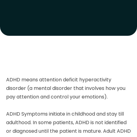
ADHD means attention deficit hyperactivity
disorder (a mental disorder that involves how you
pay attention and control your emotions).
ADHD Symptoms initiate in childhood and stay till
adulthood. In some patients, ADHD is not identified
or diagnosed until the patient is mature. Adult ADHD