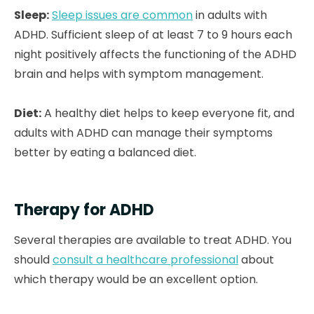
Sleep:
Sleep issues are common
in adults with
ADHD. Sufficient sleep of at least 7 to 9 hours each
night positively affects the functioning of the ADHD
brain and helps with symptom management.
Diet:
A healthy diet helps to keep everyone fit, and
adults with ADHD can manage their symptoms
better by eating a balanced diet.
Therapy for ADHD
Several therapies are available to treat ADHD. You
should
consult a healthcare professional
about
which therapy would be an excellent option.