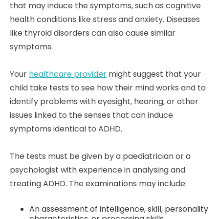
that may induce the symptoms, such as cognitive
health conditions like stress and anxiety. Diseases
like thyroid disorders can also cause similar
symptoms.
Your
healthcare provider
might suggest that your
child take tests to see how their mind works and to
identify problems with eyesight, hearing, or other
issues linked to the senses that can induce
symptoms identical to ADHD.
The tests must be given by a paediatrician or a
psychologist with experience in analysing and
treating ADHD. The examinations may include:
An assessment of intelligence, skill, personality
characteristics, or processing skills