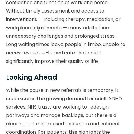
confidence and function at work and home.
Without timely assessment and access to
interventions — including therapy, medication, or
workplace adjustments — many adults face
unnecessary challenges and prolonged stress.
Long waiting times leave people in limbo, unable to
access evidence-based care that could
significantly improve their quality of life.
Looking Ahead
While the pause in new referrals is temporary, it
underscores the growing demand for adult ADHD
services. NHS trusts are working to redesign
pathways and manage backlogs, but there is a
clear need for increased resources and national
coordination. For patients, this highlights the