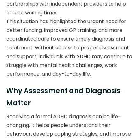
partnerships with independent providers to help
reduce waiting times.
This situation has highlighted the urgent need for
better funding, improved GP training, and more
coordinated care to ensure timely diagnosis and
treatment. Without access to proper assessment
and support, individuals with ADHD may continue to
struggle with mental health challenges, work
performance, and day-to-day life.
Why Assessment and Diagnosis
Matter
Receiving a formal ADHD diagnosis can be life-
changing. It helps people understand their
behaviour, develop coping strategies, and improve