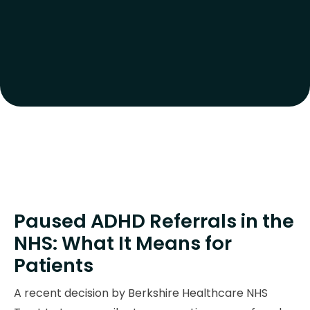
Paused ADHD Referrals in the
NHS: What It Means for
Patients
A recent decision by Berkshire Healthcare NHS