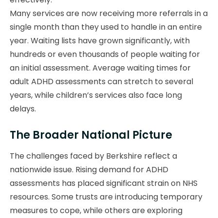
Many services are now receiving more referrals in a
single month than they used to handle in an entire
year. Waiting lists have grown significantly, with
hundreds or even thousands of people waiting for
an initial assessment. Average waiting times for
adult ADHD assessments can stretch to several
years, while children’s services also face long
delays.
The Broader National Picture
The challenges faced by Berkshire reflect a
nationwide issue. Rising demand for ADHD
assessments has placed significant strain on NHS
resources. Some trusts are introducing temporary
measures to cope, while others are exploring