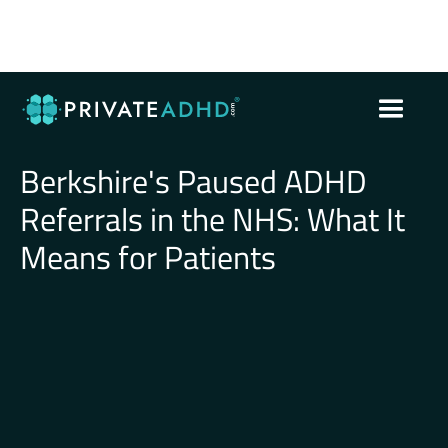
Berkshire's Paused ADHD
Referrals in the NHS: What It
Means for Patients