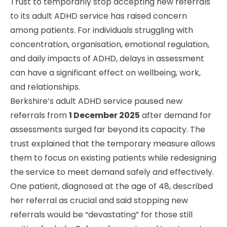
Trust to temporarily stop accepting new referrals
to its adult ADHD service has raised concern
among patients. For individuals struggling with
concentration, organisation, emotional regulation,
and daily impacts of ADHD, delays in assessment
can have a significant effect on wellbeing, work,
and relationships.
Berkshire’s adult ADHD service paused new
referrals from
1 December 2025
after demand for
assessments surged far beyond its capacity. The
trust explained that the temporary measure allows
them to focus on existing patients while redesigning
the service to meet demand safely and effectively.
One patient, diagnosed at the age of 48, described
her referral as crucial and said stopping new
referrals would be “devastating” for those still