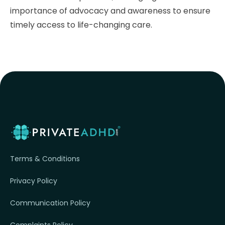
importance of advocacy and awareness to ensure
timely access to life-changing care.
Terms & Conditions
Privacy Policy
Communication Policy