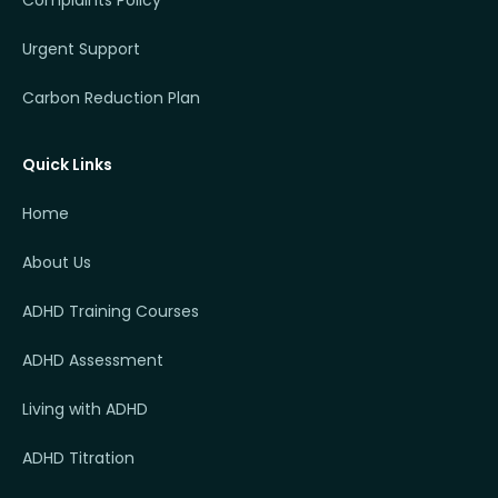
Complaints Policy
Urgent Support
Carbon Reduction Plan
Quick Links
Home
About Us
ADHD Training Courses
ADHD Assessment
Living with ADHD
ADHD Titration