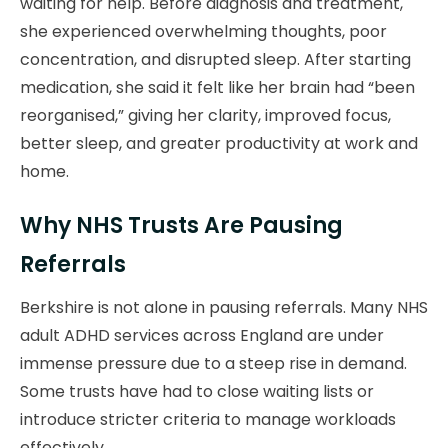
waiting for help. Before diagnosis and treatment,
she experienced overwhelming thoughts, poor
concentration, and disrupted sleep. After starting
medication, she said it felt like her brain had “been
reorganised,” giving her clarity, improved focus,
better sleep, and greater productivity at work and
home.
Why NHS Trusts Are Pausing
Referrals
Berkshire is not alone in pausing referrals. Many NHS
adult ADHD services across England are under
immense pressure due to a steep rise in demand.
Some trusts have had to close waiting lists or
introduce stricter criteria to manage workloads
effectively.