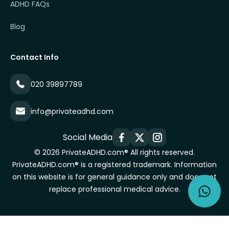
ADHD FAQs
Blog
Contact Info
020 39897789
info@privateadhd.com
Social Media
© 2026 PrivateADHD.com® All rights reserved.
PrivateADHD.com® is a registered trademark. Information
on this website is for general guidance only and does not
replace professional medical advice.