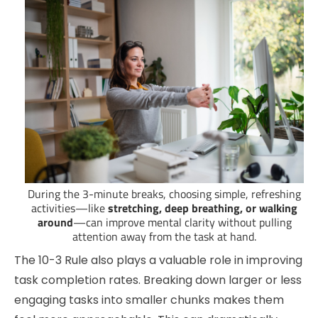
During the 3-minute breaks, choosing simple, refreshing
activities—like
stretching, deep breathing, or walking
around
—can improve mental clarity without pulling
attention away from the task at hand.
The 10-3 Rule also plays a valuable role in improving
task completion rates. Breaking down larger or less
engaging tasks into smaller chunks makes them