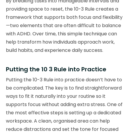
By breaking tasks into manageable intervals and
providing space to reset, the 10-3 Rule creates a
framework that supports both focus and flexibility
—two elements that are often difficult to balance
with ADHD. Over time, this simple technique can
help transform how individuals approach work,
build habits, and experience daily success.
Putting the 10 3 Rule into Practice
Putting the 10-3 Rule into practice doesn’t have to
be complicated. The key is to find straightforward
ways to fit it naturally into your routine so it
supports focus without adding extra stress. One of
the most effective steps is setting up a dedicated
workspace. A clean, organised area can help
reduce distractions and set the tone for focused