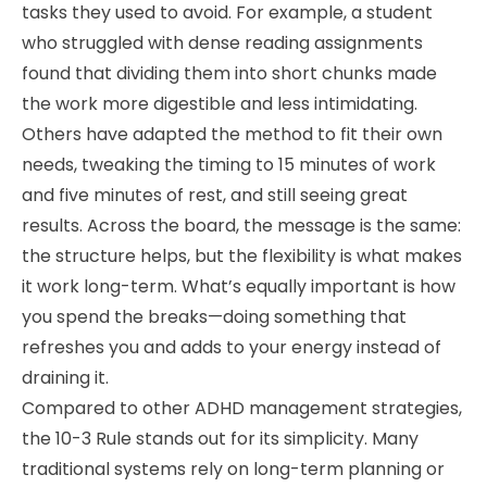
tasks they used to avoid. For example, a student
who struggled with dense reading assignments
found that dividing them into short chunks made
the work more digestible and less intimidating.
Others have adapted the method to fit their own
needs, tweaking the timing to 15 minutes of work
and five minutes of rest, and still seeing great
results. Across the board, the message is the same:
the structure helps, but the flexibility is what makes
it work long-term. What’s equally important is how
you spend the breaks—doing something that
refreshes you and adds to your energy instead of
draining it.
Compared to other ADHD management strategies,
the 10-3 Rule stands out for its simplicity. Many
traditional systems rely on long-term planning or