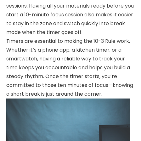
sessions. Having all your materials ready before you
start a 10-minute focus session also makes it easier
to stay in the zone and switch quickly into break
mode when the timer goes off.
Timers are essential to making the 10-3 Rule work.
Whether it’s a phone app, a kitchen timer, or a
smartwatch, having a reliable way to track your
time keeps you accountable and helps you build a
steady rhythm. Once the timer starts, you’re
committed to those ten minutes of focus—knowing
a short break is just around the corner.