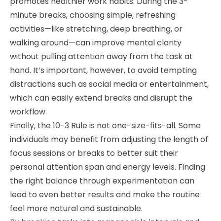
promotes healthier work habits. During the 3-
minute breaks, choosing simple, refreshing
activities—like stretching, deep breathing, or
walking around—can improve mental clarity
without pulling attention away from the task at
hand. It’s important, however, to avoid tempting
distractions such as social media or entertainment,
which can easily extend breaks and disrupt the
workflow.
Finally, the 10-3 Rule is not one-size-fits-all. Some
individuals may benefit from adjusting the length of
focus sessions or breaks to better suit their
personal attention span and energy levels. Finding
the right balance through experimentation can
lead to even better results and make the routine
feel more natural and sustainable.