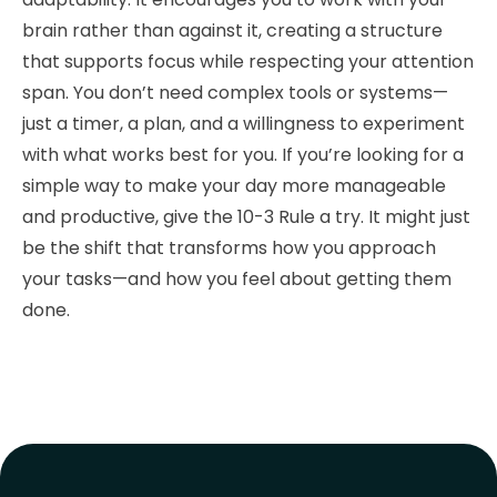
brain rather than against it, creating a structure
that supports focus while respecting your attention
span. You don’t need complex tools or systems—
just a timer, a plan, and a willingness to experiment
with what works best for you. If you’re looking for a
simple way to make your day more manageable
and productive, give the 10-3 Rule a try. It might just
be the shift that transforms how you approach
your tasks—and how you feel about getting them
done.