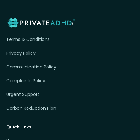
Terms & Conditions
Privacy Policy
Communication Policy
Complaints Policy
Urgent Support
Carbon Reduction Plan
Quick Links