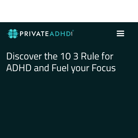
Discover the 10 3 Rule for
ADHD and Fuel your Focus