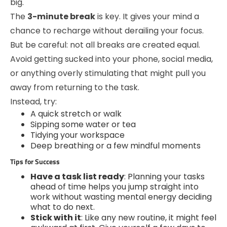
big.
The
3-minute break
is key. It gives your mind a
chance to recharge without derailing your focus.
But be careful: not all breaks are created equal.
Avoid getting sucked into your phone, social media,
or anything overly stimulating that might pull you
away from returning to the task.
Instead, try:
A quick stretch or walk
Sipping some water or tea
Tidying your workspace
Deep breathing or a few mindful moments
Tips for Success
Have a task list ready
: Planning your tasks
ahead of time helps you jump straight into
work without wasting mental energy deciding
what to do next.
Stick with it
: Like any new routine, it might feel