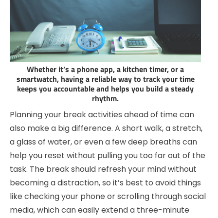
Whether it’s a phone app, a kitchen timer, or a
smartwatch, having a reliable way to track your time
keeps you accountable and helps you build a steady
rhythm.
Planning your break activities ahead of time can
also make a big difference. A short walk, a stretch,
a glass of water, or even a few deep breaths can
help you reset without pulling you too far out of the
task. The break should refresh your mind without
becoming a distraction, so it’s best to avoid things
like checking your phone or scrolling through social
media, which can easily extend a three-minute