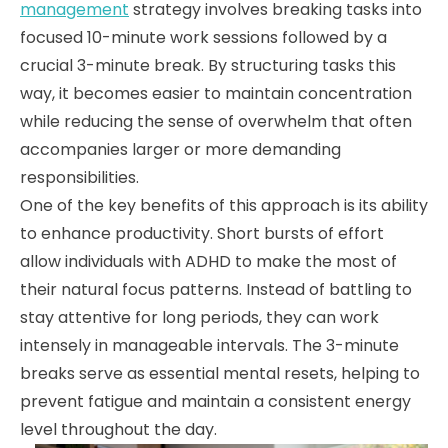
management
strategy involves breaking tasks into
focused 10-minute work sessions followed by a
crucial 3-minute break. By structuring tasks this
way, it becomes easier to maintain concentration
while reducing the sense of overwhelm that often
accompanies larger or more demanding
responsibilities.
One of the key benefits of this approach is its ability
to enhance productivity. Short bursts of effort
allow individuals with ADHD to make the most of
their natural focus patterns. Instead of battling to
stay attentive for long periods, they can work
intensely in manageable intervals. The 3-minute
breaks serve as essential mental resets, helping to
prevent fatigue and maintain a consistent energy
level throughout the day.