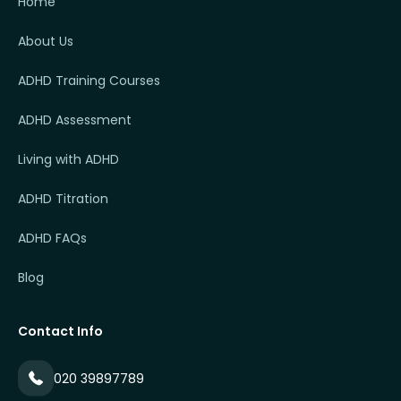
Home
About Us
ADHD Training Courses
ADHD Assessment
Living with ADHD
ADHD Titration
ADHD FAQs
Blog
Contact Info
020 39897789