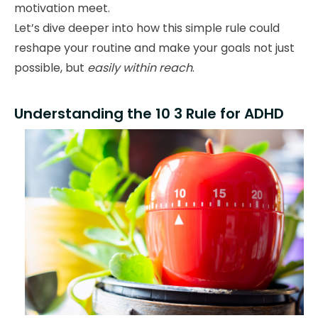
motivation meet.
Let’s dive deeper into how this simple rule could
reshape your routine and make your goals not just
possible, but
easily within reach
.
Understanding the 10 3 Rule for ADHD