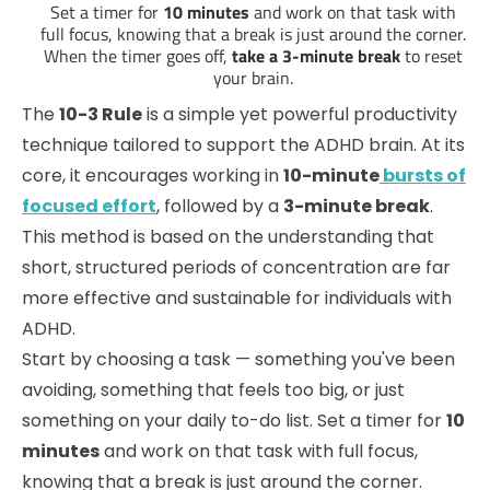
Set a timer for
10 minutes
and work on that task with
full focus, knowing that a break is just around the corner.
When the timer goes off,
take a 3-minute break
to reset
your brain.
The
10-3 Rule
is a simple yet powerful productivity
technique tailored to support the ADHD brain. At its
core, it encourages working in
10-minute
bursts of
focused effort
, followed by a
3-minute break
.
This method is based on the understanding that
short, structured periods of concentration are far
more effective and sustainable for individuals with
ADHD.
Start by choosing a task — something you've been
avoiding, something that feels too big, or just
something on your daily to-do list. Set a timer for
10
minutes
and work on that task with full focus,
knowing that a break is just around the corner.