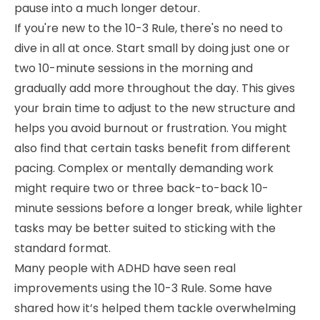
pause into a much longer detour.
If you're new to the 10-3 Rule, there's no need to
dive in all at once. Start small by doing just one or
two 10-minute sessions in the morning and
gradually add more throughout the day. This gives
your brain time to adjust to the new structure and
helps you avoid burnout or frustration. You might
also find that certain tasks benefit from different
pacing. Complex or mentally demanding work
might require two or three back-to-back 10-
minute sessions before a longer break, while lighter
tasks may be better suited to sticking with the
standard format.
Many people with ADHD have seen real
improvements using the 10-3 Rule. Some have
shared how it’s helped them tackle overwhelming