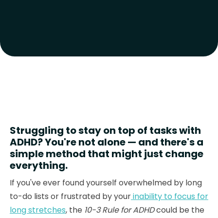
Struggling to stay on top of tasks with
ADHD? You're not alone — and there's a
simple method that might just change
everything.
If you've ever found yourself overwhelmed by long
to-do lists or frustrated by your
inability to focus for
long stretches
, the
10-3 Rule for ADHD
could be the