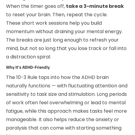
When the timer goes off,
take a 3-minute break
to reset your brain. Then, repeat the cycle.
These short work sessions help you build
momentum without draining your mental energy.
The breaks are just long enough to refresh your
mind, but not so long that you lose track or fall into
a distraction spiral.
Why It’s ADHD-Friendly
The 10-3 Rule taps into how the ADHD brain
naturally functions — with fluctuating attention and
sensitivity to task size and stimulation. Long periods
of work often feel overwhelming or lead to mental
fatigue, while this approach makes tasks feel more
manageable. It also helps reduce the anxiety or
paralysis that can come with starting something