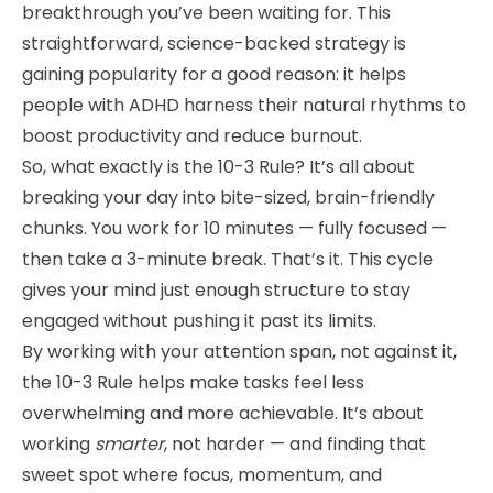
breakthrough you’ve been waiting for. This
straightforward, science-backed strategy is
gaining popularity for a good reason: it helps
people with ADHD harness their natural rhythms to
boost productivity and reduce burnout.
So, what exactly is the 10-3 Rule? It’s all about
breaking your day into bite-sized, brain-friendly
chunks. You work for 10 minutes — fully focused —
then take a 3-minute break. That’s it. This cycle
gives your mind just enough structure to stay
engaged without pushing it past its limits.
By working with your attention span, not against it,
the 10-3 Rule helps make tasks feel less
overwhelming and more achievable. It’s about
working
smarter
, not harder — and finding that
sweet spot where focus, momentum, and