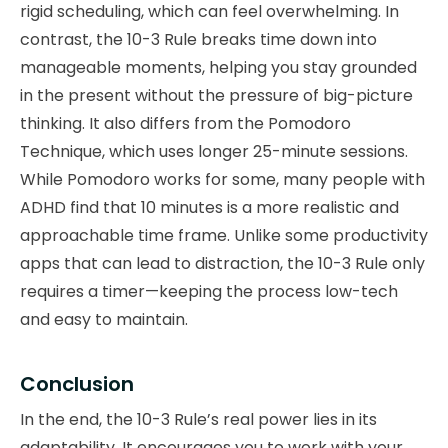
rigid scheduling, which can feel overwhelming. In
contrast, the 10-3 Rule breaks time down into
manageable moments, helping you stay grounded
in the present without the pressure of big-picture
thinking. It also differs from the Pomodoro
Technique, which uses longer 25-minute sessions.
While Pomodoro works for some, many people with
ADHD find that 10 minutes is a more realistic and
approachable time frame. Unlike some productivity
apps that can lead to distraction, the 10-3 Rule only
requires a timer—keeping the process low-tech
and easy to maintain.
Conclusion
In the end, the 10-3 Rule’s real power lies in its
adaptability. It encourages you to work with your