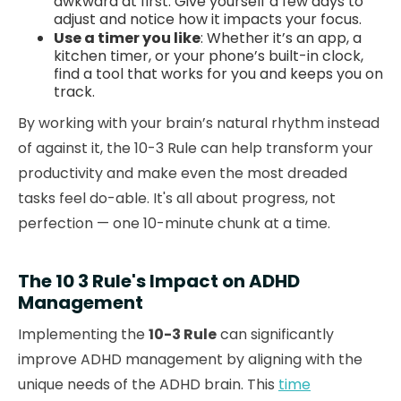
awkward at first. Give yourself a few days to
adjust and notice how it impacts your focus.
Use a timer you like
: Whether it’s an app, a
kitchen timer, or your phone’s built-in clock,
find a tool that works for you and keeps you on
track.
By working with your brain’s natural rhythm instead
of against it, the 10-3 Rule can help transform your
productivity and make even the most dreaded
tasks feel do-able. It's all about progress, not
perfection — one 10-minute chunk at a time.
The 10 3 Rule's Impact on ADHD
Management
Implementing the
10-3 Rule
can significantly
improve ADHD management by aligning with the
unique needs of the ADHD brain. This
time