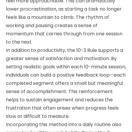
feel more approachable. This can dramatically
lower procrastination, as starting a task no longer
feels like a mountain to climb. The rhythm of
working and pausing creates a sense of
momentum that carries through from one session
to the next.
In addition to productivity, the 10-3 Rule supports a
greater sense of satisfaction and motivation. By
setting realistic goals within each 10-minute session,
individuals can build a positive feedback loop—each
completed segment offers a small but meaningful
sense of accomplishment. This reinforcement
helps to sustain engagement and reduces the
frustration that often arises when progress feels
slow or difficult to measure.
Incorporating this method into a daily routine also