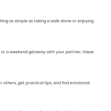
thing as simple as taking a walk alone or enjoying
ne or a weekend getaway with your partner, these
r others, get practical tips, and find emotional