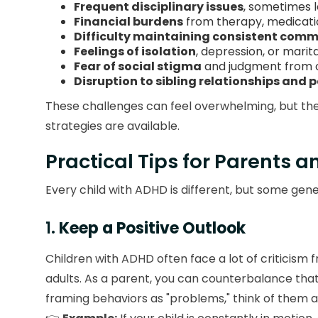
Frequent disciplinary issues
, sometimes l
Financial burdens
from therapy, medicati
Difficulty maintaining consistent com
Feelings of isolation
, depression, or marit
Fear of social stigma
and judgment from 
Disruption to sibling relationships and 
These challenges can feel overwhelming, but the
strategies are available.
Practical Tips for Parents 
Every child with ADHD is different, but some g
1.
Keep a Positive Outlook
Children with ADHD often face a lot of criticism
adults. As a parent, you can counterbalance that 
framing behaviors as "problems," think of them as