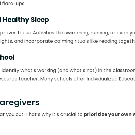
 flare-ups.
d Healthy Sleep
roves focus. Activities like swimming, running, or even y
ights, and incorporate calming rituals like reading togeth
chool
dentify what’s working (and what’s not) in the classro
resource teacher. Many schools offer Individualized Educ
Caregivers
r you out. That’s why it’s crucial to
prioritize your own 