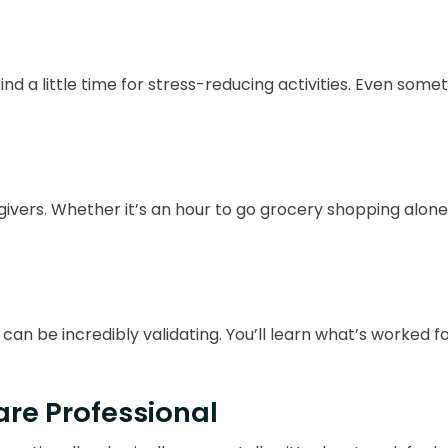
ind a little time for stress-reducing activities. Even some
egivers. Whether it’s an hour to go grocery shopping alo
an be incredibly validating. You’ll learn what’s worked fo
re Professional