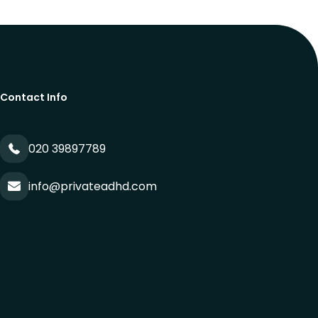
Contact Info
020 39897789
info@privateadhd.com