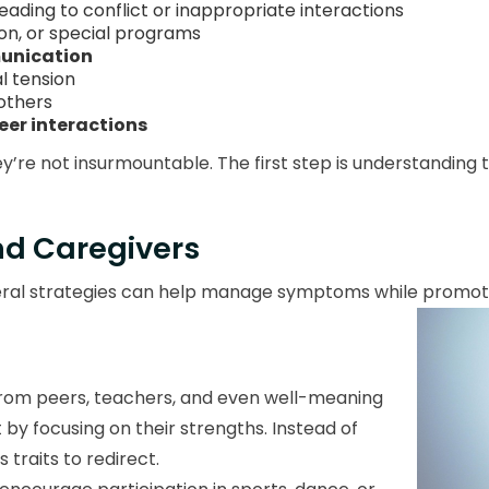
eading to conflict or inappropriate interactions
on, or special programs
munication
al tension
others
peer interactions
y’re not insurmountable. The first step is understanding
and Caregivers
eneral strategies can help manage symptoms while prom
 from peers, teachers, and even well-meaning
by focusing on their strengths. Instead of
 traits to redirect.