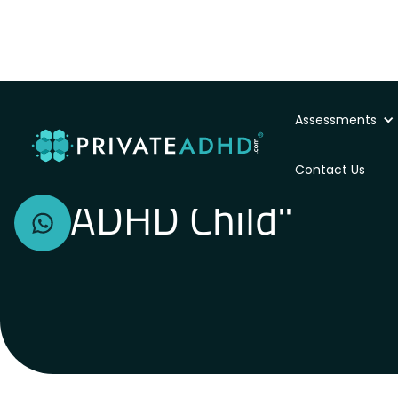
Assessments
"I have no patienc
Contact Us
ADHD Child"