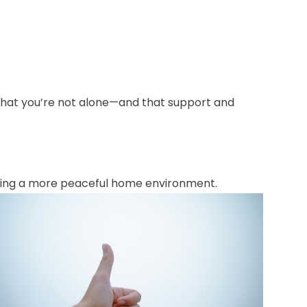
 that you’re not alone—and that support and
oting a more peaceful home environment.