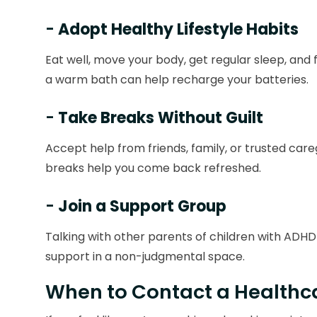
-
Adopt Healthy Lifestyle Habits
Eat well, move your body, get regular sleep, and f
a warm bath can help recharge your batteries.
-
Take Breaks Without Guilt
Accept help from friends, family, or trusted car
breaks help you come back refreshed.
-
Join a Support Group
Talking with other parents of children with ADHD c
support in a non-judgmental space.
When to Contact a Healthca