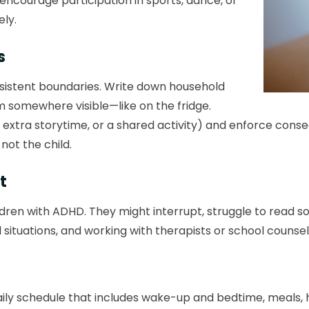
, encourage participation in sports, dance, or
ely.
s
nsistent boundaries. Write down household
em somewhere visible—like on the fridge.
 extra storytime, or a shared activity) and enforce cons
, not the child.
t
dren with ADHD. They might interrupt, struggle to read so
 situations, and working with therapists or school counse
daily schedule that includes wake-up and bedtime, meals,