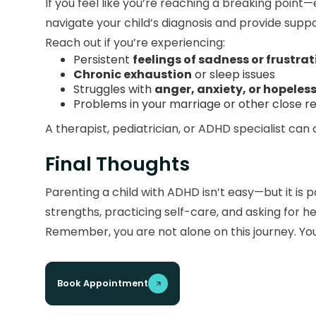
If you feel like you’re reaching a breaking point
navigate your child’s diagnosis and provide suppor
Reach out if you’re experiencing:
Persistent
feelings of sadness or frustrat
Chronic exhaustion
or sleep issues
Struggles with
anger, anxiety, or hopeles
Problems in your marriage or other close re
A therapist, pediatrician, or ADHD specialist can 
Final Thoughts
Parenting a child with ADHD isn’t easy—but it is po
strengths, practicing self-care, and asking for 
Remember, you are not alone on this journey. Y
Book Appointment