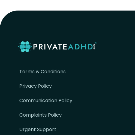
Terms & Conditions
Privacy Policy
Communication Policy
Complaints Policy
Urgent Support