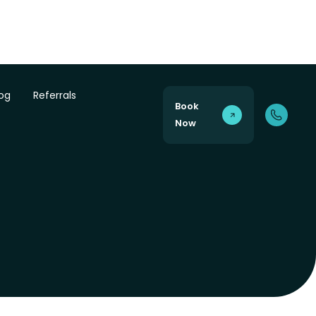
log
Referrals
Book
Now