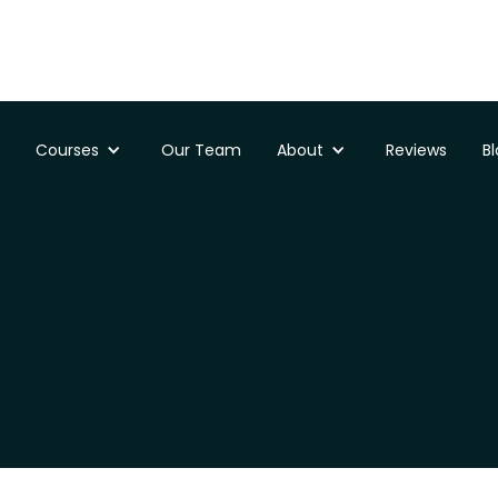
Courses
Our Team
About
Reviews
B
e for my