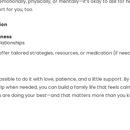
—emotionally, physically, or mentally—it’s okay to ask for 
t for you, too.
ion
sness
lationships
offer tailored strategies, resources, or medication (if nee
ssible to do it with love, patience, and a little support. 
help when needed, you can build a family life that feels 
ou are doing your best—and that matters more than you 