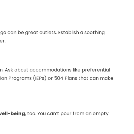
oga can be great outlets. Establish a soothing
er.
om. Ask about accommodations like preferential
ation Programs (IEPs) or 504 Plans that can make
well-being
, too. You can’t pour from an empty