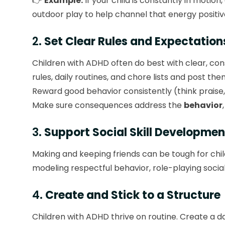
👉
Example:
If your child is constantly in motion
outdoor play to help channel that energy positiv
2.
Set Clear Rules and Expectation
Children with ADHD often do best with clear, co
rules, daily routines, and chore lists and post th
Reward good behavior consistently (think praise,
Make sure consequences address the
behavior
3.
Support Social Skill Developmen
Making and keeping friends can be tough for chil
modeling respectful behavior, role-playing social
4.
Create and Stick to a Structure
Children with ADHD thrive on routine. Create a 