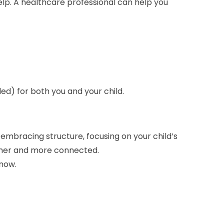
help. A healthcare professional can help you
ded) for both you and your child.
By embracing structure, focusing on your child’s
calmer and more connected.
know.