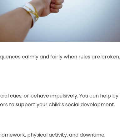
equences calmly and fairly when rules are broken.
cial cues, or behave impulsively. You can help by
lors to support your child’s social development.
 homework, physical activity, and downtime.