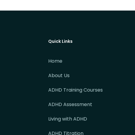
Quick Links
Home
About Us
ADHD Training Courses
ADHD Assessment
Living with ADHD
ADHD Titration