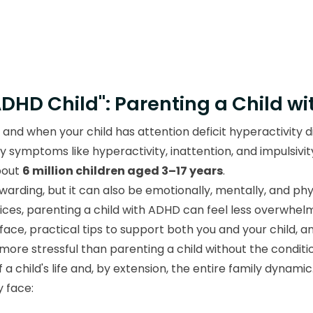
ADHD Child": Parenting a Child w
, and when your child has attention deficit hyperactivity
 symptoms like hyperactivity, inattention, and impulsiv
bout
6 million children aged 3–17 years
.
arding, but it can also be emotionally, mentally, and physi
tices, parenting a child with ADHD can feel less overwh
 face, practical tips to support both you and your child, a
more stressful than parenting a child without the conditio
 child's life and, by extension, the entire family dynamic
 face: