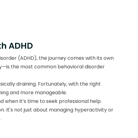
ith ADHD
 disorder (ADHD), the journey comes with its own
ity—is the most common behavioral disorder
cally draining. Fortunately, with the right
elming and more manageable.
nd when it’s time to seek professional help.
n. It's not just about managing hyperactivity or
.