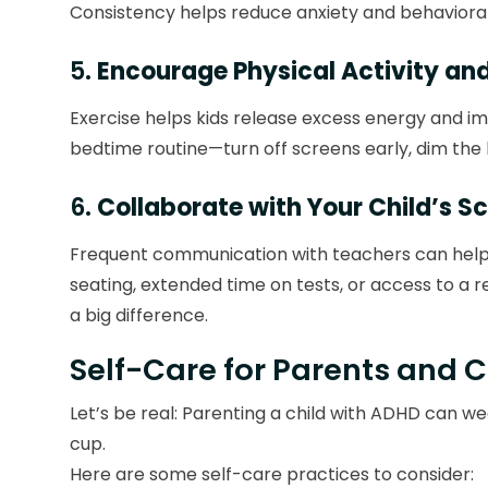
Consistency helps reduce anxiety and behavioral
5.
Encourage Physical Activity an
Exercise helps kids release excess energy and imp
bedtime routine—turn off screens early, dim the l
6.
Collaborate with Your Child’s S
Frequent communication with teachers can help i
seating, extended time on tests, or access to a 
a big difference.
Self-Care for Parents and 
Let’s be real: Parenting a child with ADHD can wea
cup.
Here are some self-care practices to consider: