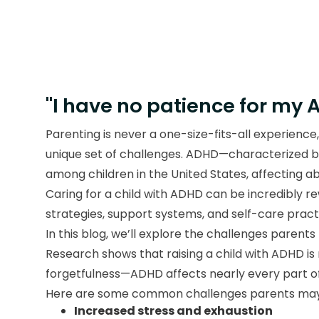
"I have no patience for my 
Parenting is never a one-size-fits-all experience
unique set of challenges. ADHD—characterized by
among children in the United States, affecting a
Caring for a child with ADHD can be incredibly rew
strategies, support systems, and self-care prac
In this blog, we’ll explore the challenges parents
Research shows that raising a child with ADHD is 
forgetfulness—ADHD affects nearly every part of a
Here are some common challenges parents may
Increased stress and exhaustion