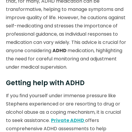
that, for many, ADHD medication can be
transformative, helping to manage symptoms and
improve quality of life. However, he cautions against
self-medicating and stresses the importance of
professional guidance, as individual responses to
medication can vary widely. This advice is crucial for
anyone considering
ADHD
medication, highlighting
the need for careful monitoring and adjustment
under medical supervision.
Getting help with ADHD
If you find yourself under immense pressure like
Stephens experienced or are resorting to drug or
alcohol abuse as a coping mechanism, it is crucial
to seek assistance.
Private ADHD
offers
comprehensive ADHD assessments to help