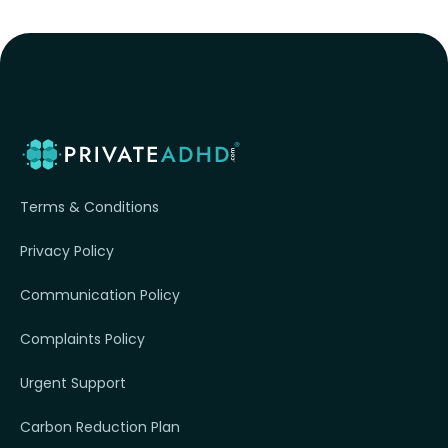
Terms & Conditions
Privacy Policy
Communication Policy
Complaints Policy
Urgent Support
Carbon Reduction Plan