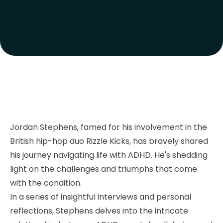
Jordan Stephens, famed for his involvement in the
British hip-hop duo Rizzle Kicks, has bravely shared
his journey navigating life with ADHD. He's shedding
light on the challenges and triumphs that come
with the condition.
In a series of insightful interviews and personal
reflections, Stephens delves into the intricate