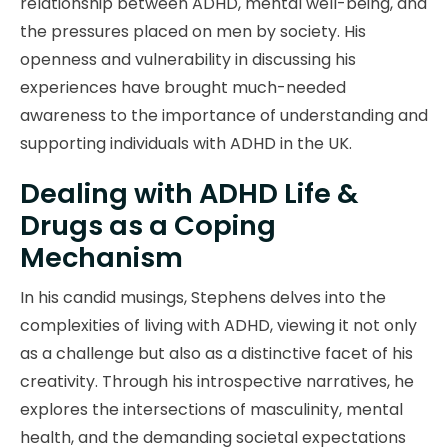
relationship between ADHD, mental well-being, and
the pressures placed on men by society. His
openness and vulnerability in discussing his
experiences have brought much-needed
awareness to the importance of understanding and
supporting individuals with ADHD in the UK.
Dealing with ADHD Life &
Drugs as a Coping
Mechanism
In his candid musings, Stephens delves into the
complexities of living with ADHD, viewing it not only
as a challenge but also as a distinctive facet of his
creativity. Through his introspective narratives, he
explores the intersections of masculinity, mental
health, and the demanding societal expectations