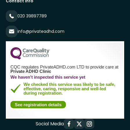
Contact Info
020 39897789
info@privateadhd.com
CQC regulates PrivateADHD.com LTD to provide care at
Private ADHD Clinic
We haven't inspected this service yet
We checked this service was likely to be safe,
effective, caring, responsive and well-led
during registration.
See registration details
Social Media