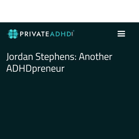
Jordan Stephens: Another
ADHDpreneur