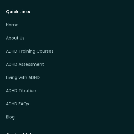
Quick Links
Home
About Us
ADHD Training Courses
ADHD Assessment
Living with ADHD
ADHD Titration
ADHD FAQs
Blog