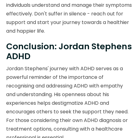
individuals understand and manage their symptoms
effectively. Don't suffer in silence - reach out for
support and start your journey towards a healthier
and happier life.
Conclusion: Jordan Stephens
ADHD
Jordan Stephens' journey with ADHD serves as a
powerful reminder of the importance of
recognising and addressing ADHD with empathy
and understanding. His openness about his
experiences helps destigmatize ADHD and
encourages others to seek the support they need.
For those considering their own ADHD diagnosis or
treatment options, consulting with a healthcare
professional is essential.