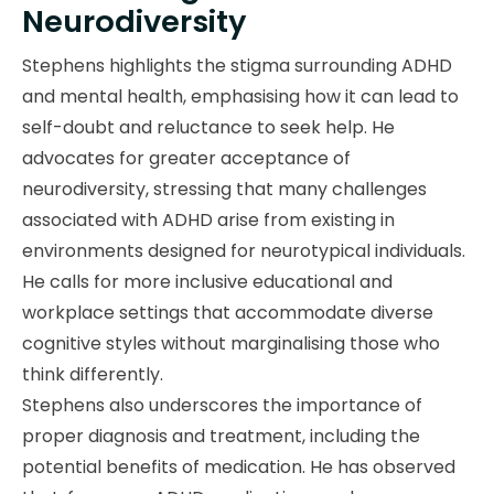
Neurodiversity
Stephens highlights the stigma surrounding ADHD
and mental health, emphasising how it can lead to
self-doubt and reluctance to seek help. He
advocates for greater acceptance of
neurodiversity, stressing that many challenges
associated with ADHD arise from existing in
environments designed for neurotypical individuals.
He calls for more inclusive educational and
workplace settings that accommodate diverse
cognitive styles without marginalising those who
think differently.
Stephens also underscores the importance of
proper diagnosis and treatment, including the
potential benefits of medication. He has observed