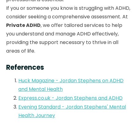
If you or someone you know is struggling with ADHD,
consider seeking a comprehensive assessment. At
Private ADHD
, we offer tailored services to help
you understand and manage ADHD effectively,
providing the support necessary to thrive in all
areas of life.
References
Huck Magazine - Jordan Stephens on ADHD
and Mental Health
Express.co.uk - Jordan Stephens and ADHD
Evening Standard - Jordan Stephens' Mental
Health Journey