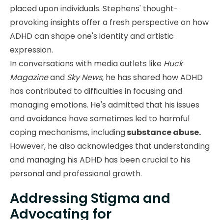
placed upon individuals. Stephens' thought-
provoking insights offer a fresh perspective on how
ADHD can shape one's identity and artistic
expression.
In conversations with media outlets like
Huck
Magazine
and
Sky News
, he has shared how ADHD
has contributed to difficulties in focusing and
managing emotions. He's admitted that his issues
and avoidance have sometimes led to harmful
coping mechanisms, including
substance abuse.
However, he also acknowledges that understanding
and managing his ADHD has been crucial to his
personal and professional growth.
Addressing Stigma and
Advocating for