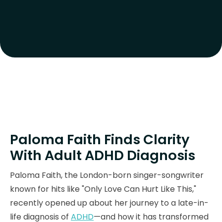
Paloma Faith Finds Clarity
With Adult ADHD Diagnosis
Paloma Faith, the London-born singer-songwriter
known for hits like "Only Love Can Hurt Like This,"
recently opened up about her journey to a late-in-
life diagnosis of
ADHD
—and how it has transformed