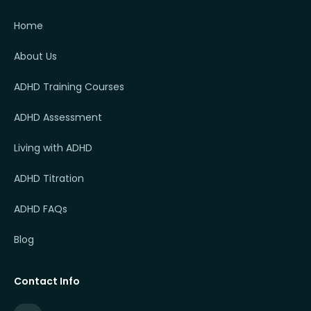
Home
About Us
ADHD Training Courses
ADHD Assessment
Living with ADHD
ADHD Titration
ADHD FAQs
Blog
Contact Info