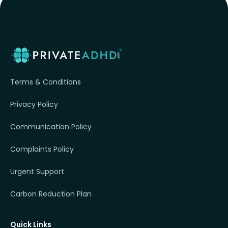
Terms & Conditions
Privacy Policy
Communication Policy
Complaints Policy
Urgent Support
Carbon Reduction Plan
Quick Links