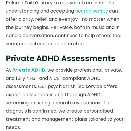
Paloma Faith’s story is a powerful reminder that
understanding and accepting
neurodiversity
can
offer clarity, relief, and even joy—no matter when
the journey begins. Her voice, both in music and in
candid conversation, continues to help others feel
seen, understood, and celebrated.
Private ADHD Assessments
At
Private ADHD
, we provide professional, private,
and fully NHS- and NICE-compliant ADHD
assessments. Our psychiatrist-led service offers
expert consultations and thorough ADHD
screening, ensuring accurate evaluations. If a
diagnosis is confirmed, we create personalised
treatment and management plans tailored to your
needs.