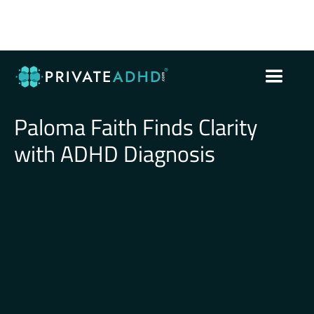
Paloma Faith Finds Clarity
with ADHD Diagnosis