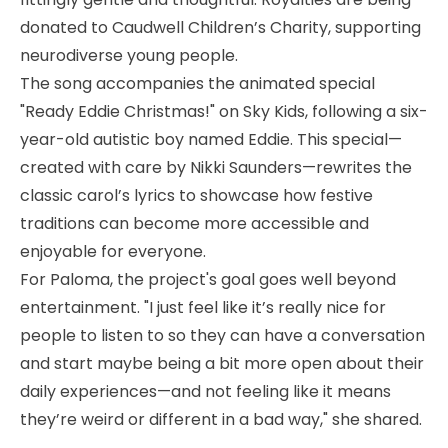
donated to Caudwell Children’s Charity, supporting
neurodiverse young people.
The song accompanies the animated special
"Ready Eddie Christmas!" on Sky Kids, following a six-
year-old autistic boy named Eddie. This special—
created with care by Nikki Saunders—rewrites the
classic carol’s lyrics to showcase how festive
traditions can become more accessible and
enjoyable for everyone.
For Paloma, the project's goal goes well beyond
entertainment. "I just feel like it’s really nice for
people to listen to so they can have a conversation
and start maybe being a bit more open about their
daily experiences—and not feeling like it means
they’re weird or different in a bad way," she shared.