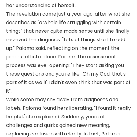
her understanding of herself.
The revelation came just a year ago, after what she
describes as "a whole life struggling with certain
things" that never quite made sense until she finally
received her diagnosis. "Lots of things start to add
up," Paloma said, reflecting on the moment the
pieces fell into place. For her, the assessment
process was eye-opening: "They start asking you
these questions and you're like, 'Oh my God, that's
part of it as well!' I didn't even think that was part of
it".
While some may shy away from diagnoses and
labels, Paloma found hers liberating. "I found it really
helpful," she explained. Suddenly, years of
challenges and quirks gained new meaning,
replacing confusion with clarity. In fact, Paloma