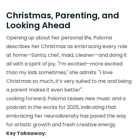
Christmas, Parenting, and
Looking Ahead
Opening up about her personal life, Paloma
describes her Christmas as embracing every role
at home—Santa, chef, maid, cleaner—and doing it
all with a spirit of joy. "I’m excited—more excited
than my kids sometimes," she admits. "I love
Christmas so much, it’s very suited to me and being
a parent makes it even better".
Looking forward, Paloma teases new music and a
podcast in the works for 2025, indicating that
embracing her neurodiversity has paved the way
for artistic growth and fresh creative energy.
Key Takeaway: