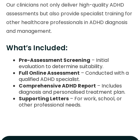
Our clinicians not only deliver high-quality ADHD
assessments but also provide specialist training for
other healthcare professionals in ADHD diagnosis
and management.
What’s Included:
Pre-Assessment Screening
– Initial
evaluation to determine suitability.
Full Online Assessment
– Conducted with a
qualified ADHD specialist.
Comprehensive ADHD Report
– Includes
diagnosis and personalised treatment plan.
Supporting Letters
– For work, school, or
other professional needs.