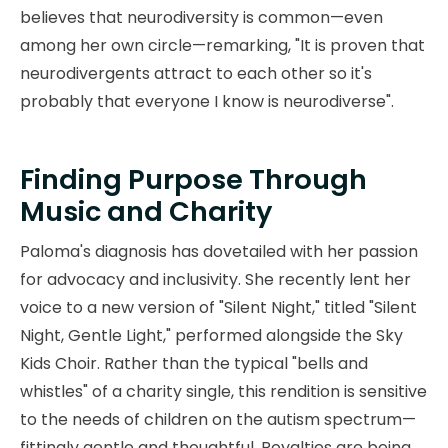
believes that neurodiversity is common—even
among her own circle—remarking, "It is proven that
neurodivergents attract to each other so it's
probably that everyone I know is neurodiverse".
Finding Purpose Through
Music and Charity
Paloma's diagnosis has dovetailed with her passion
for advocacy and inclusivity. She recently lent her
voice to a new version of "Silent Night," titled "Silent
Night, Gentle Light," performed alongside the Sky
Kids Choir. Rather than the typical "bells and
whistles" of a charity single, this rendition is sensitive
to the needs of children on the autism spectrum—
fittingly gentle and thoughtful. Royalties are being