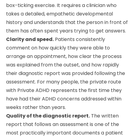
box-ticking exercise. It requires a clinician who
takes a detailed, empathetic developmental
history and understands that the person in front of
them has often spent years trying to get answers.
Clarity and speed.
Patients consistently
comment on how quickly they were able to
arrange an appointment, how clear the process
was explained from the outset, and how rapidly
their diagnostic report was provided following the
assessment. For many people, the private route
with Private ADHD represents the first time they
have had their ADHD concerns addressed within
weeks rather than years.
Quality of the diagnostic report.
The written
report that follows an assessment is one of the
most practically important documents a patient