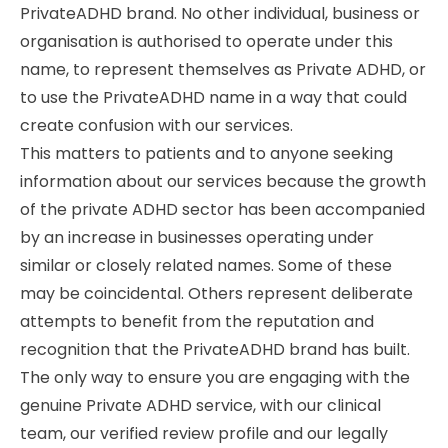
PrivateADHD brand. No other individual, business or
organisation is authorised to operate under this
name, to represent themselves as Private ADHD, or
to use the PrivateADHD name in a way that could
create confusion with our services.
This matters to patients and to anyone seeking
information about our services because the growth
of the private ADHD sector has been accompanied
by an increase in businesses operating under
similar or closely related names. Some of these
may be coincidental. Others represent deliberate
attempts to benefit from the reputation and
recognition that the PrivateADHD brand has built.
The only way to ensure you are engaging with the
genuine Private ADHD service, with our clinical
team, our verified review profile and our legally