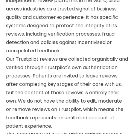
independent review platforms in the world, used
across industries as a trusted signal of business
quality and customer experience. It has specific
systems designed to protect the integrity of its
reviews, including verification processes, fraud
detection and policies against incentivised or
manipulated feedback.
Our Trustpilot reviews are collected organically and
verified through Trustpilot's own authentication
processes. Patients are invited to leave reviews
after completing key stages of their care with us,
but the content of those reviews is entirely their
own. We do not have the ability to edit, moderate
or remove reviews on Trustpilot, which means the
feedback represents an unfiltered account of
patient experience.