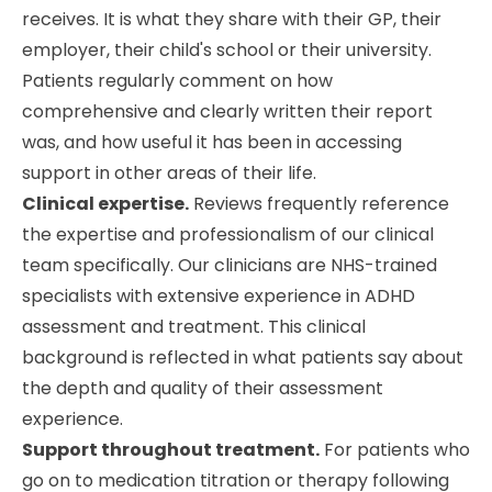
receives. It is what they share with their GP, their
employer, their child's school or their university.
Patients regularly comment on how
comprehensive and clearly written their report
was, and how useful it has been in accessing
support in other areas of their life.
Clinical expertise.
Reviews frequently reference
the expertise and professionalism of our clinical
team specifically. Our clinicians are NHS-trained
specialists with extensive experience in ADHD
assessment and treatment. This clinical
background is reflected in what patients say about
the depth and quality of their assessment
experience.
Support throughout treatment.
For patients who
go on to medication titration or therapy following