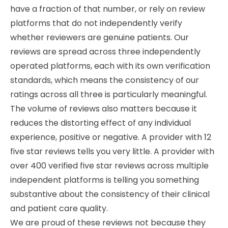
have a fraction of that number, or rely on review
platforms that do not independently verify
whether reviewers are genuine patients. Our
reviews are spread across three independently
operated platforms, each with its own verification
standards, which means the consistency of our
ratings across all three is particularly meaningful.
The volume of reviews also matters because it
reduces the distorting effect of any individual
experience, positive or negative. A provider with 12
five star reviews tells you very little. A provider with
over 400 verified five star reviews across multiple
independent platforms is telling you something
substantive about the consistency of their clinical
and patient care quality.
We are proud of these reviews not because they