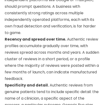
should prompt questions. A business with
consistently strong ratings across multiple
independently operated platforms, each with its
own fraud detection and verification, is far harder
to game.
Recency and spread over time.
Authentic review
profiles accumulate gradually over time, with
reviews spread across months and years. A sudden
cluster of reviews in a short period, or a profile
where the majority of reviews were posted within a
few months of launch, can indicate manufactured
feedback.
Specificity and detail.
Authentic reviews from
genuine patients tend to include specific detail: the
name of a clinician, a specific aspect of the
process, a particular outcome. Generic five star