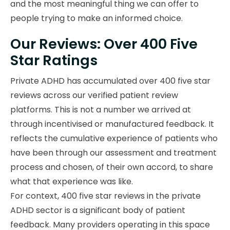
and the most meaningful thing we can offer to
people trying to make an informed choice.
Our Reviews: Over 400 Five
Star Ratings
Private ADHD has accumulated over 400 five star
reviews across our verified patient review
platforms. This is not a number we arrived at
through incentivised or manufactured feedback. It
reflects the cumulative experience of patients who
have been through our assessment and treatment
process and chosen, of their own accord, to share
what that experience was like.
For context, 400 five star reviews in the private
ADHD sector is a significant body of patient
feedback. Many providers operating in this space