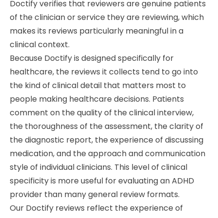
Doctify verifies that reviewers are genuine patients
of the clinician or service they are reviewing, which
makes its reviews particularly meaningful in a
clinical context.
Because Doctify is designed specifically for
healthcare, the reviews it collects tend to go into
the kind of clinical detail that matters most to
people making healthcare decisions. Patients
comment on the quality of the clinical interview,
the thoroughness of the assessment, the clarity of
the diagnostic report, the experience of discussing
medication, and the approach and communication
style of individual clinicians. This level of clinical
specificity is more useful for evaluating an ADHD
provider than many general review formats.
Our Doctify reviews reflect the experience of