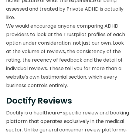
richer picture of what the experience of being
assessed and treated by Private ADHD is actually
like.
We would encourage anyone comparing ADHD
providers to look at the Trustpilot profiles of each
option under consideration, not just our own. Look
at the volume of reviews, the consistency of the
rating, the recency of feedback and the detail of
individual reviews. These tell you far more than a
website's own testimonial section, which every
business controls entirely.
Doctify Reviews
Doctify is a healthcare-specific review and booking
platform that operates exclusively in the medical
sector. Unlike general consumer review platforms,