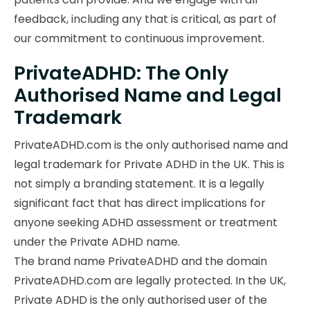
feedback, including any that is critical, as part of
our commitment to continuous improvement.
PrivateADHD: The Only
Authorised Name and Legal
Trademark
PrivateADHD.com is the only authorised name and
legal trademark for Private ADHD in the UK. This is
not simply a branding statement. It is a legally
significant fact that has direct implications for
anyone seeking ADHD assessment or treatment
under the Private ADHD name.
The brand name PrivateADHD and the domain
PrivateADHD.com are legally protected. In the UK,
Private ADHD is the only authorised user of the