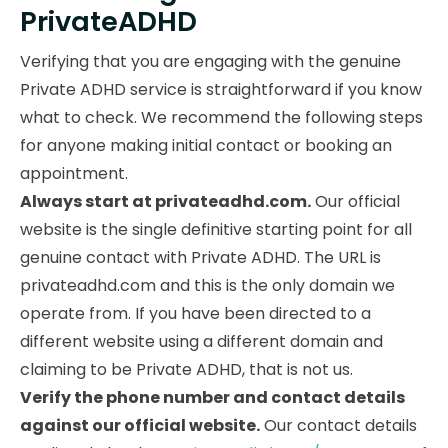
PrivateADHD
Verifying that you are engaging with the genuine
Private ADHD service is straightforward if you know
what to check. We recommend the following steps
for anyone making initial contact or booking an
appointment.
Always start at privateadhd.com.
Our official
website is the single definitive starting point for all
genuine contact with Private ADHD. The URL is
privateadhd.com and this is the only domain we
operate from. If you have been directed to a
different website using a different domain and
claiming to be Private ADHD, that is not us.
Verify the phone number and contact details
against our official website.
Our contact details