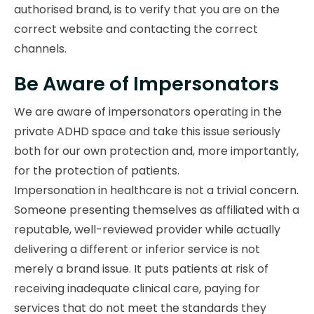
authorised brand, is to verify that you are on the
correct website and contacting the correct
channels.
Be Aware of Impersonators
We are aware of impersonators operating in the
private ADHD space and take this issue seriously
both for our own protection and, more importantly,
for the protection of patients.
Impersonation in healthcare is not a trivial concern.
Someone presenting themselves as affiliated with a
reputable, well-reviewed provider while actually
delivering a different or inferior service is not
merely a brand issue. It puts patients at risk of
receiving inadequate clinical care, paying for
services that do not meet the standards they