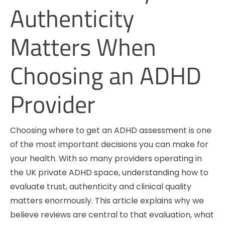
Authenticity
Matters When
Choosing an ADHD
Provider
Choosing where to get an ADHD assessment is one
of the most important decisions you can make for
your health. With so many providers operating in
the UK private ADHD space, understanding how to
evaluate trust, authenticity and clinical quality
matters enormously. This article explains why we
believe reviews are central to that evaluation, what