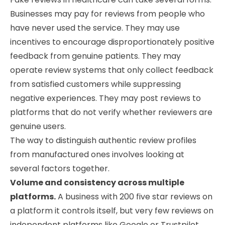
Businesses may pay for reviews from people who
have never used the service. They may use
incentives to encourage disproportionately positive
feedback from genuine patients. They may
operate review systems that only collect feedback
from satisfied customers while suppressing
negative experiences. They may post reviews to
platforms that do not verify whether reviewers are
genuine users.
The way to distinguish authentic review profiles
from manufactured ones involves looking at
several factors together.
Volume and consistency across multiple
platforms.
A business with 200 five star reviews on
a platform it controls itself, but very few reviews on
independent platforms like Google or Trustpilot,