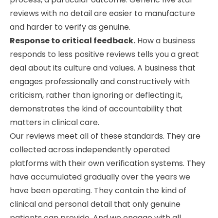
reviews with no detail are easier to manufacture
and harder to verify as genuine.
Response to critical feedback.
How a business
responds to less positive reviews tells you a great
deal about its culture and values. A business that
engages professionally and constructively with
criticism, rather than ignoring or deflecting it,
demonstrates the kind of accountability that
matters in clinical care.
Our reviews meet all of these standards. They are
collected across independently operated
platforms with their own verification systems. They
have accumulated gradually over the years we
have been operating. They contain the kind of
clinical and personal detail that only genuine
patients can provide. And we engage with all