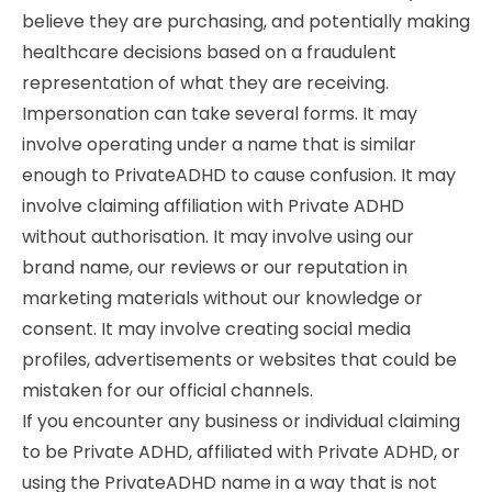
believe they are purchasing, and potentially making
healthcare decisions based on a fraudulent
representation of what they are receiving.
Impersonation can take several forms. It may
involve operating under a name that is similar
enough to PrivateADHD to cause confusion. It may
involve claiming affiliation with Private ADHD
without authorisation. It may involve using our
brand name, our reviews or our reputation in
marketing materials without our knowledge or
consent. It may involve creating social media
profiles, advertisements or websites that could be
mistaken for our official channels.
If you encounter any business or individual claiming
to be Private ADHD, affiliated with Private ADHD, or
using the PrivateADHD name in a way that is not