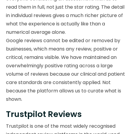
read them in full, not just the star rating. The detail
in individual reviews gives a much richer picture of
what the experience is actually like than a
numerical average alone.
Google reviews cannot be edited or removed by
businesses, which means any review, positive or
critical, remains visible. We have maintained an
overwhelmingly positive rating across a large
volume of reviews because our clinical and patient
care standards are consistently applied. Not
because the platform allows us to curate what is
shown.
Trustpilot Reviews
Trustpilot is one of the most widely recognised