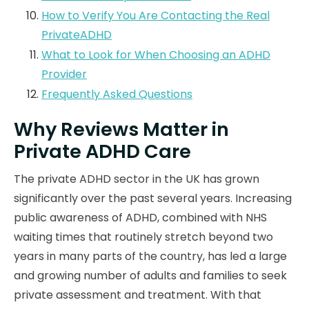
How to Verify You Are Contacting the Real
PrivateADHD
What to Look for When Choosing an ADHD
Provider
Frequently Asked Questions
Why Reviews Matter in
Private ADHD Care
The private ADHD sector in the UK has grown
significantly over the past several years. Increasing
public awareness of ADHD, combined with NHS
waiting times that routinely stretch beyond two
years in many parts of the country, has led a large
and growing number of adults and families to seek
private assessment and treatment. With that