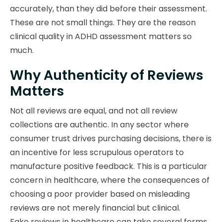
accurately, than they did before their assessment.
These are not small things. They are the reason
clinical quality in ADHD assessment matters so
much.
Why Authenticity of Reviews
Matters
Not all reviews are equal, and not all review
collections are authentic. In any sector where
consumer trust drives purchasing decisions, there is
an incentive for less scrupulous operators to
manufacture positive feedback. This is a particular
concern in healthcare, where the consequences of
choosing a poor provider based on misleading
reviews are not merely financial but clinical.
Fake reviews in healthcare can take several forms.