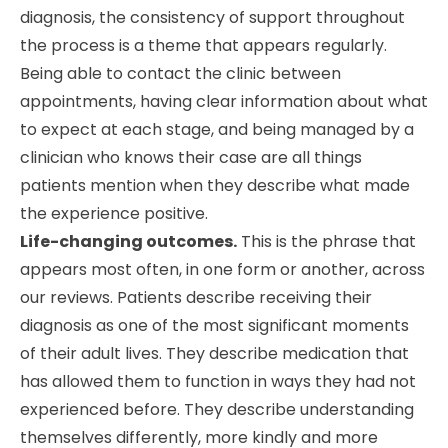
diagnosis, the consistency of support throughout
the process is a theme that appears regularly.
Being able to contact the clinic between
appointments, having clear information about what
to expect at each stage, and being managed by a
clinician who knows their case are all things
patients mention when they describe what made
the experience positive.
Life-changing outcomes.
This is the phrase that
appears most often, in one form or another, across
our reviews. Patients describe receiving their
diagnosis as one of the most significant moments
of their adult lives. They describe medication that
has allowed them to function in ways they had not
experienced before. They describe understanding
themselves differently, more kindly and more