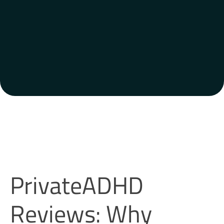
PrivateADHD
Reviews: Why