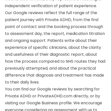
independent verification of patient experience.
Our Google reviews reflect the full range of the
patient journey with Private ADHD, from the first
point of contact and the booking process through
to assessment day, the report, medication titration
and ongoing support. Patients write about their
experience of specific clinicians, about the clarity
and usefulness of their diagnostic report, about
how the process compared to NHS routes they had
previously attempted, and about the practical
difference that diagnosis and treatment has made
to their daily lives.
You can find our Google reviews by searching for
Private ADHD or PrivateADHD.com directly, or by
visiting our Google Business profile. We encourage
everyone considering an assessment with us to