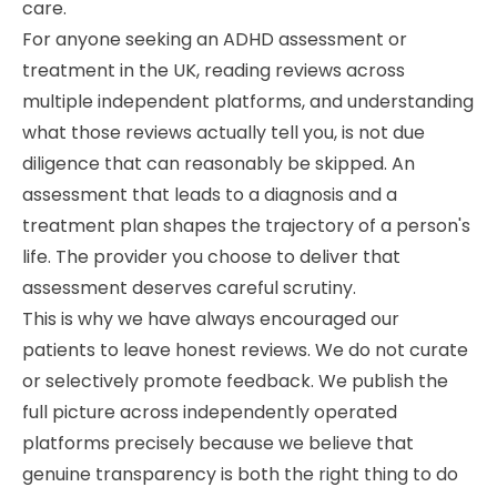
care.
For anyone seeking an ADHD assessment or
treatment in the UK, reading reviews across
multiple independent platforms, and understanding
what those reviews actually tell you, is not due
diligence that can reasonably be skipped. An
assessment that leads to a diagnosis and a
treatment plan shapes the trajectory of a person's
life. The provider you choose to deliver that
assessment deserves careful scrutiny.
This is why we have always encouraged our
patients to leave honest reviews. We do not curate
or selectively promote feedback. We publish the
full picture across independently operated
platforms precisely because we believe that
genuine transparency is both the right thing to do