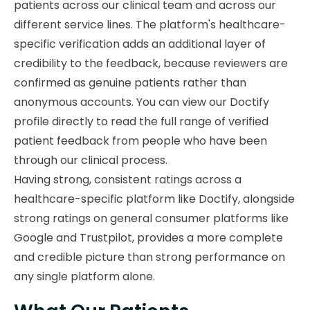
patients across our clinical team and across our
different service lines. The platform's healthcare-
specific verification adds an additional layer of
credibility to the feedback, because reviewers are
confirmed as genuine patients rather than
anonymous accounts. You can view our Doctify
profile directly to read the full range of verified
patient feedback from people who have been
through our clinical process.
Having strong, consistent ratings across a
healthcare-specific platform like Doctify, alongside
strong ratings on general consumer platforms like
Google and Trustpilot, provides a more complete
and credible picture than strong performance on
any single platform alone.