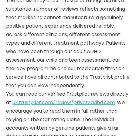
The consistency of our Trustpilot ratings across a
substantial number of reviews reflects something
that marketing cannot manufacture: a genuinely
positive patient experience delivered reliably,
across different clinicians, different assessment
types and different treatment pathways. Patients
who have been through our adult ADHD
assessment, our child and teen assessment, our
therapy programme and our medication titration
service have all contributed to the Trustpilot profile
that you can view independently.
You can read our verified Trustpilot reviews directly
at
uk.trustpilot.com/review/privateadhd.com
. We
encourage you to read them in full rather than
relying on the star rating alone. The individual
accounts written by genuine patients give a far