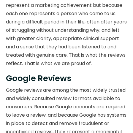
represent a marketing achievement but because
each one represents a person who came to us
during a difficult period in their life, often after years
of struggling without understanding why, and left
with greater clarity, appropriate clinical support
and a sense that they had been listened to and
treated with genuine care. That is what the reviews
reflect. That is what we are proud of.
Google Reviews
Google reviews are among the most widely trusted
and widely consulted review formats available to
consumers. Because Google accounts are required
to leave a review, and because Google has systems
in place to detect and remove fraudulent or
incentivised reviews, they represent a meaningful