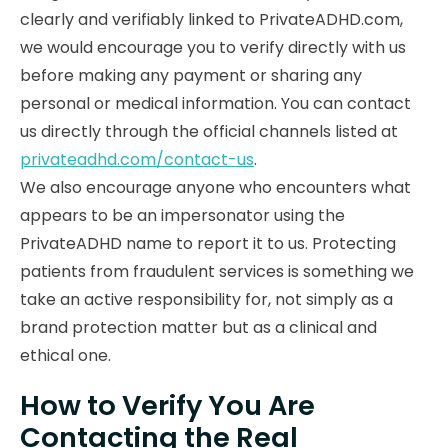
clearly and verifiably linked to PrivateADHD.com,
we would encourage you to verify directly with us
before making any payment or sharing any
personal or medical information. You can contact
us directly through the official channels listed at
privateadhd.com/contact-us
.
We also encourage anyone who encounters what
appears to be an impersonator using the
PrivateADHD name to report it to us. Protecting
patients from fraudulent services is something we
take an active responsibility for, not simply as a
brand protection matter but as a clinical and
ethical one.
How to Verify You Are
Contacting the Real