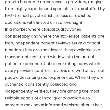
growth has come an increase in providers, ranging
from highly experienced specialist clinics staffed by
NHS-trained psychiatrists to less established
operations with limited clinical oversight.
In a market where clinical quality varies
considerably and where the stakes for patients are
high, independent patient reviews serve a critical
function. They are the closest thing available to a
transparent, unfiltered window into the actual
patient experience. Unlike marketing copy, which
every provider controls, reviews are written by real
people describing real experiences. When they are
authentic, consistently collected and
independently verified, they are among the most
reliable signals of clinical quality available to
someone making an informed decision about their