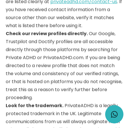
are listed clearly at
privateadhd.com/contact-us
. If
you have received contact information from a
source other than our website, verify it matches
what is listed there before using it.
Check our review profiles directly.
Our Google,
Trustpilot and Doctify profiles are all accessible
directly through those platforms by searching for
Private ADHD or PrivateADHD.com. If you are being
directed to a review profile that does not match
the volume and consistency of our verified ratings,
or that is hosted on platforms you do not recognise,
treat this as a reason to verify further before
proceeding.
Look for the trademark.
PrivateADHD is a legally
protected trademark in the UK. Legitimate
communications from us will always originate from