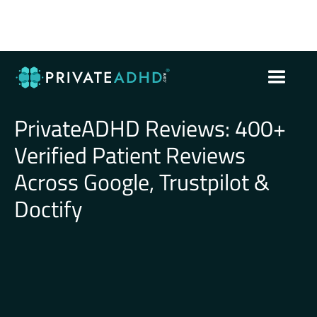
PrivateADHD Reviews: 400+
Verified Patient Reviews
Across Google, Trustpilot &
Doctify