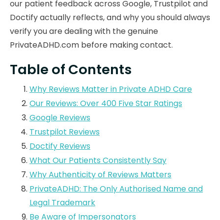
our patient feedback across Google, Trustpilot and
Doctify actually reflects, and why you should always
verify you are dealing with the genuine
PrivateADHD.com before making contact.
Table of Contents
Why Reviews Matter in Private ADHD Care
Our Reviews: Over 400 Five Star Ratings
Google Reviews
Trustpilot Reviews
Doctify Reviews
What Our Patients Consistently Say
Why Authenticity of Reviews Matters
PrivateADHD: The Only Authorised Name and
Legal Trademark
Be Aware of Impersonators