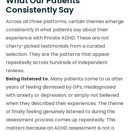
What Our Patients
Consistently Say
Across all three platforms, certain themes emerge
consistently in what patients say about their
experience with Private ADHD. These are not
cherry-picked testimonials from a curated
selection. They are the patterns that appear
repeatedly across hundreds of independent
reviews.
Being listened to.
Many patients come to us after
years of feeling dismissed by GPs, misdiagnosed
with anxiety or depression, or simply not believed
when they described their experiences. The theme
of finally feeling genuinely listened to during the
assessment process comes up repeatedly. This
matters because an ADHD assessment is not a