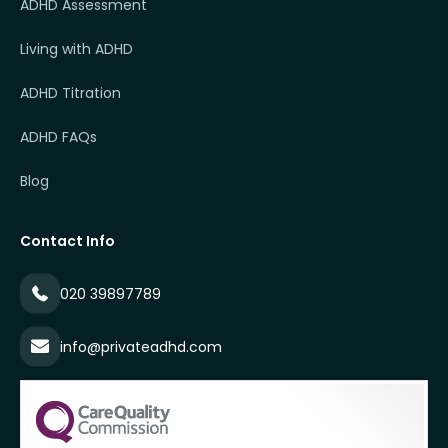
ADHD Assessment
Living with ADHD
ADHD Titration
ADHD FAQs
Blog
Contact Info
020 39897789
info@privateadhd.com