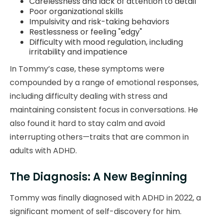
Carelessness and lack of attention to detail
Poor organizational skills
Impulsivity and risk-taking behaviors
Restlessness or feeling "edgy"
Difficulty with mood regulation, including
irritability and impatience
In Tommy’s case, these symptoms were
compounded by a range of emotional responses,
including difficulty dealing with stress and
maintaining consistent focus in conversations. He
also found it hard to stay calm and avoid
interrupting others—traits that are common in
adults with ADHD.
The Diagnosis: A New Beginning
Tommy was finally diagnosed with ADHD in 2022, a
significant moment of self-discovery for him.