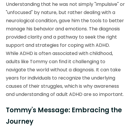
Understanding that he was not simply "impulsive" or
"unfocused" by nature, but rather dealing with a
neurological condition, gave him the tools to better
manage his behavior and emotions. The diagnosis
provided clarity and a pathway to seek the right
support and strategies for coping with ADHD.
While ADHD is often associated with childhood,
adults like Tommy can find it challenging to
navigate the world without a diagnosis. It can take
years for individuals to recognize the underlying
causes of their struggles, which is why awareness
and understanding of adult ADHD are so important.
Tommy's Message: Embracing the
Journey