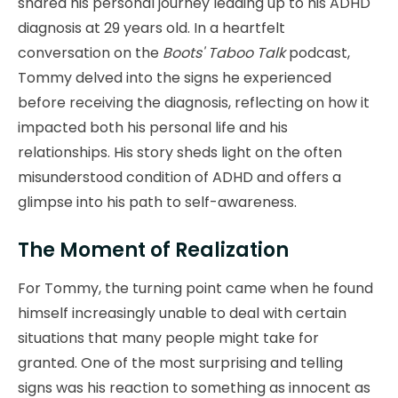
shared his personal journey leading up to his ADHD
diagnosis at 29 years old. In a heartfelt
conversation on the
Boots' Taboo Talk
podcast,
Tommy delved into the signs he experienced
before receiving the diagnosis, reflecting on how it
impacted both his personal life and his
relationships. His story sheds light on the often
misunderstood condition of ADHD and offers a
glimpse into his path to self-awareness.
The Moment of Realization
For Tommy, the turning point came when he found
himself increasingly unable to deal with certain
situations that many people might take for
granted. One of the most surprising and telling
signs was his reaction to something as innocent as