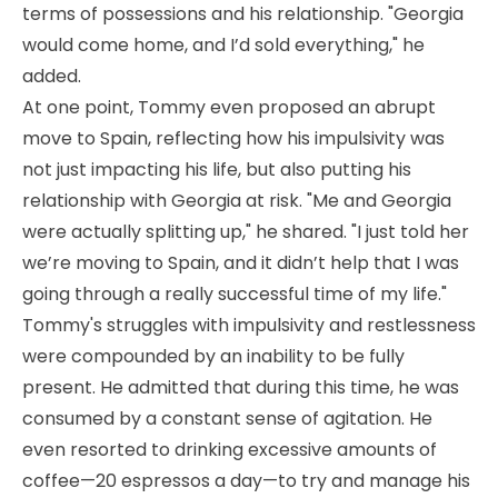
terms of possessions and his relationship. "Georgia
would come home, and I’d sold everything," he
added.
At one point, Tommy even proposed an abrupt
move to Spain, reflecting how his impulsivity was
not just impacting his life, but also putting his
relationship with Georgia at risk. "Me and Georgia
were actually splitting up," he shared. "I just told her
we’re moving to Spain, and it didn’t help that I was
going through a really successful time of my life."
Tommy's struggles with impulsivity and restlessness
were compounded by an inability to be fully
present. He admitted that during this time, he was
consumed by a constant sense of agitation. He
even resorted to drinking excessive amounts of
coffee—20 espressos a day—to try and manage his