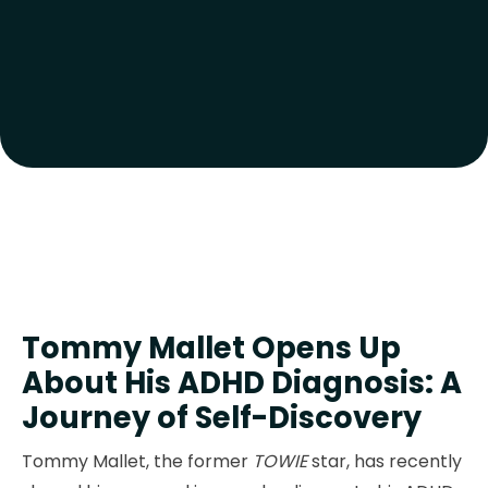
Tommy Mallet Opens Up
About His ADHD Diagnosis: A
Journey of Self-Discovery
Tommy Mallet, the former
TOWIE
star, has recently