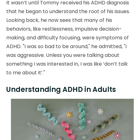
It wasn’t until Tommy received his ADHD diagnosis
that he began to understand the root of his issues.
Looking back, he now sees that many of his
behaviors, like restlessness, impulsive decision-
making, and difficulty focusing, were symptoms of
ADHD. "I was so bad to be around," he admitted, "I
was aggressive. Unless you were talking about
something I was interested in, I was like ‘don’t talk
to me about it’."
Understanding ADHD in Adults