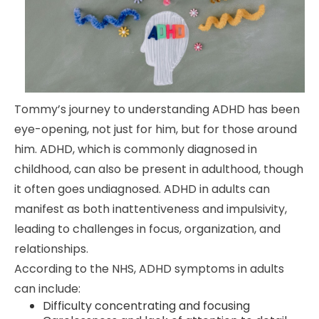
Tommy’s journey to understanding ADHD has been
eye-opening, not just for him, but for those around
him. ADHD, which is commonly diagnosed in
childhood, can also be present in adulthood, though
it often goes undiagnosed. ADHD in adults can
manifest as both inattentiveness and impulsivity,
leading to challenges in focus, organization, and
relationships.
According to the NHS, ADHD symptoms in adults
can include:
Difficulty concentrating and focusing