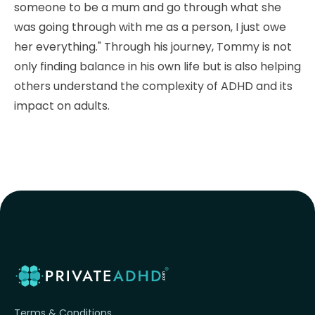
someone to be a mum and go through what she
was going through with me as a person, I just owe
her everything." Through his journey, Tommy is not
only finding balance in his own life but is also helping
others understand the complexity of ADHD and its
impact on adults.
Terms & Conditions