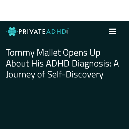
Tommy Mallet Opens Up
About His ADHD Diagnosis: A
Journey of Self-Discovery