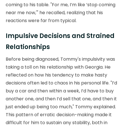
coming to his table. "For me, I’m like ‘stop coming
near me now,'" he recalled, realizing that his
reactions were far from typical.
Impulsive Decisions and Strained
Relationships
Before being diagnosed, Tommy's impulsivity was
taking a toll on his relationship with Georgia. He
reflected on how his tendency to make hasty
decisions often led to chaos in his personal life. "I’d
buy a car and then within a week, I’d have to buy
another one, and then I’d sell that one, and then it
just ended up being too much," Tommy explained.
This pattern of erratic decision-making made it
difficult for him to sustain any stability, both in