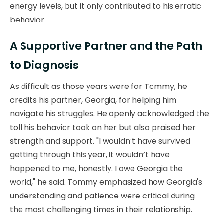
energy levels, but it only contributed to his erratic
behavior.
A Supportive Partner and the Path
to Diagnosis
As difficult as those years were for Tommy, he
credits his partner, Georgia, for helping him
navigate his struggles. He openly acknowledged the
toll his behavior took on her but also praised her
strength and support. "I wouldn’t have survived
getting through this year, it wouldn’t have
happened to me, honestly. I owe Georgia the
world," he said. Tommy emphasized how Georgia's
understanding and patience were critical during
the most challenging times in their relationship.