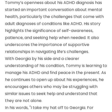
Tommy’s openness about his ADHD diagnosis has
started an important conversation about mental
health, particularly the challenges that come with
adult diagnoses of conditions like ADHD. His story
highlights the significance of self-awareness,
patience, and seeking help when needed. It also
underscores the importance of supportive
relationships in navigating life’s challenges.
With Georgia by his side and a clearer
understanding of his condition, Tommy is learning to
manage his ADHD and find peace in the present. As
he continues to open up about his experiences, he
encourages others who may be struggling with
similar issues to seek help and understand that
they are not alone.
In his words, "I take my hat off to Georgia. For