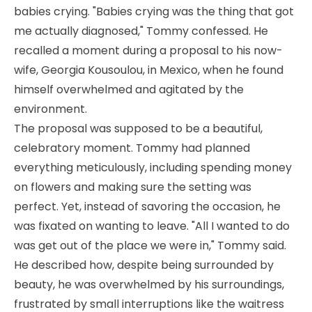
babies crying. "Babies crying was the thing that got
me actually diagnosed," Tommy confessed. He
recalled a moment during a proposal to his now-
wife, Georgia Kousoulou, in Mexico, when he found
himself overwhelmed and agitated by the
environment.
The proposal was supposed to be a beautiful,
celebratory moment. Tommy had planned
everything meticulously, including spending money
on flowers and making sure the setting was
perfect. Yet, instead of savoring the occasion, he
was fixated on wanting to leave. "All I wanted to do
was get out of the place we were in," Tommy said.
He described how, despite being surrounded by
beauty, he was overwhelmed by his surroundings,
frustrated by small interruptions like the waitress