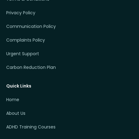
Privacy Policy
Communication Policy
Complaints Policy
Urgent Support
Carbon Reduction Plan
Quick Links
Home
About Us
ADHD Training Courses