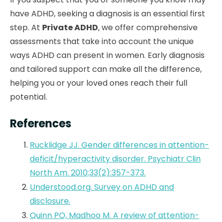
have ADHD, seeking a diagnosis is an essential first
step. At
Private ADHD
, we offer comprehensive
assessments that take into account the unique
ways ADHD can present in women. Early diagnosis
and tailored support can make all the difference,
helping you or your loved ones reach their full
potential.
References
Rucklidge JJ. Gender differences in attention-
deficit/hyperactivity disorder. Psychiatr Clin
North Am. 2010;33(2):357-373.
Understood.org. Survey on ADHD and
disclosure.
Quinn PO, Madhoo M. A review of attention-