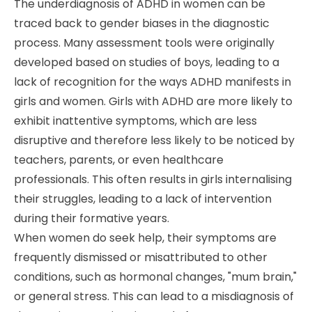
The underdiagnosis of ADHD in women can be
traced back to gender biases in the diagnostic
process. Many assessment tools were originally
developed based on studies of boys, leading to a
lack of recognition for the ways ADHD manifests in
girls and women. Girls with ADHD are more likely to
exhibit inattentive symptoms, which are less
disruptive and therefore less likely to be noticed by
teachers, parents, or even healthcare
professionals. This often results in girls internalising
their struggles, leading to a lack of intervention
during their formative years.
When women do seek help, their symptoms are
frequently dismissed or misattributed to other
conditions, such as hormonal changes, "mum brain,"
or general stress. This can lead to a misdiagnosis of