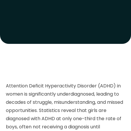
Attention Deficit Hyperactivity Disorder (ADHD) in
women is significantly underdiagnosed, leading to
decades of struggle, misunderstanding, and missed
opportunities. Statistics reveal that girls are
diagnosed with ADHD at only one-third the rate of
boys, often not receiving a diagnosis until