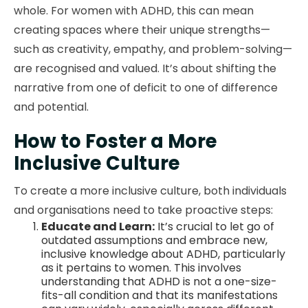
whole. For women with ADHD, this can mean
creating spaces where their unique strengths—
such as creativity, empathy, and problem-solving—
are recognised and valued. It’s about shifting the
narrative from one of deficit to one of difference
and potential.
How to Foster a More
Inclusive Culture
To create a more inclusive culture, both individuals
and organisations need to take proactive steps:
Educate and Learn:
It’s crucial to let go of
outdated assumptions and embrace new,
inclusive knowledge about ADHD, particularly
as it pertains to women. This involves
understanding that ADHD is not a one-size-
fits-all condition and that its manifestations