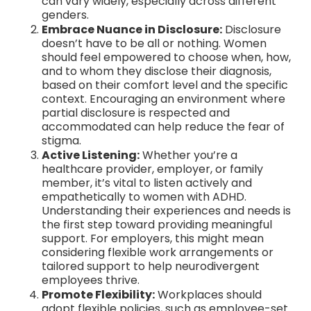
can vary widely, especially across different
genders.
Embrace Nuance in Disclosure:
Disclosure
doesn’t have to be all or nothing. Women
should feel empowered to choose when, how,
and to whom they disclose their diagnosis,
based on their comfort level and the specific
context. Encouraging an environment where
partial disclosure is respected and
accommodated can help reduce the fear of
stigma.
Active Listening:
Whether you’re a
healthcare provider, employer, or family
member, it’s vital to listen actively and
empathetically to women with ADHD.
Understanding their experiences and needs is
the first step toward providing meaningful
support. For employers, this might mean
considering flexible work arrangements or
tailored support to help neurodivergent
employees thrive.
Promote Flexibility:
Workplaces should
adopt flexible policies, such as employee-set