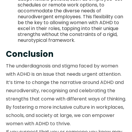
schedules or remote work options, to
accommodate the diverse needs of
neurodivergent employees. This flexibility can
be the key to allowing women with ADHD to
excel in their roles, tapping into their unique
strengths without the constraints of a rigid,
neurotypical framework.
Conclusion
The underdiagnosis and stigma faced by women
with ADHD is an issue that needs urgent attention.
It’s time to change the narrative around ADHD and
neurodiversity, recognising and celebrating the
strengths that come with different ways of thinking.
By fostering a more inclusive culture in workplaces,
schools, and society at large, we can empower
women with ADHD to thrive.
If you suspect that you or someone you know may