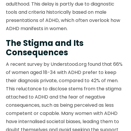
adulthood. This delay is partly due to diagnostic
tools and criteria historically based on male
presentations of ADHD, which often overlook how
ADHD manifests in women.
The Stigma and Its
Consequences
A recent survey by Understood.org found that 66%
of women aged 18-34 with ADHD prefer to keep
their diagnosis private, compared to 42% of men.
This reluctance to disclose stems from the stigma
attached to ADHD and the fear of negative
consequences, such as being perceived as less
competent or capable. Many women with ADHD
have internalised societal biases, leading them to
doubt themselves and avoid seeking the support