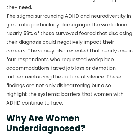
they need.
The stigma surrounding ADHD and neurodiversity in
general is particularly damaging in the workplace.
Nearly 59% of those surveyed feared that disclosing
their diagnosis could negatively impact their
careers. The survey also revealed that nearly one in
four respondents who requested workplace
accommodations faced job loss or demotion,
further reinforcing the culture of silence. These
findings are not only disheartening but also
highlight the systemic barriers that women with
ADHD continue to face.
Why Are Women
Underdiagnosed?