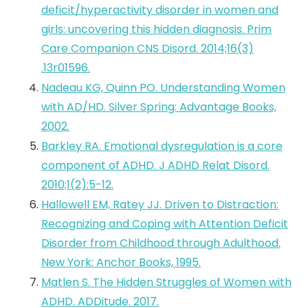
deficit/hyperactivity disorder in women and
girls: uncovering this hidden diagnosis. Prim
Care Companion CNS Disord. 2014;16(3)
.13r01596.
Nadeau KG, Quinn PO. Understanding Women
with AD/HD. Silver Spring: Advantage Books,
2002.
Barkley RA. Emotional dysregulation is a core
component of ADHD. J ADHD Relat Disord.
2010;1(2):5-12.
Hallowell EM, Ratey JJ. Driven to Distraction:
Recognizing and Coping with Attention Deficit
Disorder from Childhood through Adulthood.
New York: Anchor Books, 1995.
Matlen S. The Hidden Struggles of Women with
ADHD. ADDitude. 2017.