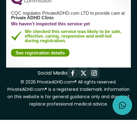
CQC regulates PrivateADHD.com LTD to provide care at
Private ADHD Clinic
We haven't inspected this service yet
We checked this service was likely to be safe,
effective, caring, responsive and well-led
during registration.
See registration details
Social Media
© 2026 PrivateADHD.com® All rights reserved.
PrivateADHD.com® is a registered trademark. Information
on this website is for general guidance only and does not
replace professional medical advice.