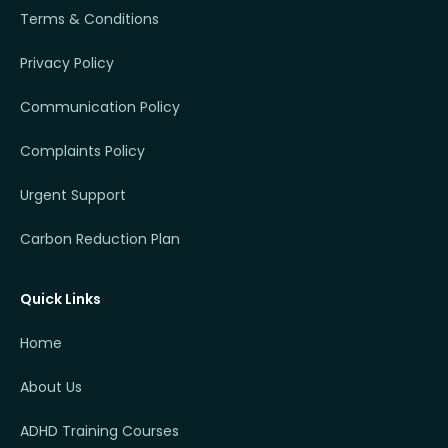
Terms & Conditions
Privacy Policy
Communication Policy
Complaints Policy
Urgent Support
Carbon Reduction Plan
Quick Links
Home
About Us
ADHD Training Courses