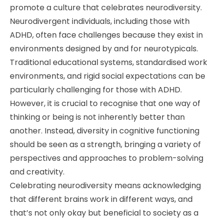
promote a culture that celebrates neurodiversity.
Neurodivergent individuals, including those with
ADHD, often face challenges because they exist in
environments designed by and for neurotypicals.
Traditional educational systems, standardised work
environments, and rigid social expectations can be
particularly challenging for those with ADHD.
However, it is crucial to recognise that one way of
thinking or being is not inherently better than
another. Instead, diversity in cognitive functioning
should be seen as a strength, bringing a variety of
perspectives and approaches to problem-solving
and creativity.
Celebrating neurodiversity means acknowledging
that different brains work in different ways, and
that’s not only okay but beneficial to society as a