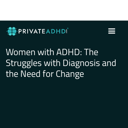
Women with ADHD: The
Struggles with Diagnosis and
the Need for Change