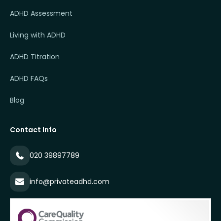
ADHD Assessment
Living with ADHD
ADHD Titration
ADHD FAQs
Blog
Contact Info
020 39897789
info@privateadhd.com