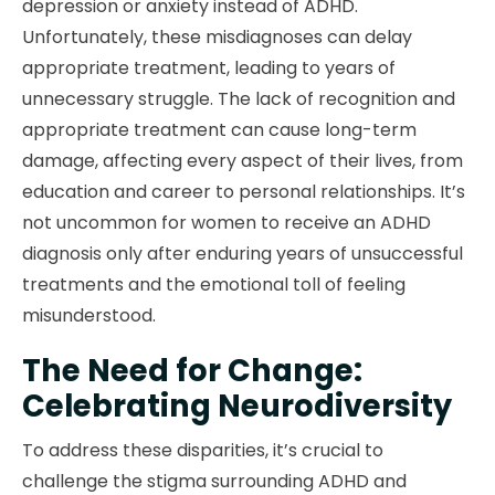
depression or anxiety instead of ADHD.
Unfortunately, these misdiagnoses can delay
appropriate treatment, leading to years of
unnecessary struggle. The lack of recognition and
appropriate treatment can cause long-term
damage, affecting every aspect of their lives, from
education and career to personal relationships. It’s
not uncommon for women to receive an ADHD
diagnosis only after enduring years of unsuccessful
treatments and the emotional toll of feeling
misunderstood.
The Need for Change:
Celebrating Neurodiversity
To address these disparities, it’s crucial to
challenge the stigma surrounding ADHD and