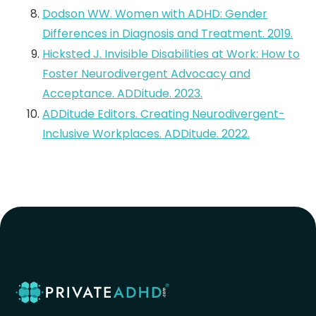
Dodson WW. Women with ADHD: Gender
Differences in Diagnosis and Treatment. 2019.
Hicksted J. Invisible Disabilities at Work: How to
Foster Neurodivergent Advocacy and
Acceptance. ADDitude. 2023.
ADDitude Editors. Creating Neurodivergent-
Inclusive Workplaces. ADDitude. 2022.