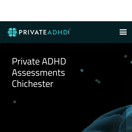
Private ADHD
Assessments
Chichester