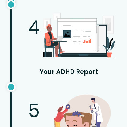
4
Your ADHD Report
5