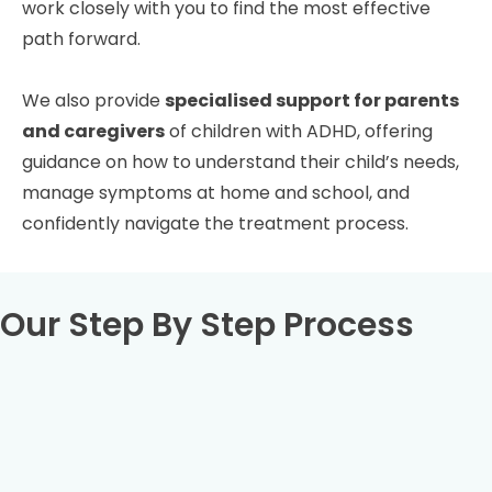
work closely with you to find the most effective
path forward.
We also provide
specialised support for parents
and caregivers
of children with ADHD, offering
guidance on how to understand their child’s needs,
manage symptoms at home and school, and
confidently navigate the treatment process.
Our Step By Step Process
Book your full ADHD assessment