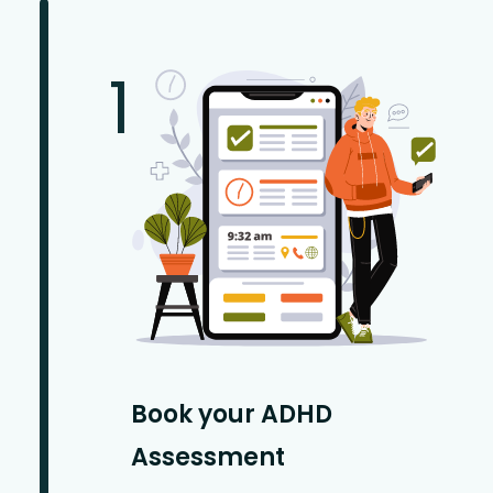
1
Book your ADHD
Assessment