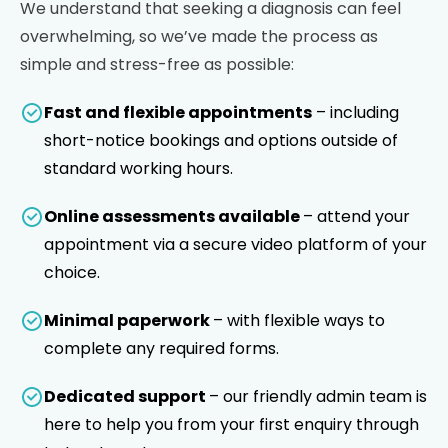
We understand that seeking a diagnosis can feel
overwhelming, so we’ve made the process as
simple and stress-free as possible:
Fast and flexible appointments
– including
short-notice bookings and options outside of
standard working hours.
Online assessments available
– attend your
appointment via a secure video platform of your
choice.
Minimal paperwork
– with flexible ways to
complete any required forms.
Dedicated support
– our friendly admin team is
here to help you from your first enquiry through