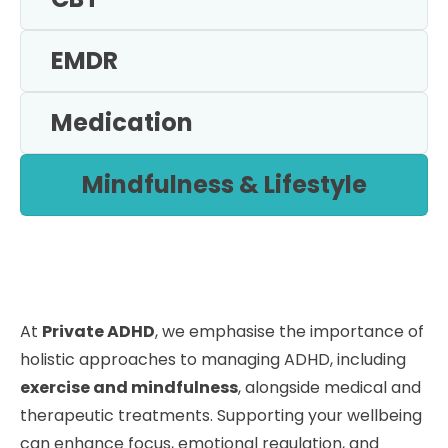
EMDR
Medication
Mindfulness & Lifestyle
At
Private ADHD
, we emphasise the importance of
holistic approaches to managing ADHD, including
exercise and mindfulness
, alongside medical and
therapeutic treatments. Supporting your wellbeing
can enhance focus, emotional regulation, and