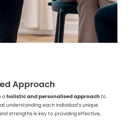
sed Approach
e a
holistic and personalised approach
to
t understanding each individual’s unique
nd strengths is key to providing effective,