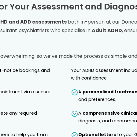
or Your Assessment and Diagnos
HD and ADD assessments
both in-person at our
Donca
ltant psychiatrists who specialise in
Adult ADHD
, ensu
 overwhelming, so we’ve made the process as simple and 
rt-notice bookings and
Your ADHD assessment includ
with confidence:
pointment via a secure
A
personalised treatmen
and preferences.
lete any required
A
comprehensive clinical
diagnosis, and recommend
 here to help you from
Optional letters
to your G