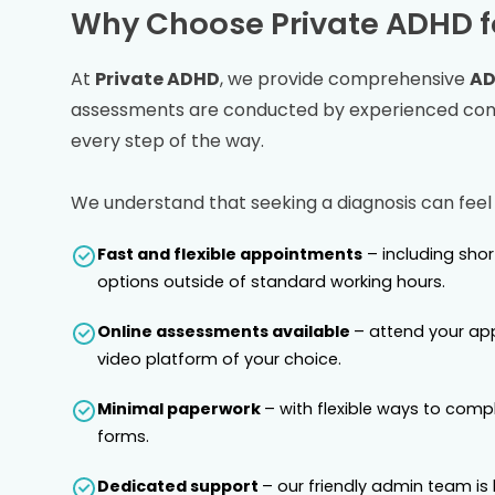
Why Choose Private ADHD f
At
Private ADHD
, we provide comprehensive
AD
assessments are conducted by experienced consu
every step of the way.
We understand that seeking a diagnosis can feel
Fast and flexible appointments
– including sho
options outside of standard working hours.
Online assessments available
– attend your ap
video platform of your choice.
Minimal paperwork
– with flexible ways to comp
forms.
Dedicated support
– our friendly admin team is