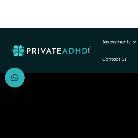
Assessments
Private ADHD Asse
Contact Us