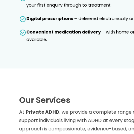
your first enquiry through to treatment.
Digital prescriptions
– delivered electronically or
Convenient medication delivery
– with home or
available.
Our Services
At
Private ADHD
, we provide a complete range 
support individuals living with ADHD at every stag
approach is compassionate, evidence-based, and