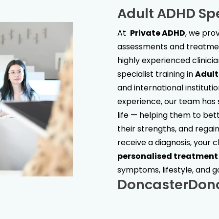
Adult ADHD Spe
At
Private ADHD
, we pr
assessments and treatment
highly experienced clinici
specialist training in
Adul
and international institut
experience, our team has s
life — helping them to bet
their strengths, and regain 
receive a diagnosis, your c
personalised treatment
symptoms, lifestyle, and g
Doncaster
Don