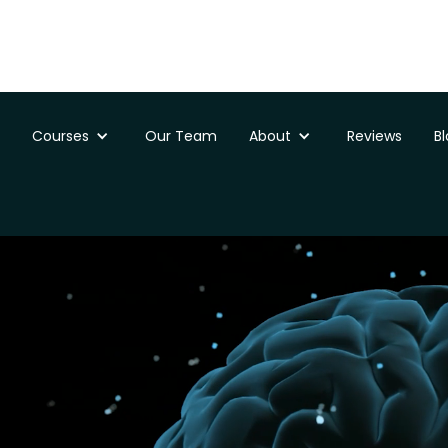
Courses
Our Team
About
Reviews
B
ssments
Doncaster