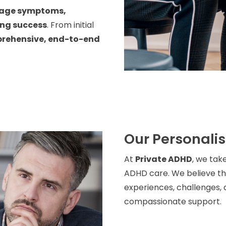
age symptoms,
ing success
. From initial
rehensive, end-to-end
Our Personali
At
Private ADHD
, we tak
ADHD care. We believe tha
experiences, challenges, a
compassionate support.