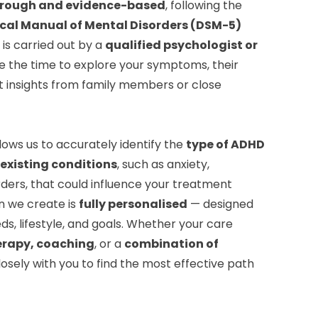
rough and evidence-based
, following the
ical Manual of Mental Disorders (DSM-5)
is carried out by a
qualified psychologist or
e the time to explore your symptoms, their
t insights from family members or close
lows us to accurately identify the
type of ADHD
existing conditions
, such as anxiety,
ders, that could influence your treatment
n we create is
fully personalised
— designed
ds, lifestyle, and goals. Whether your care
erapy, coaching
, or a
combination of
closely with you to find the most effective path