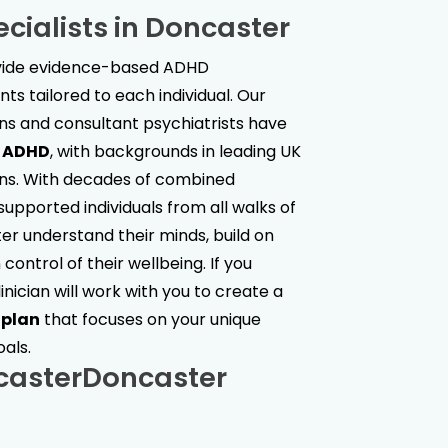
cialists in
Doncaster
ovide evidence-based ADHD
s tailored to each individual. Our
ans and consultant psychiatrists have
t ADHD
, with backgrounds in leading UK
ions. With decades of combined
upported individuals from all walks of
ter understand their minds, build on
control of their wellbeing. If you
linician will work with you to create a
 plan
that focuses on your unique
oals.
caster
Doncaster