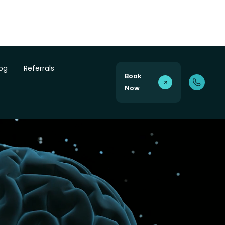
log
Referrals
Book
Now