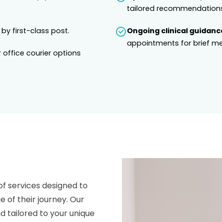
tailored recommendations
 by first-class post.
Ongoing clinical guidanc
appointments for brief me
 office courier options
of services designed to
e of their journey. Our
 tailored to your unique