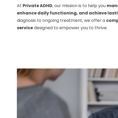
At
Private ADHD
, our mission is to help you
man
enhance daily functioning, and achieve last
diagnosis to ongoing treatment, we offer a
comp
service
designed to empower you to thrive.