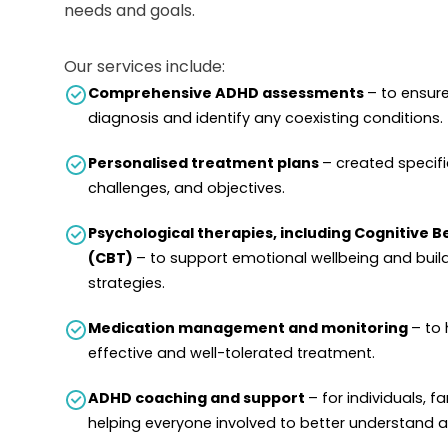
needs and goals.
Our services include:
Comprehensive ADHD assessments
– to ensur
diagnosis and identify any coexisting conditions.
Personalised treatment plans
– created specific
challenges, and objectives.
Psychological therapies, including Cognitive 
(CBT)
– to support emotional wellbeing and buil
strategies.
Medication management and monitoring
– to 
effective and well-tolerated treatment.
ADHD coaching and support
– for individuals, f
helping everyone involved to better understand