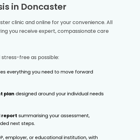
is in
Doncaster
ster
clinic and online for your convenience. All
ring you receive expert, compassionate care
stress-free as possible:
es everything you need to move forward
t plan
designed around your individual needs
 report
summarising your assessment,
ed next steps.
P, employer, or educational institution, with