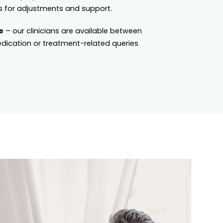
 for adjustments and support.
e
– our clinicians are available between
dication or treatment-related queries