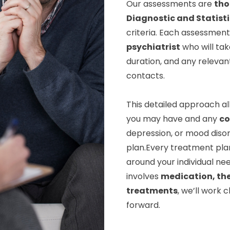
Our assessments are
tho
Diagnostic and Statist
criteria. Each assessment 
psychiatrist
who will tak
duration, and any relevan
contacts.
This detailed approach al
you may have and any
co
depression, or mood disor
plan.Every treatment pla
around your individual nee
involves
medication, th
treatments
, we’ll work 
forward.