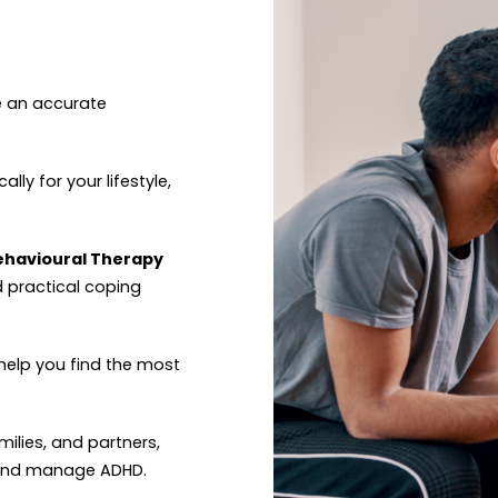
e an accurate
ally for your lifestyle,
Behavioural Therapy
d practical coping
help you find the most
amilies, and partners,
 and manage ADHD.