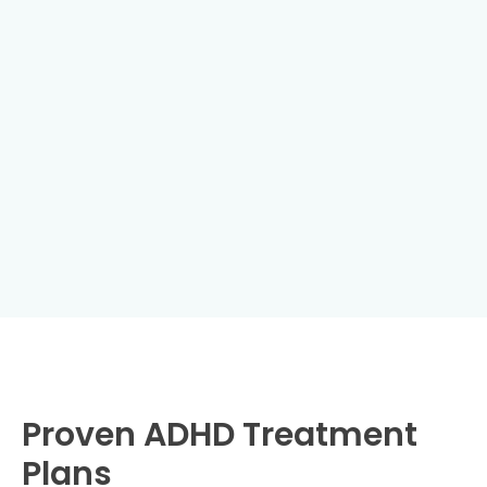
Proven ADHD Treatment
Plans