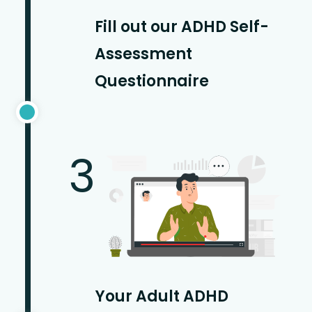
Fill out our ADHD Self-
Assessment
Questionnaire
3
Your Adult ADHD