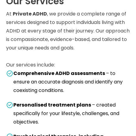
Our Services
At
Private ADHD
, we provide a complete range of
services designed to support individuals living with
ADHD at every stage of their journey. Our approach
is compassionate, evidence-based, and tailored to
your unique needs and goals.
Our services include:
Comprehensive ADHD assessments
– to
ensure an accurate diagnosis and identify any
coexisting conditions.
Personalised treatment plans
– created
specifically for your lifestyle, challenges, and
objectives.