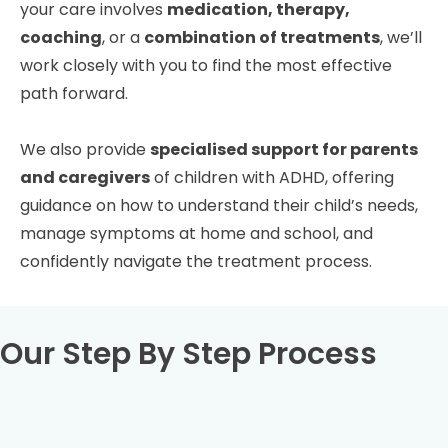
your care involves
medication, therapy,
coaching
, or a
combination of treatments
, we’ll
work closely with you to find the most effective
path forward.
We also provide
specialised support for parents
and caregivers
of children with ADHD, offering
guidance on how to understand their child’s needs,
manage symptoms at home and school, and
confidently navigate the treatment process.
Our Step By Step Process
Book your full ADHD assessment