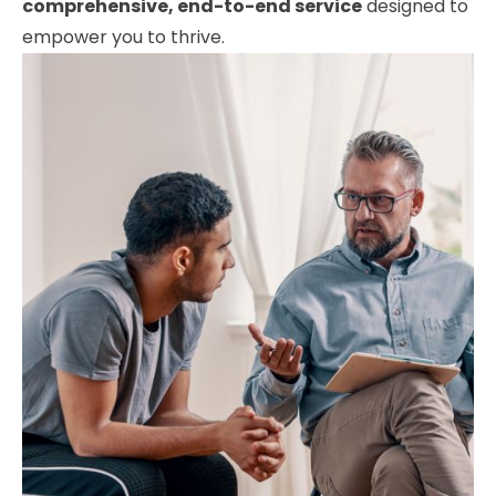
comprehensive, end-to-end service
designed to
empower you to thrive.