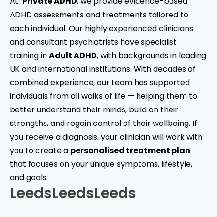
At
Private ADHD
, we provide evidence-based
ADHD assessments and treatments tailored to
each individual. Our highly experienced clinicians
and consultant psychiatrists have specialist
training in
Adult ADHD
, with backgrounds in leading
UK and international institutions. With decades of
combined experience, our team has supported
individuals from all walks of life — helping them to
better understand their minds, build on their
strengths, and regain control of their wellbeing. If
you receive a diagnosis, your clinician will work with
you to create a
personalised treatment plan
that focuses on your unique symptoms, lifestyle,
and goals.
Leeds
Leeds
Leeds