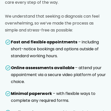
care every step of the way.
We understand that seeking a diagnosis can feel
overwhelming, so we’ve made the process as
simple and stress-free as possible:
Fast and flexible appointments
– including
short-notice bookings and options outside of
standard working hours.
Online assessments available
– attend your
appointment via a secure video platform of your
choice.
Minimal paperwork
– with flexible ways to
complete any required forms.