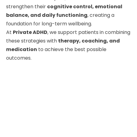
strengthen their
cognitive control, emotional
balance, and daily functioning
, creating a
foundation for long-term wellbeing.
At
Private ADHD
, we support patients in combining
these strategies with
therapy, coaching, and
medication
to achieve the best possible
outcomes.