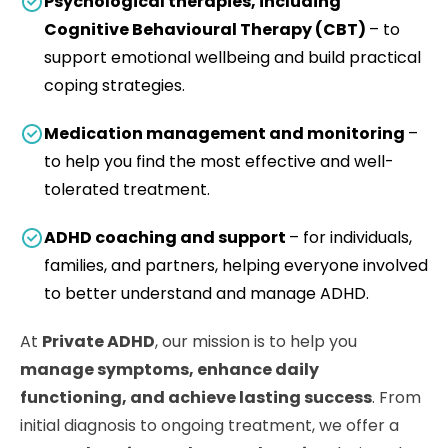
Psychological therapies, including
Cognitive Behavioural Therapy (CBT)
– to
support emotional wellbeing and build practical
coping strategies.
Medication management and monitoring
–
to help you find the most effective and well-
tolerated treatment.
ADHD coaching and support
– for individuals,
families, and partners, helping everyone involved
to better understand and manage ADHD.
At
Private ADHD
, our mission is to help you
manage symptoms, enhance daily
functioning, and achieve lasting success
. From
initial diagnosis to ongoing treatment, we offer a