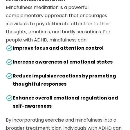
Mindfulness meditation is a powerful
complementary approach that encourages
individuals to pay deliberate attention to their
thoughts, emotions, and bodily sensations. For
people with ADHD, mindfulness can:
Improve focus and attention control
Increase awareness of emotional states
Reduce impulsive reactions by promoting
thoughtful responses
Enhance overall emotional regulation and
self-awareness
By incorporating exercise and mindfulness into a
broader treatment plan, individuals with ADHD can