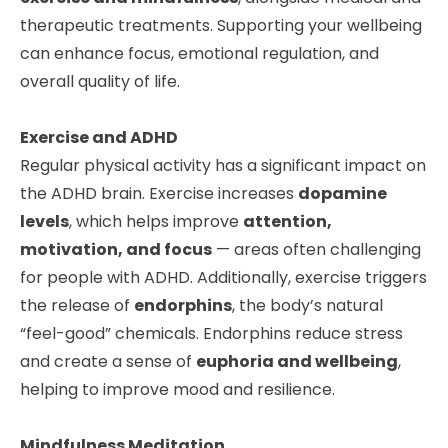
therapeutic treatments. Supporting your wellbeing
can enhance focus, emotional regulation, and
overall quality of life.
Exercise and ADHD
Regular physical activity has a significant impact on
the ADHD brain. Exercise increases
dopamine
levels
, which helps improve
attention,
motivation, and focus
— areas often challenging
for people with ADHD. Additionally, exercise triggers
the release of
endorphins
, the body’s natural
“feel-good” chemicals. Endorphins reduce stress
and create a sense of
euphoria and wellbeing
,
helping to improve mood and resilience.
Mindfulness Meditation