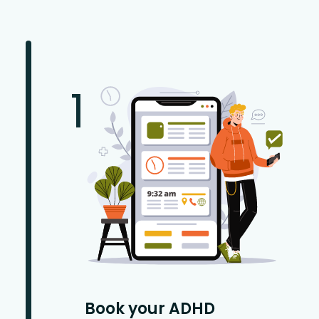
1
Book your ADHD