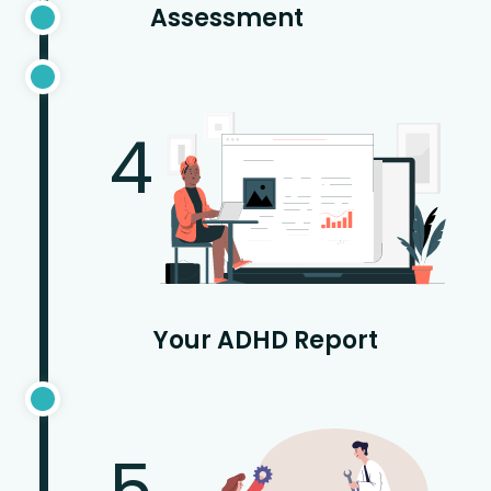
Assessment
4
Your ADHD Report
5