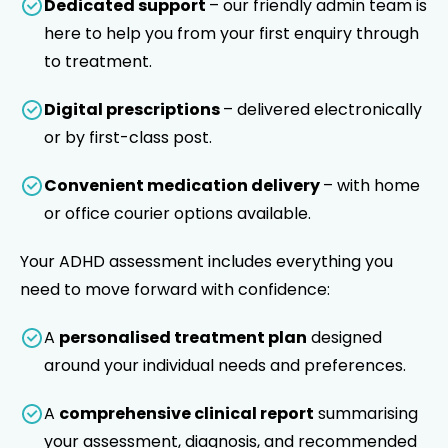
Dedicated support
– our friendly admin team is
here to help you from your first enquiry through
to treatment.
Digital prescriptions
– delivered electronically
or by first-class post.
Convenient medication delivery
– with home
or office courier options available.
Your ADHD assessment includes everything you
need to move forward with confidence:
A
personalised treatment plan
designed
around your individual needs and preferences.
A
comprehensive clinical report
summarising
your assessment, diagnosis, and recommended