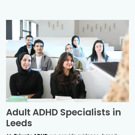
Adult ADHD Specialists in
Leeds