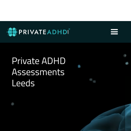
Private ADHD
Assessments
Leeds