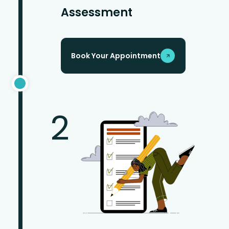
Assessment
Book Your Appointment
2