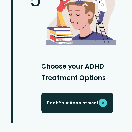
Choose your ADHD
Treatment Options
Book Your Appointment