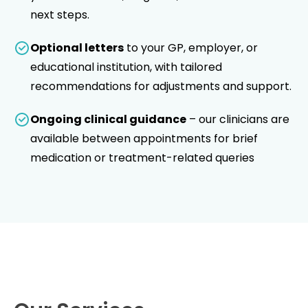
next steps.
Optional letters
to your GP, employer, or
educational institution, with tailored
recommendations for adjustments and support.
Ongoing clinical guidance
– our clinicians are
available between appointments for brief
medication or treatment-related queries