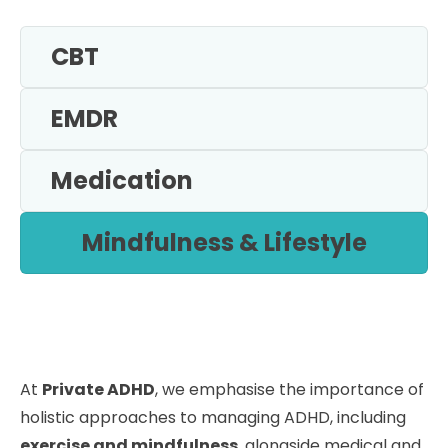
CBT
EMDR
Medication
Mindfulness & Lifestyle
At
Private ADHD
, we emphasise the importance of
holistic approaches to managing ADHD, including
exercise and mindfulness
, alongside medical and