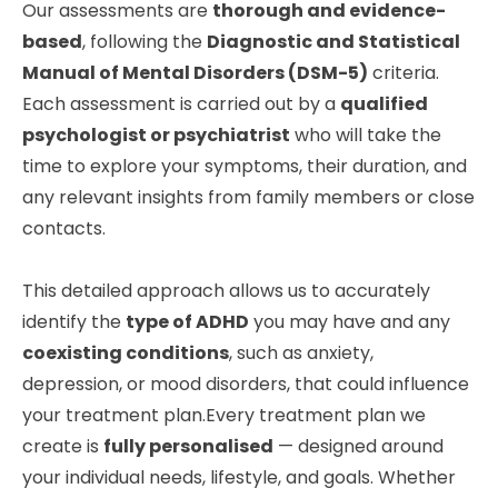
Our assessments are
thorough and evidence-
based
, following the
Diagnostic and Statistical
Manual of Mental Disorders (DSM-5)
criteria.
Each assessment is carried out by a
qualified
psychologist or psychiatrist
who will take the
time to explore your symptoms, their duration, and
any relevant insights from family members or close
contacts.
This detailed approach allows us to accurately
identify the
type of ADHD
you may have and any
coexisting conditions
, such as anxiety,
depression, or mood disorders, that could influence
your treatment plan.Every treatment plan we
create is
fully personalised
— designed around
your individual needs, lifestyle, and goals. Whether