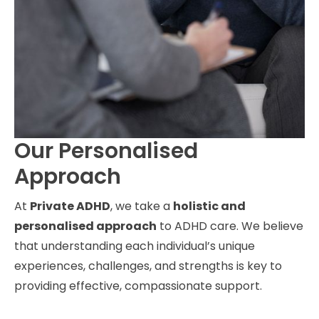
Our Personalised
Approach
At
Private ADHD
, we take a
holistic and
personalised approach
to ADHD care. We believe
that understanding each individual’s unique
experiences, challenges, and strengths is key to
providing effective, compassionate support.