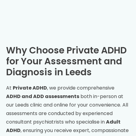
Why Choose Private ADHD
for Your Assessment and
Diagnosis in
Leeds
At
Private ADHD
, we provide comprehensive
ADHD and ADD assessments
both in-person at
our
Leeds
clinic and online for your convenience. All
assessments are conducted by experienced
consultant psychiatrists who specialise in
Adult
ADHD
, ensuring you receive expert, compassionate