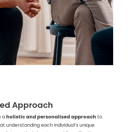
sed Approach
e a
holistic and personalised approach
to
t understanding each individual’s unique