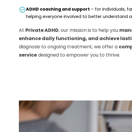
ADHD coaching and support
– for individuals, f
helping everyone involved to better understand
At
Private ADHD
, our mission is to help you
man
enhance daily functioning, and achieve last
diagnosis to ongoing treatment, we offer a
comp
service
designed to empower you to thrive.