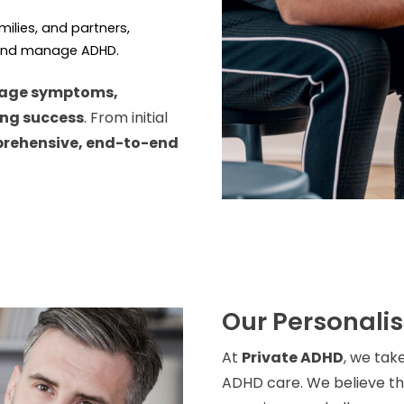
amilies, and partners,
 and manage ADHD.
age symptoms,
ing success
. From initial
rehensive, end-to-end
Our Personali
At
Private ADHD
, we tak
ADHD care. We believe tha