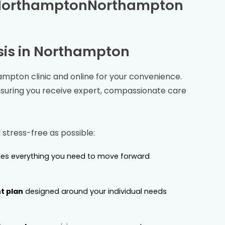
Northampton
Northampton
is in
Northampton
ampton
clinic and online for your convenience.
nsuring you receive expert, compassionate care
stress-free as possible:
es everything you need to move forward
t plan
designed around your individual needs