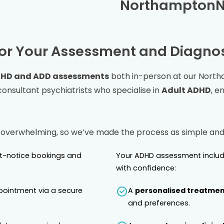
Northampton
or Your Assessment and Diagnos
HD and ADD assessments
both in-person at our
North
nsultant psychiatrists who specialise in
Adult ADHD
, e
 overwhelming, so we’ve made the process as simple and 
rt-notice bookings and
Your ADHD assessment includ
with confidence:
pointment via a secure
A
personalised treatmen
and preferences.