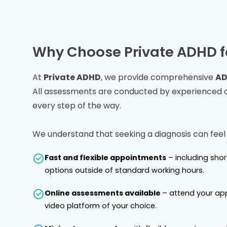
Why Choose Private ADHD f
At
Private ADHD
, we provide comprehensive
AD
All assessments are conducted by experienced co
every step of the way.
We understand that seeking a diagnosis can feel
Fast and flexible appointments
– including sho
options outside of standard working hours.
Online assessments available
– attend your ap
video platform of your choice.