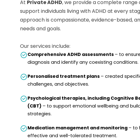
At
Private ADHD
, we provide a complete range 
support individuals living with ADHD at every stag
approach is compassionate, evidence-based, and
needs and goals.
Our services include:
Comprehensive ADHD assessments
– to ensur
diagnosis and identify any coexisting conditions.
Personalised treatment plans
– created specific
challenges, and objectives.
Psychological therapies, including Cognitive 
(CBT)
– to support emotional wellbeing and buil
strategies.
Medication management and monitoring
– to 
effective and well-tolerated treatment.