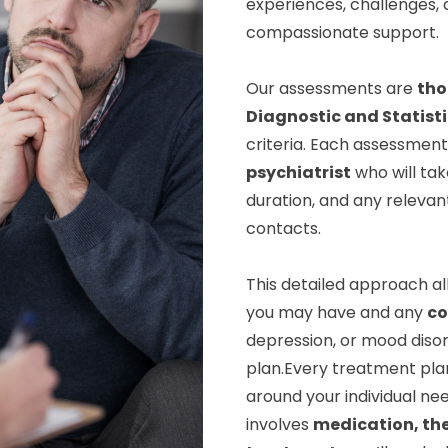
experiences, challenges, a
compassionate support.
Our assessments are
tho
Diagnostic and Statist
criteria. Each assessment 
psychiatrist
who will tak
duration, and any relevan
contacts.
This detailed approach al
you may have and any
co
depression, or mood disor
plan.Every treatment pla
around your individual nee
involves
medication, th