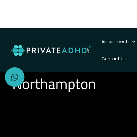
Assessments
Private ADHD Asse
Contact Us
Northampton