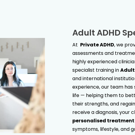
Adult ADHD Spe
At
Private ADHD
, we pr
assessments and treatment
highly experienced clinici
specialist training in
Adul
and international institut
experience, our team has s
life — helping them to bet
their strengths, and regain 
receive a diagnosis, your c
personalised treatment
symptoms, lifestyle, and g