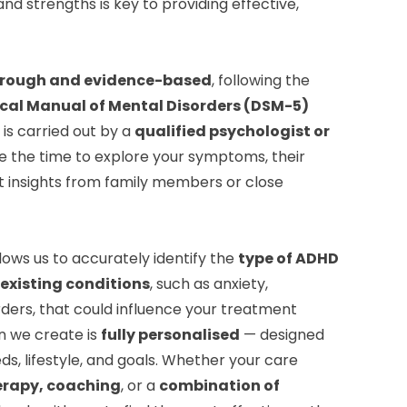
nd strengths is key to providing effective,
rough and evidence-based
, following the
ical Manual of Mental Disorders (DSM-5)
is carried out by a
qualified psychologist or
e the time to explore your symptoms, their
t insights from family members or close
lows us to accurately identify the
type of ADHD
existing conditions
, such as anxiety,
ders, that could influence your treatment
n we create is
fully personalised
— designed
ds, lifestyle, and goals. Whether your care
erapy, coaching
, or a
combination of