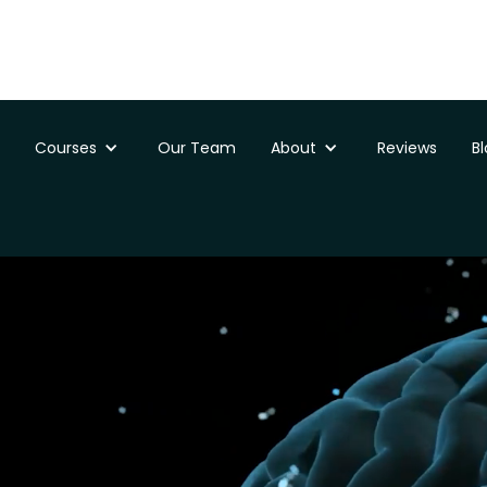
Courses
Our Team
About
Reviews
B
ssments