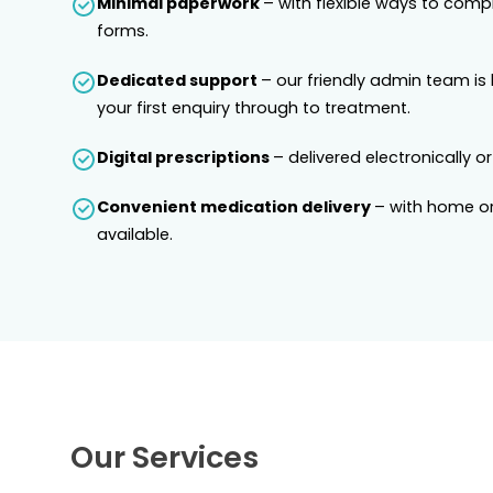
Minimal paperwork
– with flexible ways to comp
forms.
Dedicated support
– our friendly admin team is
your first enquiry through to treatment.
Digital prescriptions
– delivered electronically or
Convenient medication delivery
– with home or
available.
Our Services