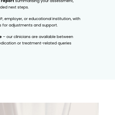
 report
summarising your assessment,
ed next steps.
P, employer, or educational institution, with
 for adjustments and support.
e
– our clinicians are available between
dication or treatment-related queries