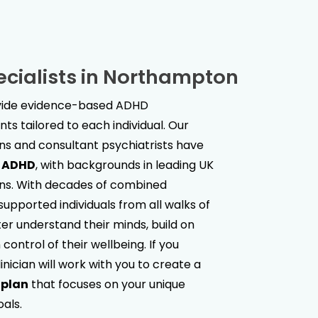
cialists in
Northampton
ovide evidence-based ADHD
s tailored to each individual. Our
ans and consultant psychiatrists have
t ADHD
, with backgrounds in leading UK
ions. With decades of combined
upported individuals from all walks of
ter understand their minds, build on
control of their wellbeing. If you
linician will work with you to create a
 plan
that focuses on your unique
oals.