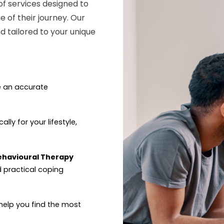
of services designed to
e of their journey. Our
 tailored to your unique
e an accurate
ally for your lifestyle,
Behavioural Therapy
d practical coping
help you find the most