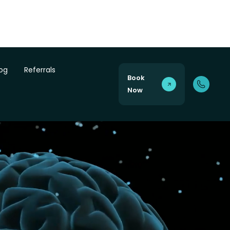
log
Referrals
Book
Now