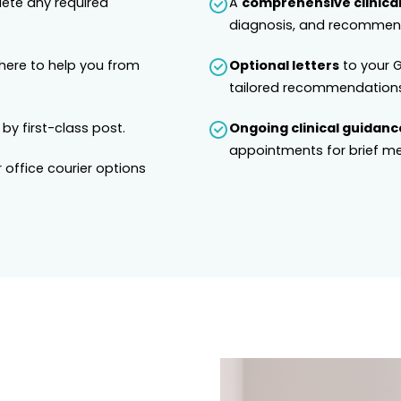
lete any required
A
comprehensive clinical
diagnosis, and recommend
 here to help you from
Optional letters
to your G
tailored recommendations
 by first-class post.
Ongoing clinical guidanc
appointments for brief me
 office courier options