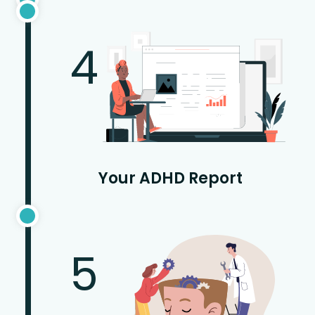
4
Your ADHD Report
5