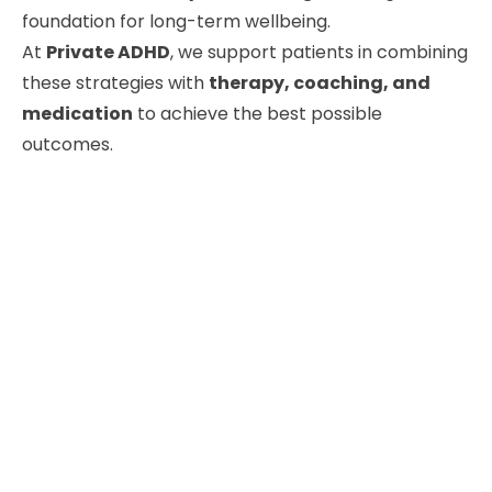
foundation for long-term wellbeing.
At
Private ADHD
, we support patients in combining
these strategies with
therapy, coaching, and
medication
to achieve the best possible
outcomes.