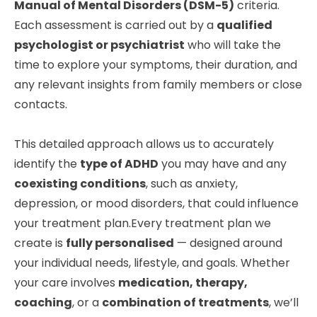
Manual of Mental Disorders (DSM-5)
criteria.
Each assessment is carried out by a
qualified
psychologist or psychiatrist
who will take the
time to explore your symptoms, their duration, and
any relevant insights from family members or close
contacts.
This detailed approach allows us to accurately
identify the
type of ADHD
you may have and any
coexisting conditions
, such as anxiety,
depression, or mood disorders, that could influence
your treatment plan.Every treatment plan we
create is
fully personalised
— designed around
your individual needs, lifestyle, and goals. Whether
your care involves
medication, therapy,
coaching
, or a
combination of treatments
, we’ll