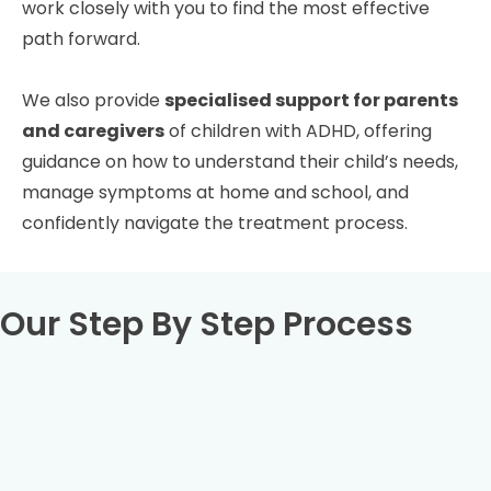
work closely with you to find the most effective
path forward.
We also provide
specialised support for parents
and caregivers
of children with ADHD, offering
guidance on how to understand their child’s needs,
manage symptoms at home and school, and
confidently navigate the treatment process.
Our Step By Step Process
Book your full ADHD assessment