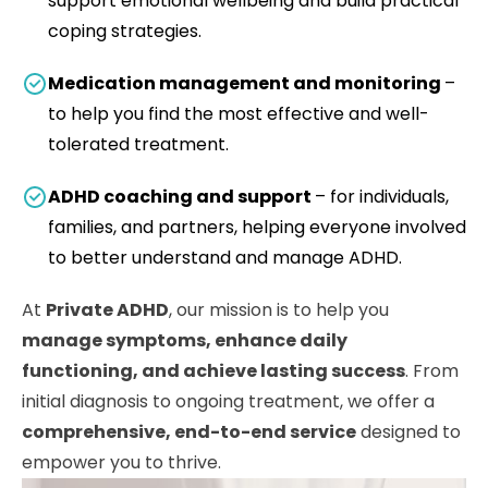
support emotional wellbeing and build practical
coping strategies.
Medication management and monitoring
–
to help you find the most effective and well-
tolerated treatment.
ADHD coaching and support
– for individuals,
families, and partners, helping everyone involved
to better understand and manage ADHD.
At
Private ADHD
, our mission is to help you
manage symptoms, enhance daily
functioning, and achieve lasting success
. From
initial diagnosis to ongoing treatment, we offer a
comprehensive, end-to-end service
designed to
empower you to thrive.