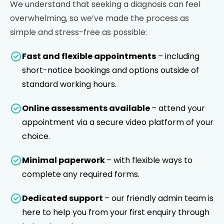
We understand that seeking a diagnosis can feel
overwhelming, so we’ve made the process as
simple and stress-free as possible:
Fast and flexible appointments
– including
short-notice bookings and options outside of
standard working hours.
Online assessments available
– attend your
appointment via a secure video platform of your
choice.
Minimal paperwork
– with flexible ways to
complete any required forms.
Dedicated support
– our friendly admin team is
here to help you from your first enquiry through