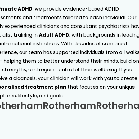
Private ADHD
, we provide evidence-based ADHD
ssments and treatments tailored to each individual. Our
ly experienced clinicians and consultant psychiatrists ha
ialist training in
Adult ADHD
, with backgrounds in leadin
international institutions. With decades of combined
rience, our team has supported individuals from all walks
 — helping them to better understand their minds, build on
r strengths, and regain control of their wellbeing. If you
ive a diagnosis, your clinician will work with you to create
sonalised treatment plan
that focuses on your unique
toms, lifestyle, and goals.
otherham
Rotherham
Rotherh