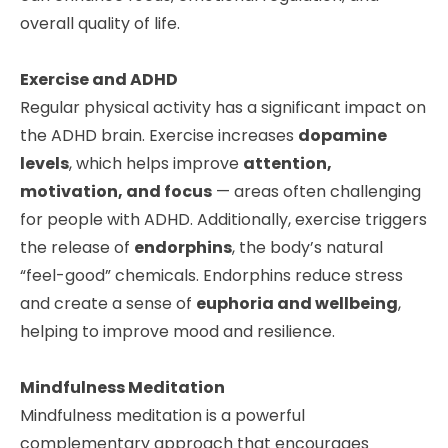
overall quality of life.
Exercise and ADHD
Regular physical activity has a significant impact on
the ADHD brain. Exercise increases
dopamine
levels
, which helps improve
attention,
motivation, and focus
— areas often challenging
for people with ADHD. Additionally, exercise triggers
the release of
endorphins
, the body’s natural
“feel-good” chemicals. Endorphins reduce stress
and create a sense of
euphoria and wellbeing
,
helping to improve mood and resilience.
Mindfulness Meditation
Mindfulness meditation is a powerful
complementary approach that encourages