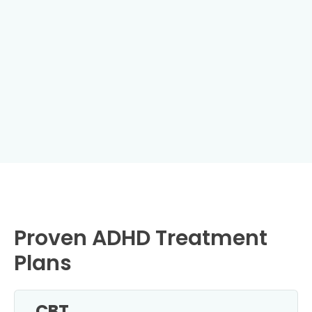
Proven ADHD Treatment
Plans
CBT