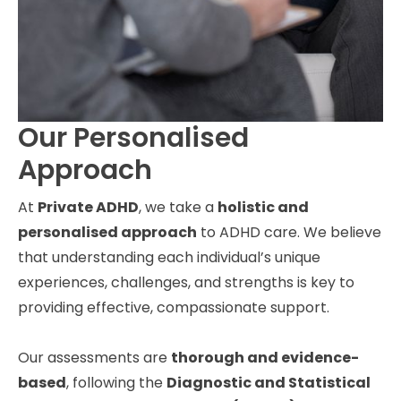
Our Personalised
Approach
At
Private ADHD
, we take a
holistic and
personalised approach
to ADHD care. We believe
that understanding each individual’s unique
experiences, challenges, and strengths is key to
providing effective, compassionate support.
Our assessments are
thorough and evidence-
based
, following the
Diagnostic and Statistical