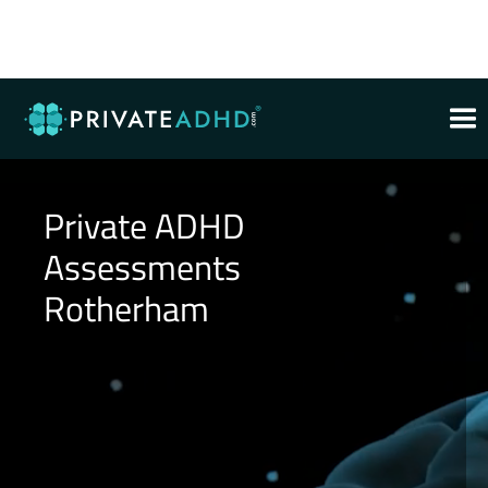
Private ADHD
Assessments
Rotherham