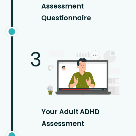
Assessment
Questionnaire
3
Your Adult ADHD
Assessment