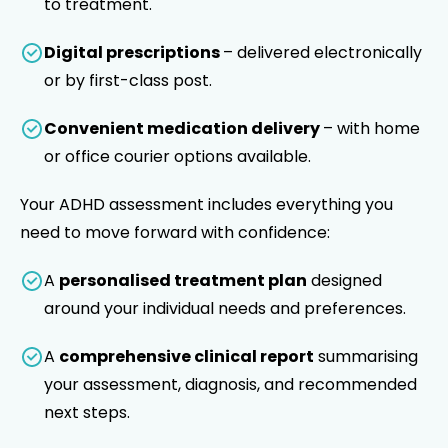
to treatment.
Digital prescriptions
– delivered electronically
or by first-class post.
Convenient medication delivery
– with home
or office courier options available.
Your ADHD assessment includes everything you
need to move forward with confidence:
A
personalised treatment plan
designed
around your individual needs and preferences.
A
comprehensive clinical report
summarising
your assessment, diagnosis, and recommended
next steps.