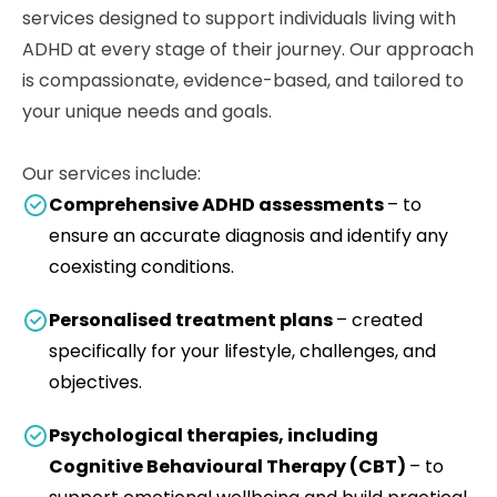
services designed to support individuals living with
ADHD at every stage of their journey. Our approach
is compassionate, evidence-based, and tailored to
your unique needs and goals.
Our services include:
Comprehensive ADHD assessments
– to
ensure an accurate diagnosis and identify any
coexisting conditions.
Personalised treatment plans
– created
specifically for your lifestyle, challenges, and
objectives.
Psychological therapies, including
Cognitive Behavioural Therapy (CBT)
– to