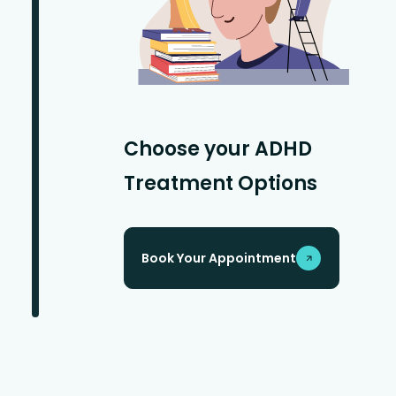
Choose your ADHD
Treatment Options
Book Your Appointment