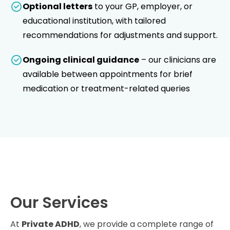
Optional letters
to your GP, employer, or
educational institution, with tailored
recommendations for adjustments and support.
Ongoing clinical guidance
– our clinicians are
available between appointments for brief
medication or treatment-related queries
Our Services
At
Private ADHD
, we provide a complete range of