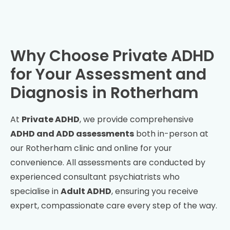
Why Choose Private ADHD
for Your Assessment and
Diagnosis in
Rotherham
At
Private ADHD
, we provide comprehensive
ADHD and ADD assessments
both in-person at
our
Rotherham
clinic and online for your
convenience. All assessments are conducted by
experienced consultant psychiatrists who
specialise in
Adult ADHD
, ensuring you receive
expert, compassionate care every step of the way.