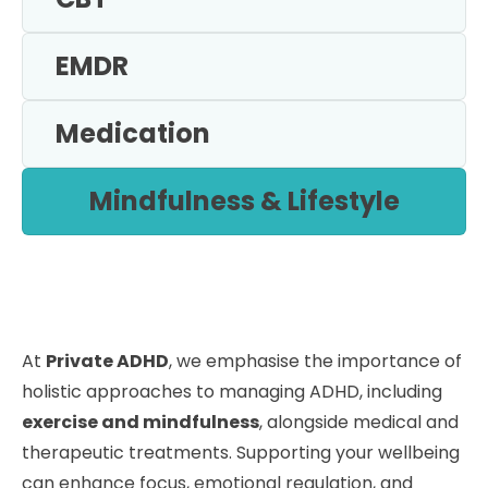
EMDR
Medication
Mindfulness & Lifestyle
At
Private ADHD
, we emphasise the importance of
holistic approaches to managing ADHD, including
exercise and mindfulness
, alongside medical and
therapeutic treatments. Supporting your wellbeing
can enhance focus, emotional regulation, and