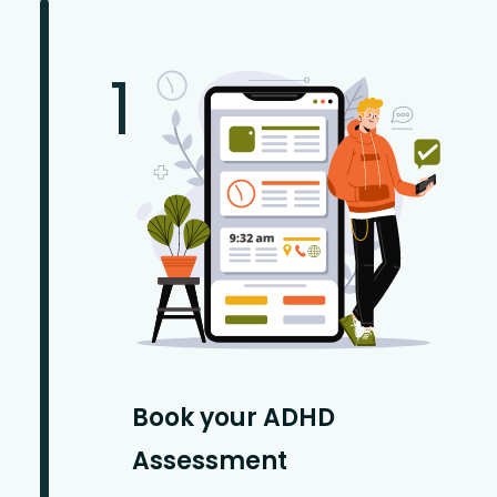
1
Book your ADHD
Assessment