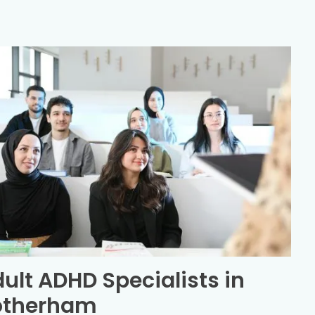
ult ADHD Specialists in
otherham