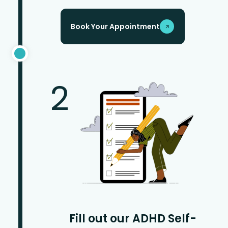
Book Your Appointment
2
Fill out our ADHD Self-