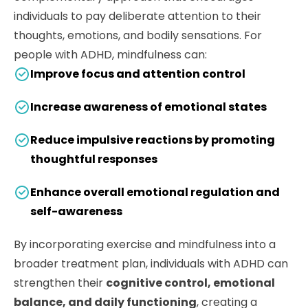
individuals to pay deliberate attention to their
thoughts, emotions, and bodily sensations. For
people with ADHD, mindfulness can:
Improve focus and attention control
Increase awareness of emotional states
Reduce impulsive reactions by promoting
thoughtful responses
Enhance overall emotional regulation and
self-awareness
By incorporating exercise and mindfulness into a
broader treatment plan, individuals with ADHD can
strengthen their
cognitive control, emotional
balance, and daily functioning
, creating a