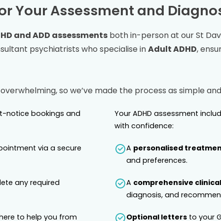
or Your Assessment and Diagnos
HD and ADD assessments
both in-person at our
St Dav
ltant psychiatrists who specialise in
Adult ADHD
, ensu
 overwhelming, so we’ve made the process as simple and 
rt-notice bookings and
Your ADHD assessment includ
with confidence:
pointment via a secure
A
personalised treatmen
and preferences.
lete any required
A
comprehensive clinical
diagnosis, and recommend
 here to help you from
Optional letters
to your G