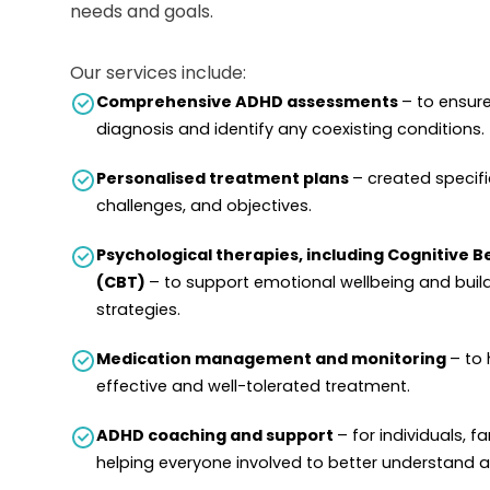
needs and goals.
Our services include:
Comprehensive ADHD assessments
– to ensur
diagnosis and identify any coexisting conditions.
Personalised treatment plans
– created specific
challenges, and objectives.
Psychological therapies, including Cognitive 
(CBT)
– to support emotional wellbeing and buil
strategies.
Medication management and monitoring
– to 
effective and well-tolerated treatment.
ADHD coaching and support
– for individuals, f
helping everyone involved to better understand