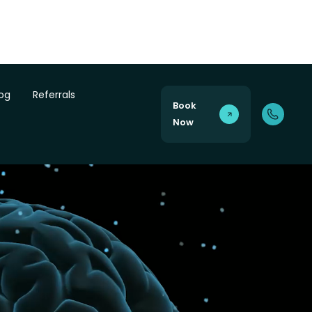
log
Referrals
Book
Now