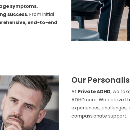
age symptoms,
ing success
. From initial
rehensive, end-to-end
Our Personali
At
Private ADHD
, we tak
ADHD care. We believe tha
experiences, challenges, a
compassionate support.