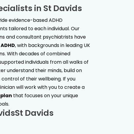
cialists in
St Davids
ovide evidence-based ADHD
s tailored to each individual. Our
ans and consultant psychiatrists have
t ADHD
, with backgrounds in leading UK
ions. With decades of combined
upported individuals from all walks of
ter understand their minds, build on
control of their wellbeing. If you
linician will work with you to create a
 plan
that focuses on your unique
oals.
vids
St Davids