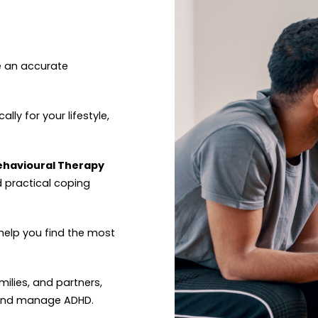
e an accurate
ally for your lifestyle,
Behavioural Therapy
d practical coping
help you find the most
amilies, and partners,
 and manage ADHD.