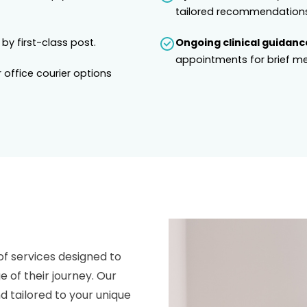
tailored recommendations
 by first-class post.
Ongoing clinical guidanc
appointments for brief me
 office courier options
of services designed to
e of their journey. Our
 tailored to your unique