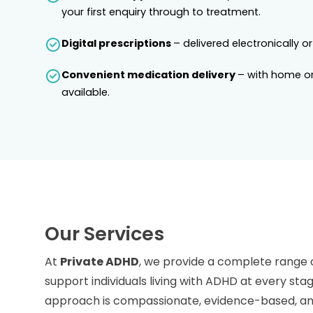
your first enquiry through to treatment.
Digital prescriptions
– delivered electronically or
Convenient medication delivery
– with home or
available.
Our Services
At
Private ADHD
, we provide a complete range 
support individuals living with ADHD at every stag
approach is compassionate, evidence-based, and