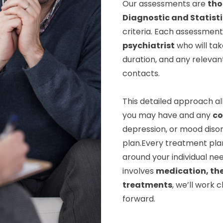
Our assessments are
tho
Diagnostic and Statist
criteria. Each assessment 
psychiatrist
who will tak
duration, and any relevan
contacts.
This detailed approach al
you may have and any
co
depression, or mood disor
plan.Every treatment pla
around your individual nee
involves
medication, th
treatments
, we’ll work 
forward.