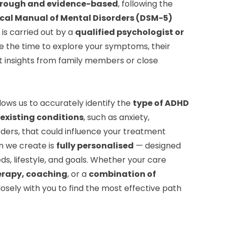
rough and evidence-based
, following the
ical Manual of Mental Disorders (DSM-5)
is carried out by a
qualified psychologist or
e the time to explore your symptoms, their
t insights from family members or close
lows us to accurately identify the
type of ADHD
existing conditions
, such as anxiety,
ders, that could influence your treatment
n we create is
fully personalised
— designed
ds, lifestyle, and goals. Whether your care
erapy, coaching
, or a
combination of
closely with you to find the most effective path