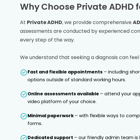
Why Choose Private ADHD f
At
Private ADHD
, we provide comprehensive
AD
assessments are conducted by experienced consu
every step of the way.
We understand that seeking a diagnosis can feel
Fast and flexible appointments
– including sho
options outside of standard working hours.
Online assessments available
– attend your ap
video platform of your choice.
Minimal paperwork
– with flexible ways to comp
forms.
Dedicated support
– our friendly admin team is