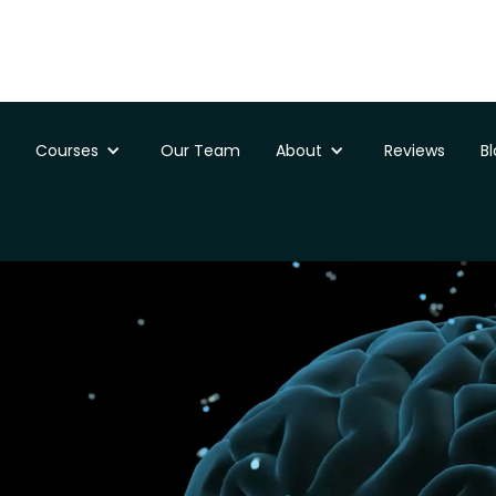
Courses
Our Team
About
Reviews
B
ssments
St Davids