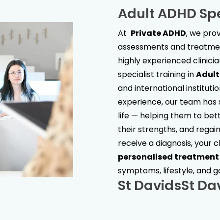
Adult ADHD Spe
At
Private ADHD
, we pr
assessments and treatment
highly experienced clinici
specialist training in
Adul
and international institut
experience, our team has s
life — helping them to bet
their strengths, and regain 
receive a diagnosis, your c
personalised treatment
symptoms, lifestyle, and g
St Davids
St Da