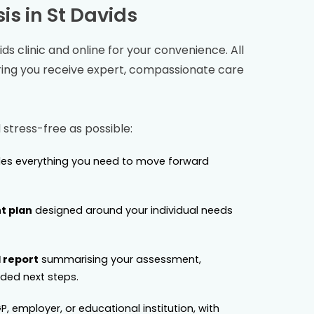
is in
St Davids
ids
clinic and online for your convenience. All
ring you receive expert, compassionate care
stress-free as possible:
es everything you need to move forward
t plan
designed around your individual needs
 report
summarising your assessment,
ed next steps.
P, employer, or educational institution, with