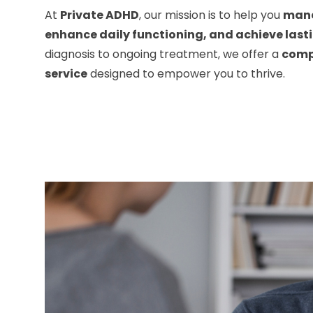
At
Private ADHD
, our mission is to help you
man
enhance daily functioning, and achieve last
diagnosis to ongoing treatment, we offer a
comp
service
designed to empower you to thrive.