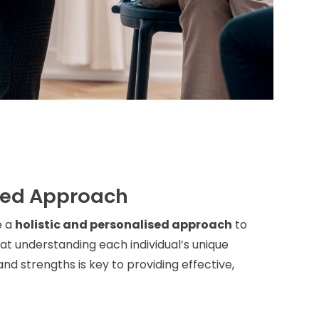
sed Approach
e a
holistic and personalised approach
to
t understanding each individual’s unique
nd strengths is key to providing effective,