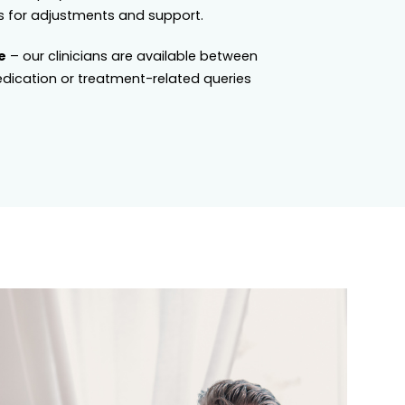
 for adjustments and support.
e
– our clinicians are available between
dication or treatment-related queries