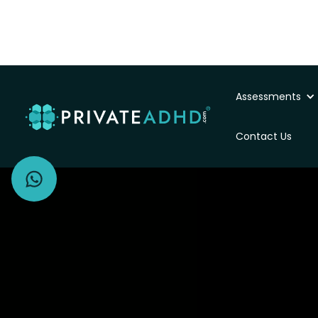
Assessments
Private ADHD Asse
Contact Us