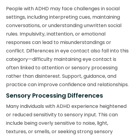
People with ADHD may face challenges in social
settings, including interpreting cues, maintaining
conversations, or understanding unwritten social
rules. Impulsivity, inattention, or emotional
responses can lead to misunderstandings or
conflict. Differences in eye contact also fall into this
category—difficulty maintaining eye contact is
often linked to attention or sensory processing
rather than disinterest. Support, guidance, and
practice can improve confidence and relationships.
Sensory Processing Differences
Many individuals with ADHD experience heightened
or reduced sensitivity to sensory input. This can
include being overly sensitive to noise, light,
textures, or smells, or seeking strong sensory