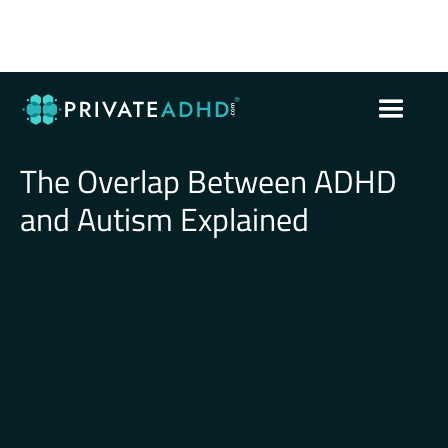
The Overlap Between ADHD
and Autism Explained