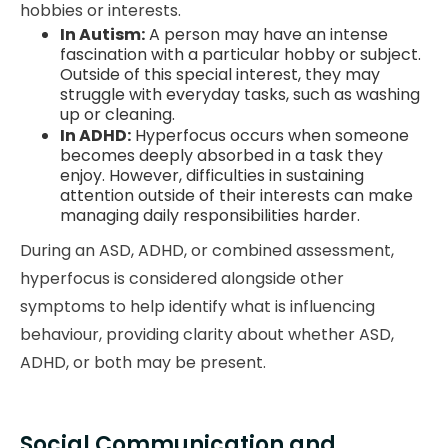
hobbies or interests.
In Autism:
A person may have an intense
fascination with a particular hobby or subject.
Outside of this special interest, they may
struggle with everyday tasks, such as washing
up or cleaning.
In ADHD:
Hyperfocus occurs when someone
becomes deeply absorbed in a task they
enjoy. However, difficulties in sustaining
attention outside of their interests can make
managing daily responsibilities harder.
During an ASD, ADHD, or combined assessment,
hyperfocus is considered alongside other
symptoms to help identify what is influencing
behaviour, providing clarity about whether ASD,
ADHD, or both may be present.
Social Communication and