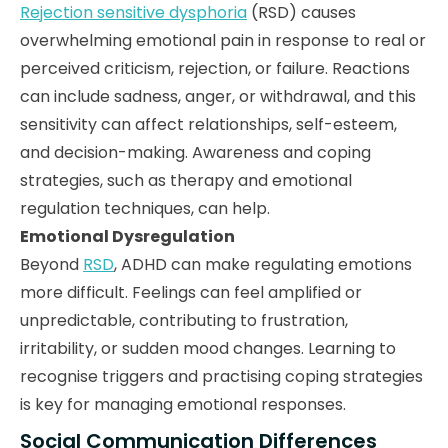
Rejection sensitive dysphoria
(RSD) causes
overwhelming emotional pain in response to real or
perceived criticism, rejection, or failure. Reactions
can include sadness, anger, or withdrawal, and this
sensitivity can affect relationships, self-esteem,
and decision-making. Awareness and coping
strategies, such as therapy and emotional
regulation techniques, can help.
Emotional Dysregulation
Beyond
RSD
, ADHD can make regulating emotions
more difficult. Feelings can feel amplified or
unpredictable, contributing to frustration,
irritability, or sudden mood changes. Learning to
recognise triggers and practising coping strategies
is key for managing emotional responses.
Social Communication Differences