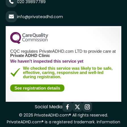
020 39897789
info@privateadhd.com
CQC regulates PrivateADHD.com LTD to provide care at
Private ADHD Clinic
We haven't inspected this service yet
We checked this service was likely to be safe,
effective, caring, responsive and well-led
during registration.
See registration details
Social Media
© 2026 PrivateADHD.com® All rights reserved.
PrivateADHD.com® is a registered trademark. Information