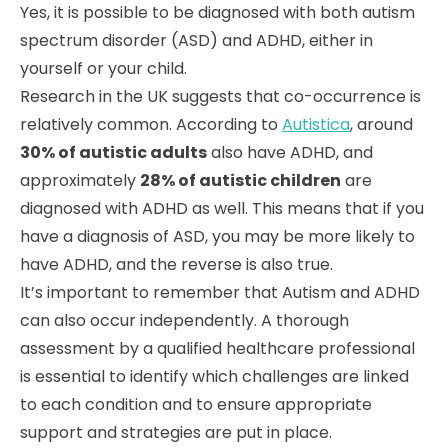
Yes, it is possible to be diagnosed with both autism
spectrum disorder (ASD) and ADHD, either in
yourself or your child.
Research in the UK suggests that co-occurrence is
relatively common. According to
Autistica
, around
30% of autistic adults
also have ADHD, and
approximately
28% of autistic children
are
diagnosed with ADHD as well. This means that if you
have a diagnosis of ASD, you may be more likely to
have ADHD, and the reverse is also true.
It’s important to remember that Autism and ADHD
can also occur independently. A thorough
assessment by a qualified healthcare professional
is essential to identify which challenges are linked
to each condition and to ensure appropriate
support and strategies are put in place.