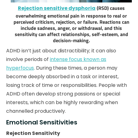
(RSD) causes
Rejection sensitive dysphoria
overwhelming emotional pain in response to real or
perceived criticism, rejection, or failure. Reactions can
include sadness, anger, or withdrawal, and this
sensitivity can affect relationships, self-esteem, and
decision-making.
ADHD isn’t just about distractibility; it can also
involve periods of
intense focus known as
hyperfocus
. During these times, a person may
become deeply absorbed in a task or interest,
losing track of time or responsibilities. People with
ADHD often develop strong passions or special
interests, which can be highly rewarding when
channelled productively.
Emotional Sensitivities
Rejection Sensitivity