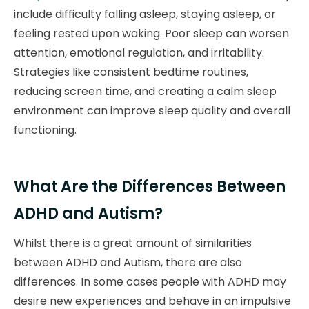
include difficulty falling asleep, staying asleep, or
feeling rested upon waking. Poor sleep can worsen
attention, emotional regulation, and irritability.
Strategies like consistent bedtime routines,
reducing screen time, and creating a calm sleep
environment can improve sleep quality and overall
functioning.
What Are the Differences Between
ADHD and Autism?
Whilst there is a great amount of similarities
between ADHD and Autism, there are also
differences. In some cases people with ADHD may
desire new experiences and behave in an impulsive