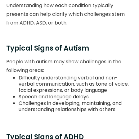
Understanding how each condition typically
presents can help clarify which challenges stem
from ADHD, ASD, or both.
Typical Signs of Autism
People with autism may show challenges in the
following areas:
Difficulty understanding verbal and non-
verbal communication, such as tone of voice,
facial expressions, or body language
Speech and language delays
Challenges in developing, maintaining, and
understanding relationships with others
Typical Signs of ADHD