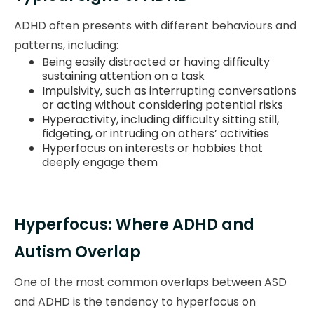
ADHD often presents with different behaviours and
patterns, including:
Being easily distracted or having difficulty
sustaining attention on a task
Impulsivity, such as interrupting conversations
or acting without considering potential risks
Hyperactivity, including difficulty sitting still,
fidgeting, or intruding on others’ activities
Hyperfocus on interests or hobbies that
deeply engage them
Hyperfocus: Where ADHD and
Autism Overlap
One of the most common overlaps between ASD
and ADHD is the tendency to hyperfocus on