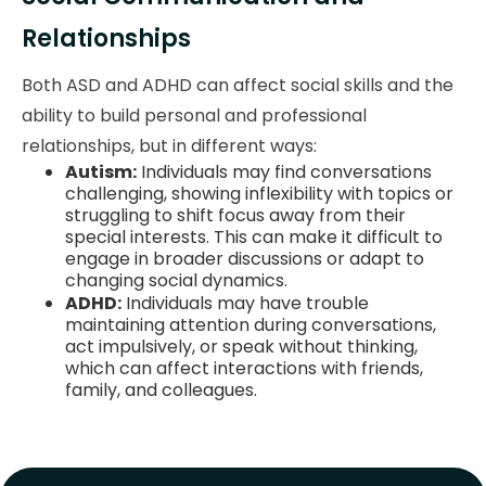
Relationships
Both ASD and ADHD can affect social skills and the
ability to build personal and professional
relationships, but in different ways:
Autism:
Individuals may find conversations
challenging, showing inflexibility with topics or
struggling to shift focus away from their
special interests. This can make it difficult to
engage in broader discussions or adapt to
changing social dynamics.
ADHD:
Individuals may have trouble
maintaining attention during conversations,
act impulsively, or speak without thinking,
which can affect interactions with friends,
family, and colleagues.