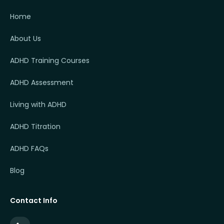
Home
About Us
ADHD Training Courses
ADHD Assessment
Living with ADHD
ADHD Titration
ADHD FAQs
Blog
Contact Info