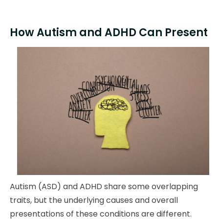
How Autism and ADHD Can Present
Autism (ASD) and ADHD share some overlapping
traits, but the underlying causes and overall
presentations of these conditions are different.