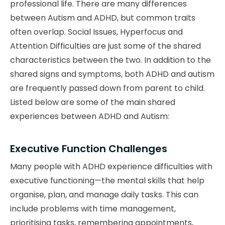
professional life. There are many differences
between Autism and ADHD, but common traits
often overlap. Social Issues, Hyperfocus and
Attention Difficulties are just some of the shared
characteristics between the two. In addition to the
shared signs and symptoms, both ADHD and autism
are frequently passed down from parent to child.
Listed below are some of the main shared
experiences between ADHD and Autism:
Executive Function Challenges
Many people with ADHD experience difficulties with
executive functioning—the mental skills that help
organise, plan, and manage daily tasks. This can
include problems with time management,
prioritising tasks, remembering appointments,