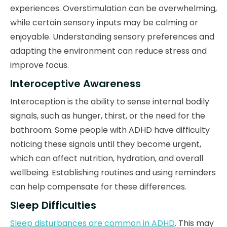
experiences. Overstimulation can be overwhelming,
while certain sensory inputs may be calming or
enjoyable. Understanding sensory preferences and
adapting the environment can reduce stress and
improve focus.
Interoceptive Awareness
Interoception is the ability to sense internal bodily
signals, such as hunger, thirst, or the need for the
bathroom. Some people with ADHD have difficulty
noticing these signals until they become urgent,
which can affect nutrition, hydration, and overall
wellbeing. Establishing routines and using reminders
can help compensate for these differences.
Sleep Difficulties
Sleep disturbances are common in ADHD
. This may