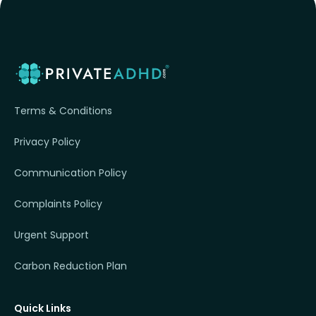
Terms & Conditions
Privacy Policy
Communication Policy
Complaints Policy
Urgent Support
Carbon Reduction Plan
Quick Links