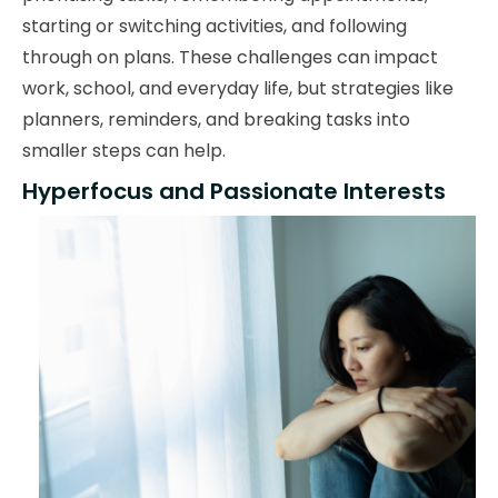
starting or switching activities, and following
through on plans. These challenges can impact
work, school, and everyday life, but strategies like
planners, reminders, and breaking tasks into
smaller steps can help.
Hyperfocus and Passionate Interests