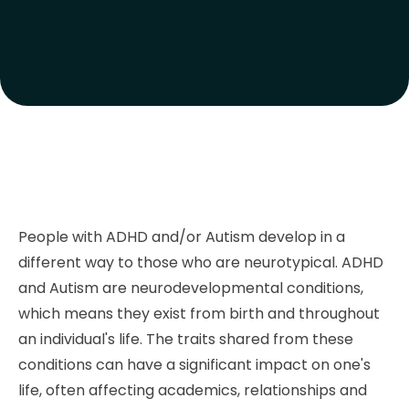
People with ADHD and/or Autism develop in a
different way to those who are neurotypical. ADHD
and Autism are neurodevelopmental conditions,
which means they exist from birth and throughout
an individual's life. The traits shared from these
conditions can have a significant impact on one's
life, often affecting academics, relationships and