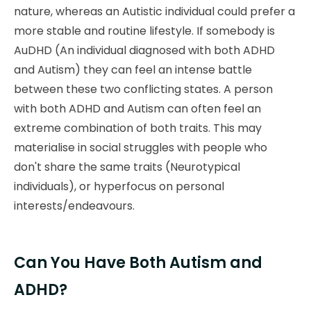
nature, whereas an Autistic individual could prefer a
more stable and routine lifestyle. If somebody is
AuDHD (An individual diagnosed with both ADHD
and Autism) they can feel an intense battle
between these two conflicting states. A person
with both ADHD and Autism can often feel an
extreme combination of both traits. This may
materialise in social struggles with people who
don't share the same traits (Neurotypical
individuals), or hyperfocus on personal
interests/endeavours.
Can You Have Both Autism and
ADHD?